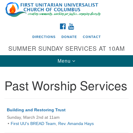
Search
Google
Search
for:
Map
FACEBOOK
YOUTUBE
DIRECTIONS
DONATE
CONTACT
SUMMER SUNDAY SERVICES AT 10AM
Toggle
Menu
navigation
Past Worship Services
Directions from your current location
First UU Church of Columbus
93 W Weisheimer Rd
Building and Restoring Trust
Columbus, OH 43214
Sunday, March 2nd at 11am
Directions
First UU's BREAD Team
,
Rev. Amanda Hays
614-267-4946