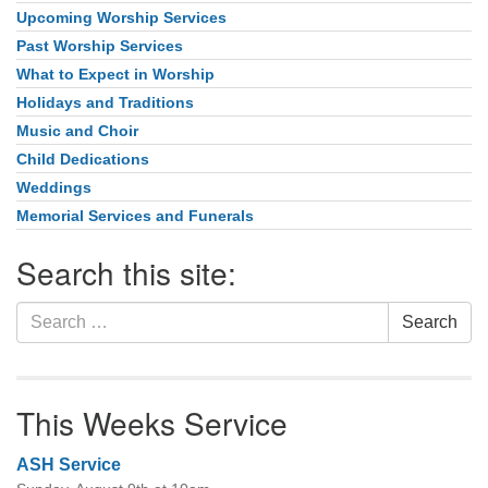
Upcoming Worship Services
Past Worship Services
What to Expect in Worship
Holidays and Traditions
Music and Choir
Child Dedications
Weddings
Memorial Services and Funerals
Search this site:
Search
Search
for:
This Weeks Service
ASH Service