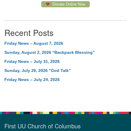
Donate Online Now
Recent Posts
Friday News – August 7, 2026
Sunday, August 2, 2026 “Backpack Blessing”
Friday News – July 31, 2026
Sunday, July 26, 2026 “God Talk”
Friday News – July 24, 2026
First UU Church of Columbus