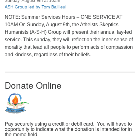
Sunday, August 9th at 10am
ASH Group led by Tom Baillieul
NOTE: Summer Services Hours – ONE SERVICE AT
10AM On Sunday, August 9th, the Atheists-Skeptics-
Humanists (A-S-H) Group will present their annual lay-led
service. This sunday, they will reflect on the inner sense of
morality that lead all people to perform acts of compassion
and kindess, regardless of their beliefs.
Donate Online
Pay securely using a credit or debit card. You will have to
opportunity to indicate what the donation is intended for in
the memo field.