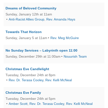
Dreams of Beloved Community
Sunday, January 12th at 11am
Anti-Racist Allies Group
,
Rev. Amanda Hays
Towards That Horizon
Sunday, January 5 at 11am
Rev. Meg McGuire
No Sunday Services – Labyrinth open 11:00
Sunday, December 29th at 11:00am
Nouurish Team
Christmas Eve Candlelight
Tuesday, December 24th at 8pm
Rev. Dr. Terasa Cooley
,
Rev. Kelli McNeal
Christmas Eve Family
Tuesday, December 24th at 5pm
Amber Scott
,
Rev. Dr. Terasa Cooley
,
Rev. Kelli McNeal