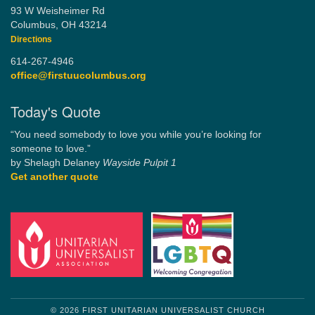
93 W Weisheimer Rd
Columbus, OH 43214
Directions
614-267-4946
office@firstuucolumbus.org
Today's Quote
“You need somebody to love you while you’re looking for
someone to love.”
by Shelagh Delaney
Wayside Pulpit 1
Get another quote
© 2026 FIRST UNITARIAN UNIVERSALIST CHURCH