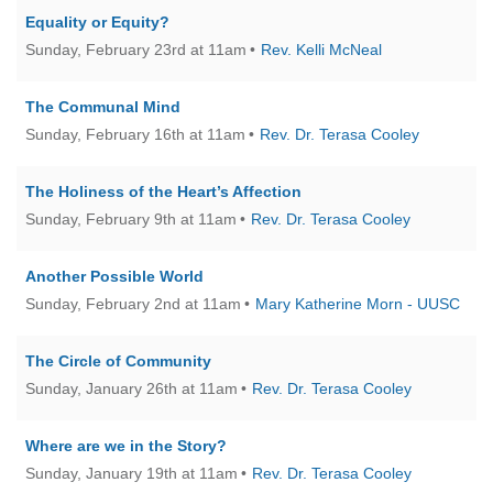
office@firstuucolumbus.org
Equality or Equity?
Sunday, February 23rd at 11am
Rev. Kelli McNeal
The Communal Mind
Sunday, February 16th at 11am
Rev. Dr. Terasa Cooley
The Holiness of the Heart’s Affection
Sunday, February 9th at 11am
Rev. Dr. Terasa Cooley
Another Possible World
Sunday, February 2nd at 11am
Mary Katherine Morn - UUSC
The Circle of Community
Sunday, January 26th at 11am
Rev. Dr. Terasa Cooley
Where are we in the Story?
Sunday, January 19th at 11am
Rev. Dr. Terasa Cooley