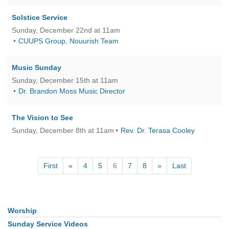
Solstice Service
Sunday, December 22nd at 11am
CUUPS Group
,
Nouurish Team
Music Sunday
Sunday, December 15th at 11am
Dr. Brandon Moss Music Director
The Vision to See
Sunday, December 8th at 11am
Rev. Dr. Terasa Cooley
First
«
4
5
6
7
8
»
Last
Worship
Section
Navigation
Sunday Service Videos