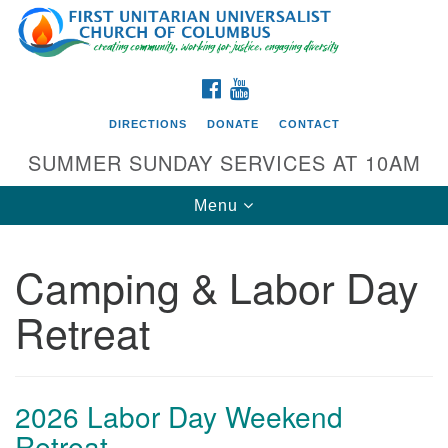
Search
Google
Search
for:
Map
FACEBOOK
YOUTUBE
DIRECTIONS
DONATE
CONTACT
SUMMER SUNDAY SERVICES AT 10AM
Toggle
Menu
navigation
Camping & Labor Day
Directions from your current location
Retreat
First UU Church of Columbus
93 W Weisheimer Rd
Columbus, OH 43214
Directions
2026 Labor Day Weekend
Retreat
614-267-4946