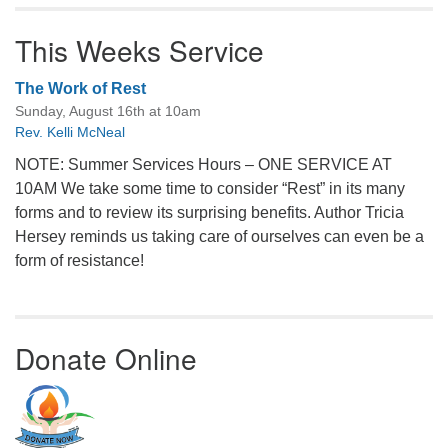
This Weeks Service
The Work of Rest
Sunday, August 16th at 10am
Rev. Kelli McNeal
NOTE: Summer Services Hours – ONE SERVICE AT
10AM We take some time to consider “Rest” in its many
forms and to review its surprising benefits. Author Tricia
Hersey reminds us taking care of ourselves can even be a
form of resistance!
Donate Online