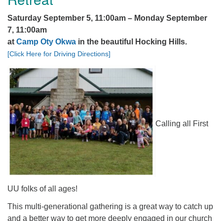
office@firstuucolumbus.org
Saturday September 5, 11:00am – Monday September
7, 11:00am
at
Camp Oty Okwa
in the beautiful Hocking Hills.
[Click Here for Driving Directions]
Calling all First
UU folks of all ages!
This multi-generational gathering is a great way to catch up
and a better way to get more deeply engaged in our church