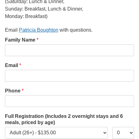
(Saturday: Lunch & Dinner,
Sunday: Breakfast, Lunch & Dinner,
Monday: Breakfast)
Email
Patricia Boughton
with questions.
Family Name
*
Email
*
Phone
*
Full Registration (Includes 2 overnight stays and 6
meals, priced by age)