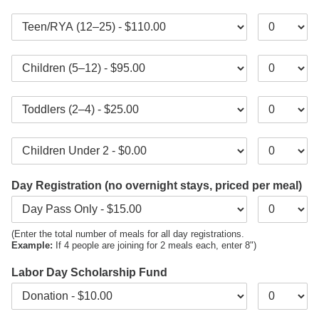
Day Registration (no overnight stays, priced per meal)
(Enter the total number of meals for all day registrations.
Example:
If 4 people are joining for 2 meals each, enter 8")
Labor Day Scholarship Fund