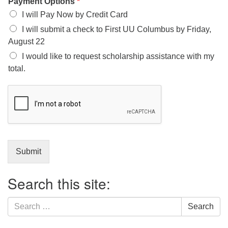
Payment Options
*
I will Pay Now by Credit Card
I will submit a check to First UU Columbus by Friday,
August 22
I would like to request scholarship assistance with my
total.
Submit
Search this site:
Search
Search
for: