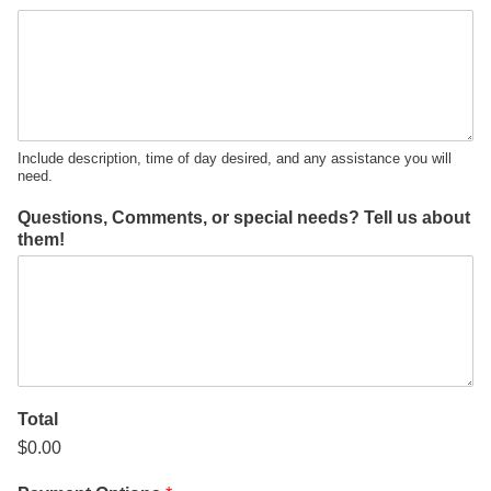
Include description, time of day desired, and any assistance you will
need.
Questions, Comments, or special needs? Tell us about
them!
Total
$0.00