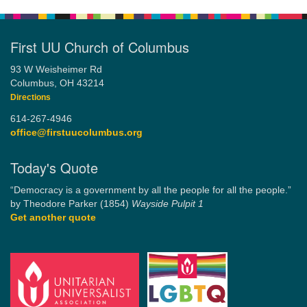
First UU Church of Columbus
93 W Weisheimer Rd
Columbus, OH 43214
Directions
614-267-4946
office@firstuucolumbus.org
Today's Quote
“Democracy is a government by all the people for all the people.”
by Theodore Parker (1854)
Wayside Pulpit 1
Get another quote