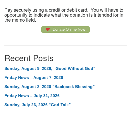
Pay securely using a credit or debit card. You will have to
opportunity to indicate what the donation is intended for in
the memo field.
Donate Online Now
Recent Posts
Sunday, August 9, 2026, “Good Without God”
Friday News – August 7, 2026
Sunday, August 2, 2026 “Backpack Blessing”
Friday News – July 31, 2026
Sunday, July 26, 2026 “God Talk”