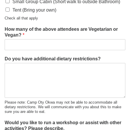
Small Group Cabin (Short walk to outside Bathroom)
Tent (Bring your own)
Check all that apply
How many of the above attendees are Vegetarian or
Vegan?
*
Do you have additional dietary restrictions?
Please note: Camp Oty Okwa may not be able to accommodate all
dietary restrictions. We will communicate with you about this to make
sure you are able to eat.
Would you like to run a workshop or assist with other
activities? Please describe.