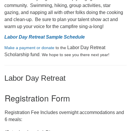
community. Swimming, hiking, group activities, star
gazing, and napping all with other folks doing the cooking
and clean-up. Be sure to plan your talent show act and
warm up your voice for the campfire sing-a-long!
Labor Day Retreat Sample Schedule
Labor Day Retreat
Make a payment or donate
to the
Scholarship fund
. We hope to see you there next year!
Labor Day Retreat
Registration Form
Registration Fee Includes overnight accommodations and
6 meals: