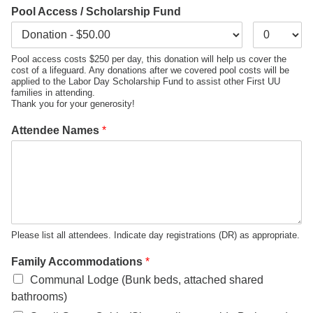
Pool Access / Scholarship Fund
Pool access costs $250 per day, this donation will help us cover the
cost of a lifeguard. Any donations after we covered pool costs will be
applied to the Labor Day Scholarship Fund to assist other First UU
families in attending.
Thank you for your generosity!
Attendee Names
*
Please list all attendees. Indicate day registrations (DR) as appropriate.
Family Accommodations
*
Communal Lodge (Bunk beds, attached shared
bathrooms)