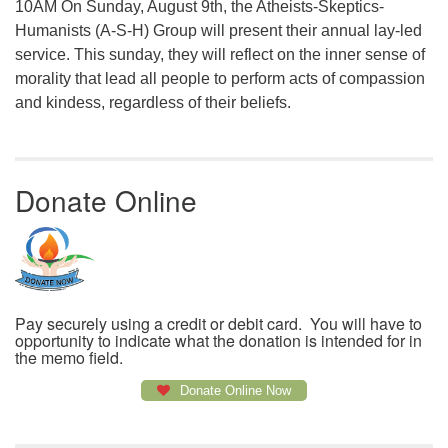
10AM On Sunday, August 9th, the Atheists-Skeptics-
Humanists (A-S-H) Group will present their annual lay-led
service. This sunday, they will reflect on the inner sense of
morality that lead all people to perform acts of compassion
and kindess, regardless of their beliefs.
Donate Online
Pay securely using a credit or debit card. You will have to
opportunity to indicate what the donation is intended for in
the memo field.
Donate Online Now