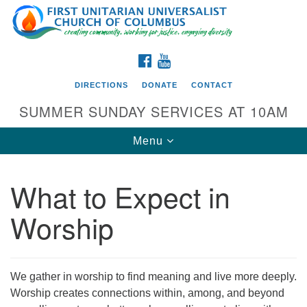
Search
Google
Search
for:
Map
FACEBOOK
YOUTUBE
DIRECTIONS
DONATE
CONTACT
SUMMER SUNDAY SERVICES AT 10AM
Toggle
Menu
navigation
What to Expect in
Directions from your current location
Worship
First UU Church of Columbus
93 W Weisheimer Rd
Columbus, OH 43214
Directions
We gather in worship to find meaning and live more deeply.
Worship creates connections within, among, and beyond
614-267-4946