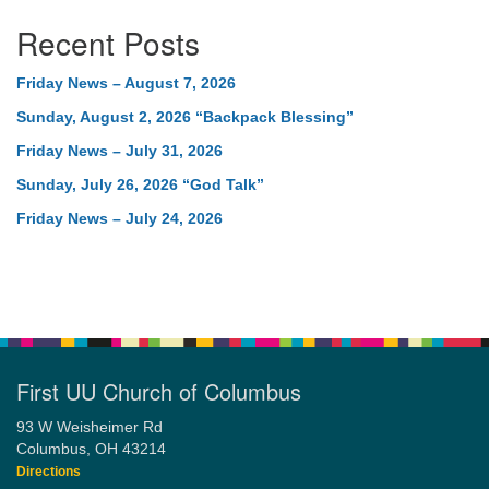
Recent Posts
Friday News – August 7, 2026
Sunday, August 2, 2026 “Backpack Blessing”
Friday News – July 31, 2026
Sunday, July 26, 2026 “God Talk”
Friday News – July 24, 2026
First UU Church of Columbus
93 W Weisheimer Rd
Columbus, OH 43214
Directions