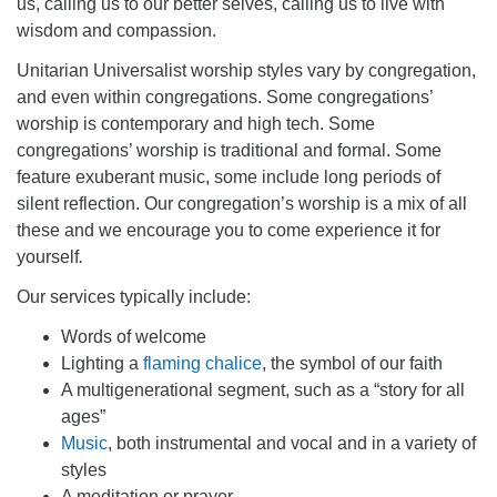
us, calling us to our better selves, calling us to live with
office@firstuucolumbus.org
wisdom and compassion.
Unitarian Universalist worship styles vary by congregation,
and even within congregations. Some congregations’
worship is contemporary and high tech. Some
congregations’ worship is traditional and formal. Some
feature exuberant music, some include long periods of
silent reflection. Our congregation’s worship is a mix of all
these and we encourage you to come experience it for
yourself
.
Our services typically include:
Words of welcome
Lighting a
flaming chalice
, the symbol of our faith
A multigenerational segment, such as a “story for all
ages”
Music
, both instrumental and vocal and in a variety of
styles
A meditation or prayer