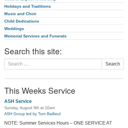
Holidays and Traditions
Music and Choir
Child Dedications
Weddings
Memorial Services and Funerals
Search this site:
Search
Search
for:
This Weeks Service
ASH Service
Sunday, August 9th at 10am
ASH Group led by Tom Baillieul
NOTE: Summer Services Hours – ONE SERVICE AT