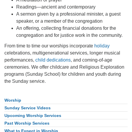
Readings—ancient and contemporary
A sermon given by a professional minister, a guest
speaker, or a member of the congregation
An offering, collecting financial donations for the
congregation and for justice work in the community.
From time to time our worships incorporate
holiday
celebrations, multigenerational services, longer musical
performances,
child dedications
, and coming-of-age
ceremonies. We offer childcare and Religious Exploration
programs (Sunday School) for children and youth during
the Sunday service.
Worship
Section
Navigation
Sunday Service Videos
Upcoming Worship Services
Past Worship Services
What to Expect in Worship