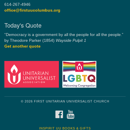
614-267-4946
office@firstuucolumbus.org
Today's Quote
“Democracy is a government by all the people for all the people.”
by Theodore Parker (1854)
Wayside Pulpit 1
Get another quote
© 2026 FIRST UNITARIAN UNIVERSALIST CHURCH
FACEBOOK
YOUTUBE
INSPIRIT UU BOOKS & GIFTS