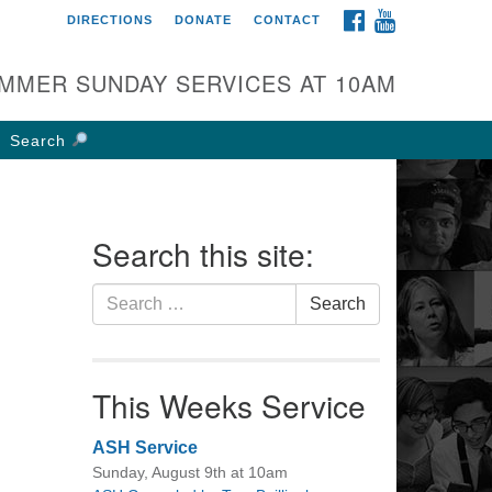
FACEBOOK
YOUTUBE
DIRECTIONS
DONATE
CONTACT
rst UU Church of
olumbus
MMER SUNDAY SERVICES AT 10AM
 W Weisheimer Rd
lumbus, OH 43214
Search
ections
4-267-4946
fice@firstuucolumbus.org
Search this site:
Search
Search
for:
This Weeks Service
ASH Service
Sunday, August 9th at 10am