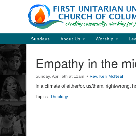
Google
Map
Main
Sundays
About Us
Worship
Lea
Navigation
Empathy in the mi
Section
Navigation
Sunday, April 6th at 11am
Rev. Kelli McNeal
Directions from your current locat
In a climate of either/or, us/them, right/wrong,
Topics:
Theology