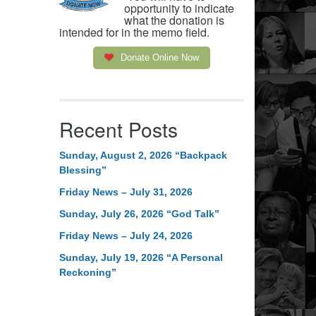
opportunity to indicate
what the donation is
intended for in the memo field.
Donate Online Now
Recent Posts
Sunday, August 2, 2026 “Backpack
Blessing”
Friday News – July 31, 2026
Sunday, July 26, 2026 “God Talk”
Friday News – July 24, 2026
Sunday, July 19, 2026 “A Personal
Reckoning”