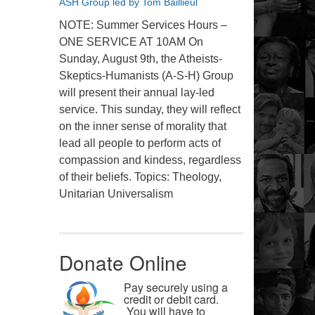
ASH Group led by Tom Baillieul
NOTE: Summer Services Hours –
ONE SERVICE AT 10AM On
Sunday, August 9th, the Atheists-
Skeptics-Humanists (A-S-H) Group
will present their annual lay-led
service. This sunday, they will reflect
on the inner sense of morality that
lead all people to perform acts of
compassion and kindess, regardless
of their beliefs. Topics: Theology,
Unitarian Universalism
Donate Online
Pay securely using a
credit or debit card.
You will have to