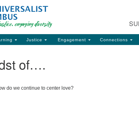
Fi
Search
Search
C
for:
SU
93
Co
rning
Justice
Engagement
Connections
Dir
61
dst of….
of
ion
 how do we continue to center love?