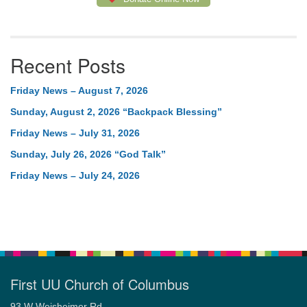
Recent Posts
Friday News – August 7, 2026
Sunday, August 2, 2026 “Backpack Blessing”
Friday News – July 31, 2026
Sunday, July 26, 2026 “God Talk”
Friday News – July 24, 2026
First UU Church of Columbus
93 W Weisheimer Rd