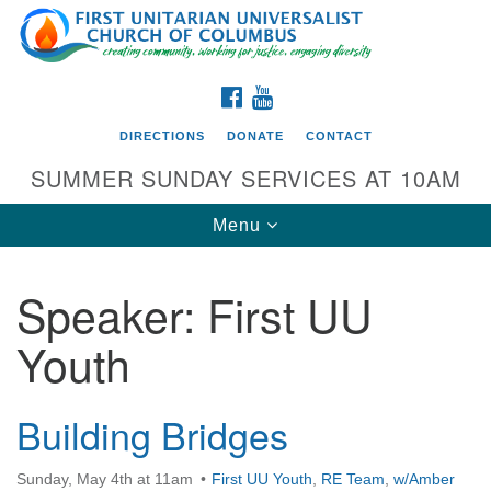
Search
Google
Search
for:
Map
FACEBOOK
YOUTUBE
DIRECTIONS
DONATE
CONTACT
SUMMER SUNDAY SERVICES AT 10AM
Toggle
Menu
navigation
Speaker:
First UU
Directions from your current location
Youth
First UU Church of Columbus
93 W Weisheimer Rd
Columbus, OH 43214
Building Bridges
Directions
Sunday, May 4th at 11am
First UU Youth
,
RE Team
,
w/Amber
614-267-4946