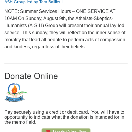
ASH Group led by Tom Baillieul
NOTE: Summer Services Hours – ONE SERVICE AT
10AM On Sunday, August 9th, the Atheists-Skeptics-
Humanists (A-S-H) Group will present their annual lay-led
service. This sunday, they will reflect on the inner sense of
morality that lead all people to perform acts of compassion
and kindess, regardless of their beliefs.
Donate Online
Pay securely using a credit or debit card. You will have to
opportunity to indicate what the donation is intended for in
the memo field.
Donate Online Now