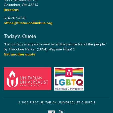
Columbus, OH 43214
Directions
614-267-4946
office@firstuucolumbus.org
Today's Quote
“Democracy is a government by all the people for all the people.”
by Theodore Parker (1854)
Wayside Pulpit 1
Get another quote
© 2026 FIRST UNITARIAN UNIVERSALIST CHURCH
FACEBOOK
YOUTUBE