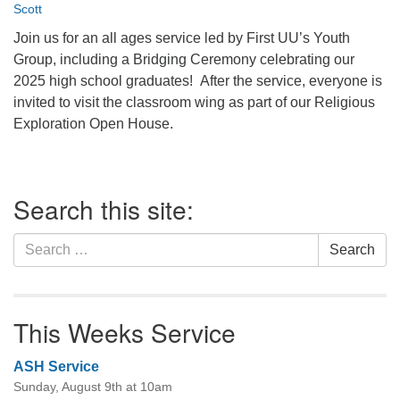
Scott
office@firstuucolumbus.org
Join us for an all ages service led by First UU’s Youth
Group, including a Bridging Ceremony celebrating our
2025 high school graduates! After the service, everyone is
invited to visit the classroom wing as part of our Religious
Exploration Open House.
Section
Search this site:
Navigation
Search
Search
for:
This Weeks Service
ASH Service
Sunday, August 9th at 10am