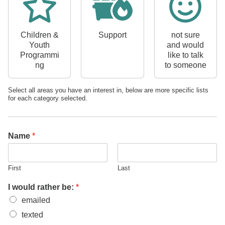
Children &
Support
not sure
Youth
and would
Programmi
like to talk
ng
to someone
Select all areas you have an interest in, below are more specific lists
for each category selected.
I
I
b
Name
*
e
:
First
Last
I would rather be:
*
emailed
texted