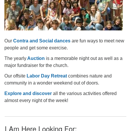
Our
Contra and Social dances
are fun ways to meet new
people and get some exercise.
The yearly
Auction
is a memorable night out as well as a
major fundraiser for the church.
Our offsite
Labor Day Retreat
combines nature and
community in a wonder weekend out of doors.
Explore and discover
all the various activities offered
almost every night of the week!
I Am Here Looking For: