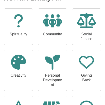
I
A
m
L
o
o
Spirituality
Community
Social
k
Justice
i
n
g
F
o
r
:
Creativity
Personal
Giving
Developme
Back
nt