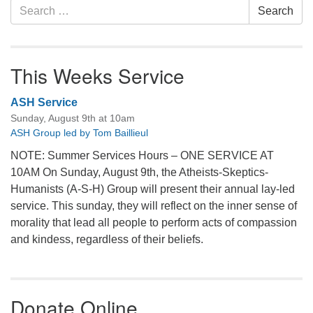
Search
Search
for:
This Weeks Service
ASH Service
Sunday, August 9th at 10am
ASH Group led by Tom Baillieul
NOTE: Summer Services Hours – ONE SERVICE AT
10AM On Sunday, August 9th, the Atheists-Skeptics-
Humanists (A-S-H) Group will present their annual lay-led
service. This sunday, they will reflect on the inner sense of
morality that lead all people to perform acts of compassion
and kindess, regardless of their beliefs.
Donate Online