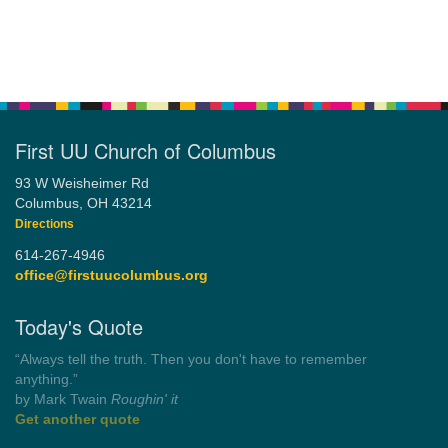
First UU Church of Columbus
93 W Weisheimer Rd
Columbus, OH 43214
Directions
614-267-4946
office@firstuucolumbus.org
Today's Quote
“Always tell the truth. Then you don't have to remember
anything.”
by Mark Twain
Roughin' it
Get another quote