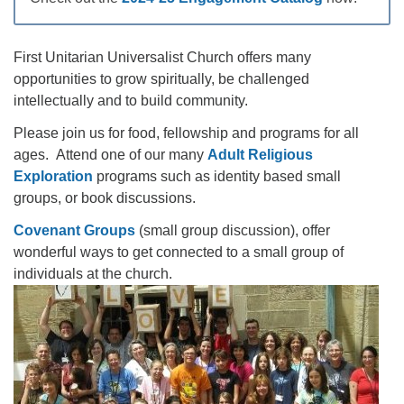
office@firstuucolumbus.org
First Unitarian Universalist Church offers many
opportunities to grow spiritually, be challenged
intellectually and to build community.
Please join us for food, fellowship and programs for all
ages. Attend one of our many
Adult Religious
Exploration
programs such as identity based small
groups, or book discussions.
Covenant Groups
(small group discussion), offer
wonderful ways to get connected to a small group of
individuals at the church.