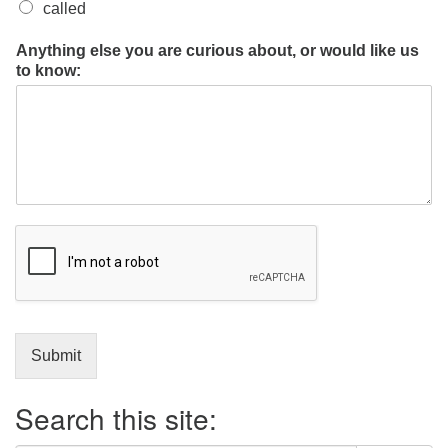
called
Anything else you are curious about, or would like us
to know:
Submit
Search this site: