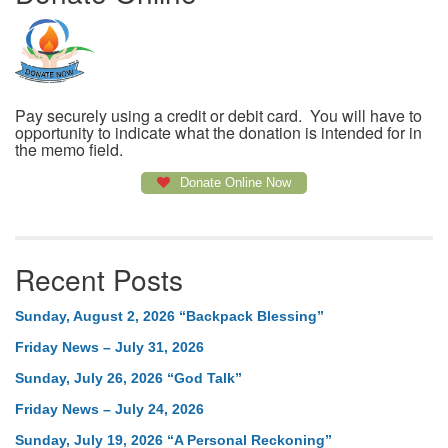
Pay securely using a credit or debit card. You will have to
opportunity to indicate what the donation is intended for in
the memo field.
Donate Online Now
Recent Posts
Sunday, August 2, 2026 “Backpack Blessing”
Friday News – July 31, 2026
Sunday, July 26, 2026 “God Talk”
Friday News – July 24, 2026
Sunday, July 19, 2026 “A Personal Reckoning”