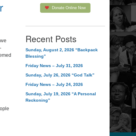
r
Donate Online Now
Recent Posts
 we
-
Sunday, August 2, 2026 “Backpack
hemed
Blessing”
Friday News – July 31, 2026
ingham Jail
Sunday, July 26, 2026 “God Talk”
Friday News – July 24, 2026
Sunday, July 19, 2026 “A Personal
Reckoning”
eople