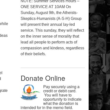
NOTE: Summer Services Hours –
ONE SERVICE AT 10AM On
Sunday, August 9th, the Atheists-
Skeptics-Humanists (A-S-H) Group
while
will present their annual lay-led
e
service. This sunday, they will reflect
ideas
on the inner sense of morality that
lead all people to perform acts of
compassion and kindess, regardless
of their beliefs.
el
Donate Online
d
Pay securely using a
credit or debit card.
grate
You will have to
opportunity to indicate
what the donation is
intended for in the memo field.