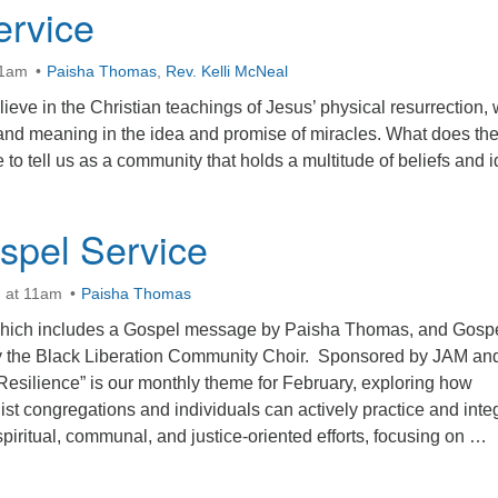
ervice
11am
Paisha Thomas
,
Rev. Kelli McNeal
eve in the Christian teachings of Jesus’ physical resurrection, 
and meaning in the idea and promise of miracles. What does th
e to tell us as a community that holds a multitude of beliefs and 
pel Service
h at 11am
Paisha Thomas
which includes a Gospel message by Paisha Thomas, and Gosp
y the Black Liberation Community Choir. Sponsored by JAM an
silience” is our monthly theme for February, exploring how
ist congregations and individuals can actively practice and inte
spiritual, communal, and justice-oriented efforts, focusing on …
 UU Gospel Service