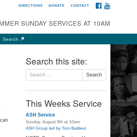
FACEBOOK
YOUTUBE
DIRECTIONS
DONATE
CONTACT
rst UU Church of
olumbus
MMER SUNDAY SERVICES AT 10AM
 W Weisheimer Rd
lumbus, OH 43214
Search
ections
4-267-4946
Search this site:
fice@firstuucolumbus.org
Search
Search
for:
This Weeks Service
–
ASH Service
 can
Sunday, August 9th at 10am
ire
ASH Group led by Tom Baillieul