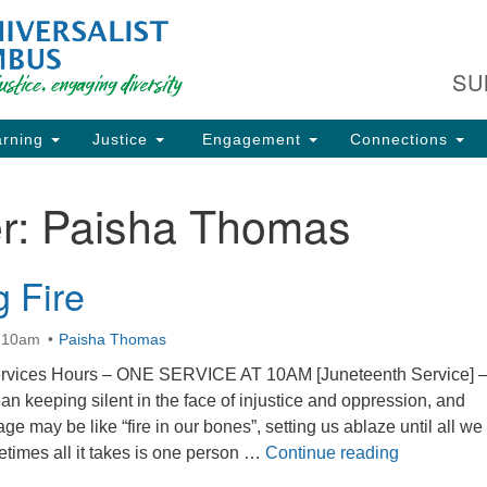
Fi
Search
Search
C
for:
SU
93
Co
rning
Justice
Engagement
Connections
Dir
61
r:
Paisha Thomas
of
g Fire
ion
t 10am
Paisha Thomas
vices Hours – ONE SERVICE AT 10AM [Juneteenth Service] 
 keeping silent in the face of injustice and oppression, and
 may be like “fire in our bones”, setting us ablaze until all we
Breathing F
metimes all it takes is one person …
Continue reading