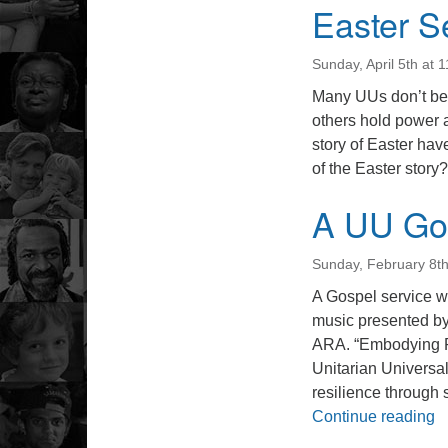
Easter S
Sunday, April 5th at 
Many UUs don’t beli
others hold power 
story of Easter hav
of the Easter story?
A UU Gos
Sunday, February 8t
A Gospel service 
music presented b
ARA. “Embodying Re
Unitarian Universal
resilience through 
A
Continue reading