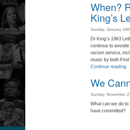
When? Re
King’s Le
Sunday, January 18t
Dr King’s 1963 Lett
continue to wrestle
racism service, i
music by both First
W
Continue reading
We Cann
Sunday, November 2
What can we do to 
have committed?