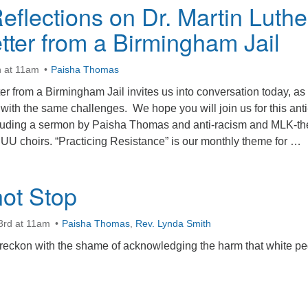
flections on Dr. Martin Luthe
tter from a Birmingham Jail
h at 11am
Paisha Thomas
er from a Birmingham Jail invites us into conversation today, as
 with the same challenges. We hope you will join us for this anti
ncluding a sermon by Paisha Thomas and anti-racism and MLK-t
 UU choirs. “Practicing Resistance” is our monthly theme for …
hen? Reflections on Dr. Martin Luther King’s Letter from a Birm
ot Stop
3rd at 11am
Paisha Thomas
,
Rev. Lynda Smith
reckon with the shame of acknowledging the harm that white p