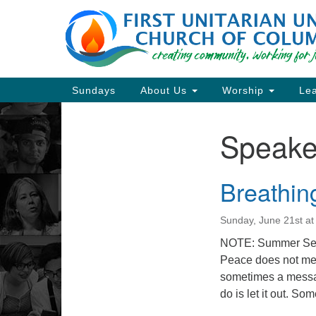
Google
Map
Main
Sundays
About Us
Worship
Lea
Navigation
Speake
Section
Navigation
Breathin
Directions from your current locat
Sunday, June 21st a
NOTE: Summer Ser
Peace does not mean
sometimes a message
do is let it out. So