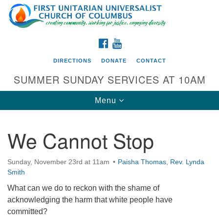
Search
Google
Search
for:
Map
FACEBOOK
YOUTUBE
DIRECTIONS
DONATE
CONTACT
SUMMER SUNDAY SERVICES AT 10AM
Toggle
Menu
navigation
We Cannot Stop
Directions from your current location
First UU Church of Columbus
Sunday, November 23rd at 11am
Paisha Thomas
,
Rev. Lynda
Smith
93 W Weisheimer Rd
Columbus, OH 43214
What can we do to reckon with the shame of
Directions
acknowledging the harm that white people have
committed?
614-267-4946