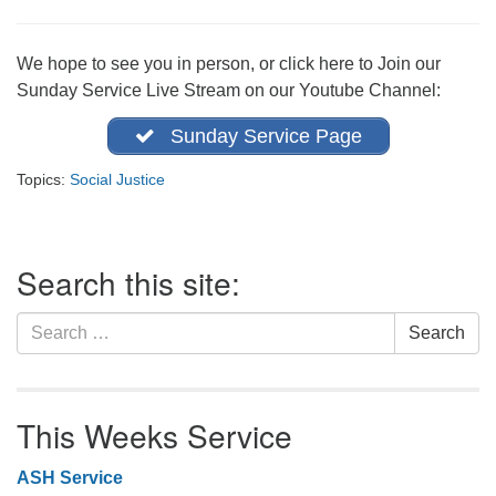
office@firstuucolumbus.org
We hope to see you in person, or click here to Join our
Sunday Service Live Stream on our Youtube Channel:
Sunday Service Page
Topics:
Social Justice
Section
Search this site:
Navigation
Search
Search
for:
This Weeks Service
ASH Service