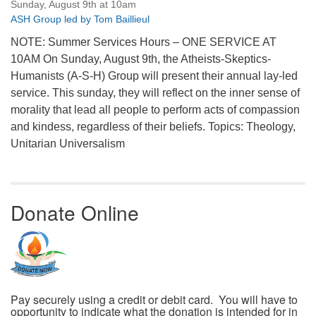
Sunday, August 9th at 10am
ASH Group led by Tom Baillieul
NOTE: Summer Services Hours – ONE SERVICE AT
10AM On Sunday, August 9th, the Atheists-Skeptics-
Humanists (A-S-H) Group will present their annual lay-led
service. This sunday, they will reflect on the inner sense of
morality that lead all people to perform acts of compassion
and kindess, regardless of their beliefs. Topics: Theology,
Unitarian Universalism
Donate Online
Pay securely using a credit or debit card. You will have to
opportunity to indicate what the donation is intended for in