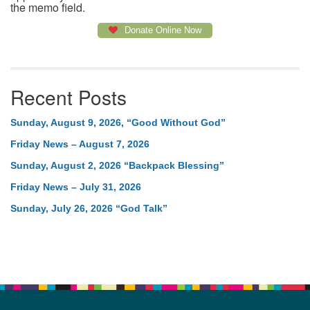
the memo field.
Donate Online Now
Recent Posts
Sunday, August 9, 2026, “Good Without God”
Friday News – August 7, 2026
Sunday, August 2, 2026 “Backpack Blessing”
Friday News – July 31, 2026
Sunday, July 26, 2026 “God Talk”