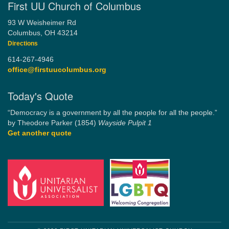
First UU Church of Columbus
93 W Weisheimer Rd
Columbus, OH 43214
Directions
614-267-4946
office@firstuucolumbus.org
Today's Quote
“Democracy is a government by all the people for all the people.”
by Theodore Parker (1854)
Wayside Pulpit 1
Get another quote