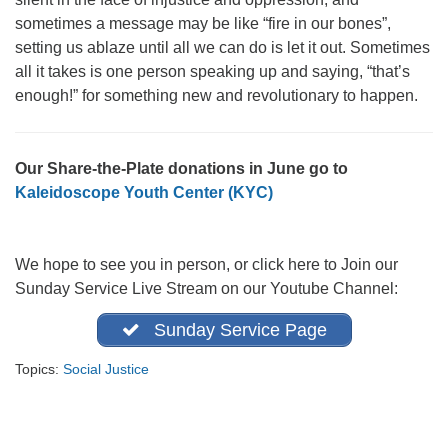
office@firstuucolumbus.org
sometimes a message may be like “fire in our bones”,
setting us ablaze until all we can do is let it out. Sometimes
all it takes is one person speaking up and saying, “that’s
enough!” for something new and revolutionary to happen.
Our Share-the-Plate donations in June go to
Kaleidoscope Youth Center (KYC)
We hope to see you in person, or click here to Join our
Sunday Service Live Stream on our Youtube Channel:
Sunday Service Page
Topics:
Social Justice
Section