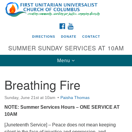
Search
Google
Search
for:
Map
FACEBOOK
YOUTUBE
DIRECTIONS
DONATE
CONTACT
SUMMER SUNDAY SERVICES AT 10AM
Toggle
Menu
navigation
Breathing Fire
Directions from your current location
First UU Church of Columbus
Sunday, June 21st at 10am
Paisha Thomas
93 W Weisheimer Rd
NOTE: Summer Services Hours – ONE SERVICE AT
Columbus, OH 43214
10AM
Directions
[Juneteenth Service] – Peace does not mean keeping
614-267-4946
silent in the face of injustice and oppression, and