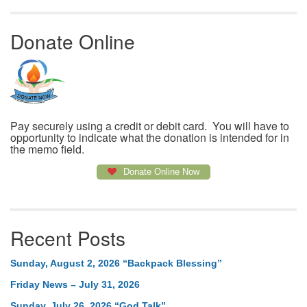
Donate Online
Pay securely using a credit or debit card. You will have to
opportunity to indicate what the donation is intended for in
the memo field.
Donate Online Now
Recent Posts
Sunday, August 2, 2026 “Backpack Blessing”
Friday News – July 31, 2026
Sunday, July 26, 2026 “God Talk”