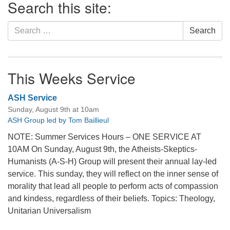
Search this site:
Navigation
Search
Search
for:
This Weeks Service
ASH Service
Sunday, August 9th at 10am
ASH Group led by Tom Baillieul
NOTE: Summer Services Hours – ONE SERVICE AT
10AM On Sunday, August 9th, the Atheists-Skeptics-
Humanists (A-S-H) Group will present their annual lay-led
service. This sunday, they will reflect on the inner sense of
morality that lead all people to perform acts of compassion
and kindess, regardless of their beliefs. Topics: Theology,
Unitarian Universalism