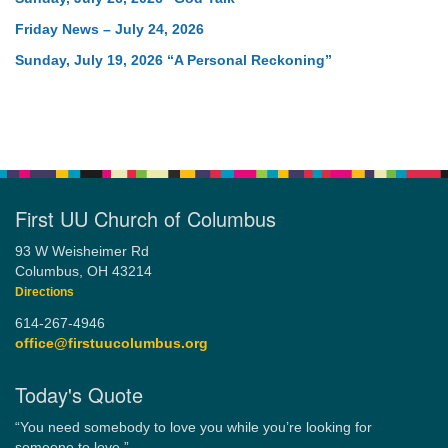
Friday News – July 24, 2026
Sunday, July 19, 2026 “A Personal Reckoning”
First UU Church of Columbus
93 W Weisheimer Rd
Columbus, OH 43214
Directions
614-267-4946
office@firstuucolumbus.org
Today's Quote
“You need somebody to love you while you’re looking for
someone to love.”