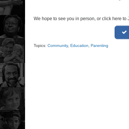
We hope to see you in person, or click here t
Topics:
Community
,
Education
,
Parenting