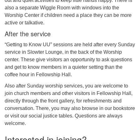
out and quiet activities to keep little hands happy. There is
also a separate Wiggle Room with windows into the
Worship Center if children need a place they can be more
active or talkative.
After the service
“Getting to Know UU” sessions are held after every Sunday
service in Slowter Lounge, in the back of the Worship
center. These give visitors an opportunity to ask questions
and get to know members in a quieter setting than the
coffee hour in Fellowship Hall.
Also after Sunday worship services, you are welcome to
join church members and other visitors in Fellowship Hall,
directly through the front gallery, for refreshments and
conversation. There, you may also browse in our bookstore
or visit our social justice tables. Questions are always
welcome.
Interested in joining?