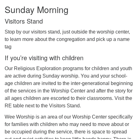
Sunday Morning
Visitors Stand
Stop by our visitors stand, just outside the worship center,
to learn more about the congregation and pick up a name
tag
If you’re visiting with children
Our Religious Exploration programs for children and youth
are active during Sunday worship. You and your school-
age children are invited to the inter-generational beginning
of the services in the Worship Center and after the story for
all ages children are escorted to their classrooms. Visit the
RE table next to the Visitors Stand.
Wee Worship is an area of our Worship Center specifically
for families with children who may need to move about or
be occupied during the service, there is space to spread