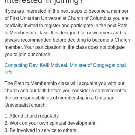
If you are interested in the next steps to become a member
of First Unitarian Universalist Church of Columbus you are
cordially invited to register and participate in the next Path
to Membership class. It is designed for newcomers and is
always recommended before deciding to become a Church
member. Your participation in the class does not obligate
you to join our church.
Contacting Rev. Kelli McNeal, Minister of Congregational
Life
.
The Path to Membership class will acquaint you with our
church and our faith before you consider a commitment to
the six responsibilities of membership in a Unitarian
Universalist church:
1. Attend church regularly
2. Work on your own spiritual development
3. Be involved in service to others