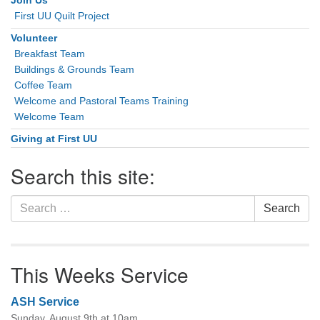
Join Us
First UU Quilt Project
Volunteer
Breakfast Team
Buildings & Grounds Team
Coffee Team
Welcome and Pastoral Teams Training
Welcome Team
Giving at First UU
Search this site:
Search
Search
for:
This Weeks Service
ASH Service
Sunday, August 9th at 10am