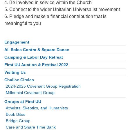
4. Be involved in service within the Church
5. Connect to the wider Unitarian Universalist movement
6. Pledge and make a financial contribution that is
meaningful to you
Engagement
Section
Navigation
All Soles Contra & Square Dance
Camping & Labor Day Retreat
First UU Auction & Festival 2022
Visiting Us
Chalice Circles
2024-2025 Covenant Group Registration
Millennial Covenant Group
Groups at First UU
Atheists, Skeptics, and Humanists
Book Bites
Bridge Group
Care and Share Time Bank