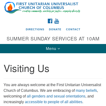
Search
Google
Search
for:
Map
FACEBOOK
YOUTUBE
DIRECTIONS
DONATE
CONTACT
SUMMER SUNDAY SERVICES AT 10AM
Toggle
Menu
navigation
Visiting Us
Directions from your current location
First UU Church of Columbus
93 W Weisheimer Rd
You are always welcome at the First Unitarian Universalist
Columbus, OH 43214
Church of Columbus. We are embracing of
many beliefs
,
Directions
welcoming of
all genders and sexual orientations
, and
increasingly
accessible to people of all abilities
.
614-267-4946