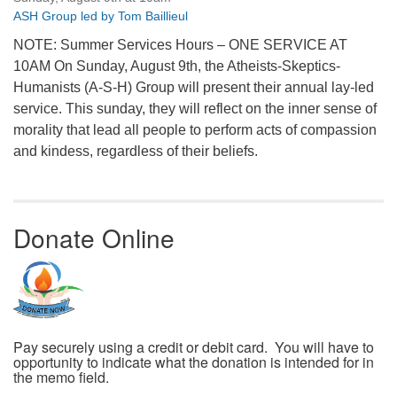
ASH Group led by Tom Baillieul
NOTE: Summer Services Hours – ONE SERVICE AT
10AM On Sunday, August 9th, the Atheists-Skeptics-
Humanists (A-S-H) Group will present their annual lay-led
service. This sunday, they will reflect on the inner sense of
morality that lead all people to perform acts of compassion
and kindess, regardless of their beliefs.
Donate Online
Pay securely using a credit or debit card. You will have to
opportunity to indicate what the donation is intended for in
the memo field.