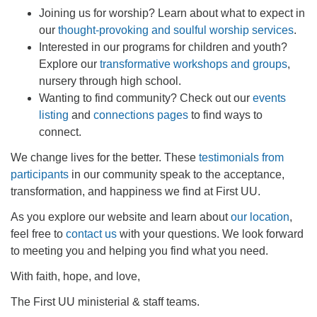
office@firstuucolumbus.org
Joining us for worship? Learn about what to expect in
our
thought-provoking and soulful worship services
.
Interested in our programs for children and youth?
Explore our
transformative workshops and groups
,
nursery through high school.
Wanting to find community? Check out our
events
listing
and
connections pages
to find ways to
connect.
We change lives for the better. These
testimonials from
participants
in our community speak to the acceptance,
transformation, and happiness we find at First UU.
As you explore our website and learn about
our location
,
feel free to
contact us
with your questions. We look forward
to meeting you and helping you find what you need.
With faith, hope, and love,
The First UU ministerial & staff teams.