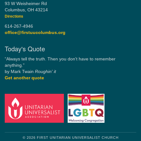
93 W Weisheimer Rd
Columbus, OH 43214
Directions
614-267-4946
office@firstuucolumbus.org
Today's Quote
“Always tell the truth. Then you don't have to remember
anything.”
by Mark Twain
Roughin' it
Get another quote
© 2026 FIRST UNITARIAN UNIVERSALIST CHURCH