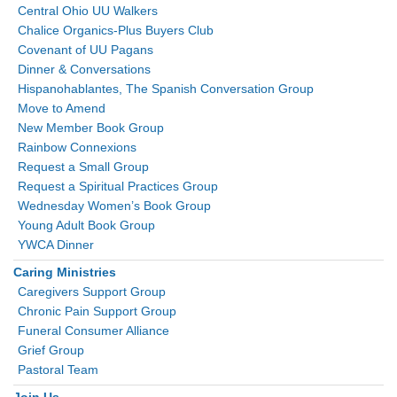
Central Ohio UU Walkers
Chalice Organics-Plus Buyers Club
Covenant of UU Pagans
Dinner & Conversations
Hispanohablantes, The Spanish Conversation Group
Move to Amend
New Member Book Group
Rainbow Connexions
Request a Small Group
Request a Spiritual Practices Group
Wednesday Women’s Book Group
Young Adult Book Group
YWCA Dinner
Caring Ministries
Caregivers Support Group
Chronic Pain Support Group
Funeral Consumer Alliance
Grief Group
Pastoral Team