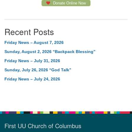
Donate Online Now
Recent Posts
Friday News – August 7, 2026
Sunday, August 2, 2026 “Backpack Blessing”
Friday News – July 31, 2026
Sunday, July 26, 2026 “God Talk”
Friday News – July 24, 2026
First UU Church of Columbus