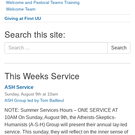
Welcome and Pastoral Teams Training
Welcome Team
Giving at First UU
Search this site:
Search
Search
for:
This Weeks Service
ASH Service
Sunday, August 9th at 10am
ASH Group led by Tom Baillieul
NOTE: Summer Services Hours – ONE SERVICE AT
10AM On Sunday, August 9th, the Atheists-Skeptics-
Humanists (A-S-H) Group will present their annual lay-led
service. This sunday, they will reflect on the inner sense of