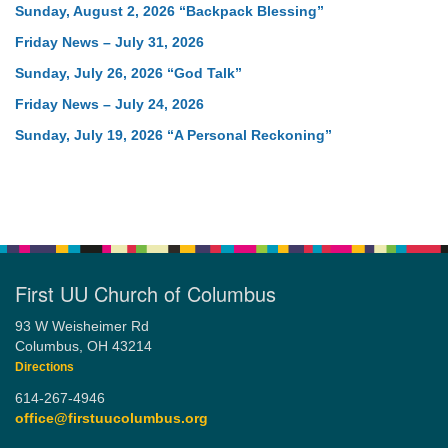
Sunday, August 2, 2026 “Backpack Blessing”
Friday News – July 31, 2026
Sunday, July 26, 2026 “God Talk”
Friday News – July 24, 2026
Sunday, July 19, 2026 “A Personal Reckoning”
First UU Church of Columbus
93 W Weisheimer Rd
Columbus, OH 43214
Directions
614-267-4946
office@firstuucolumbus.org