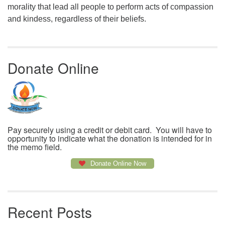
morality that lead all people to perform acts of compassion
and kindess, regardless of their beliefs.
Donate Online
Pay securely using a credit or debit card. You will have to
opportunity to indicate what the donation is intended for in
the memo field.
Donate Online Now
Recent Posts