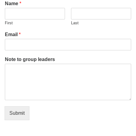
Name
*
office@firstuucolumbus.org
First
Last
Email
*
Note to group leaders
Submit