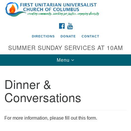
Search
Google
Search
for:
Map
FACEBOOK
YOUTUBE
DIRECTIONS
DONATE
CONTACT
SUMMER SUNDAY SERVICES AT 10AM
Toggle
Menu
navigation
Dinner &
Directions from your current location
Conversations
First UU Church of Columbus
93 W Weisheimer Rd
Columbus, OH 43214
Directions
For more information, please fill out this form.
614-267-4946