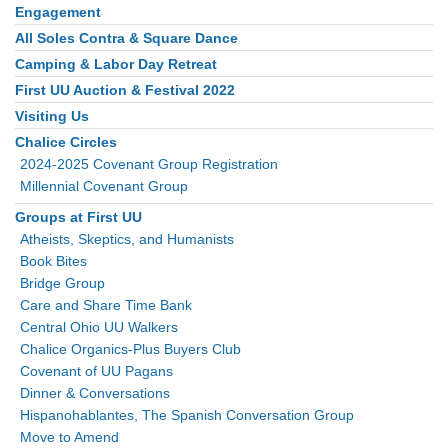
Engagement
Section
Navigation
All Soles Contra & Square Dance
Camping & Labor Day Retreat
First UU Auction & Festival 2022
Visiting Us
Chalice Circles
2024-2025 Covenant Group Registration
Millennial Covenant Group
Groups at First UU
Atheists, Skeptics, and Humanists
Book Bites
Bridge Group
Care and Share Time Bank
Central Ohio UU Walkers
Chalice Organics-Plus Buyers Club
Covenant of UU Pagans
Dinner & Conversations
Hispanohablantes, The Spanish Conversation Group
Move to Amend