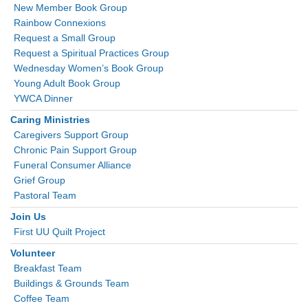
New Member Book Group
Rainbow Connexions
Request a Small Group
Request a Spiritual Practices Group
Wednesday Women’s Book Group
Young Adult Book Group
YWCA Dinner
Caring Ministries
Caregivers Support Group
Chronic Pain Support Group
Funeral Consumer Alliance
Grief Group
Pastoral Team
Join Us
First UU Quilt Project
Volunteer
Breakfast Team
Buildings & Grounds Team
Coffee Team