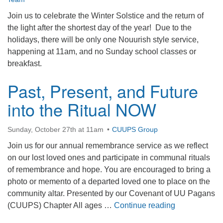
Join us to celebrate the Winter Solstice and the return of
the light after the shortest day of the year! Due to the
holidays, there will be only one Nouurish style service,
happening at 11am, and no Sunday school classes or
breakfast.
Past, Present, and Future
into the Ritual NOW
Sunday, October 27th at 11am
CUUPS Group
Join us for our annual remembrance service as we reflect
on our lost loved ones and participate in communal rituals
of remembrance and hope. You are encouraged to bring a
photo or memento of a departed loved one to place on the
community altar. Presented by our Covenant of UU Pagans
Past, Present
(CUUPS) Chapter All ages …
Continue reading