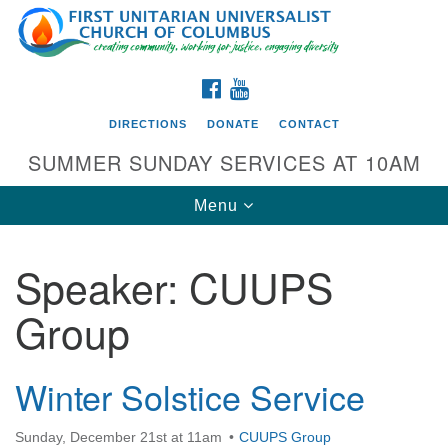
Search
Google
Search
for:
Map
FACEBOOK
YOUTUBE
DIRECTIONS
DONATE
CONTACT
SUMMER SUNDAY SERVICES AT 10AM
Toggle
Menu
navigation
Speaker:
CUUPS
Directions from your current location
Group
First UU Church of Columbus
93 W Weisheimer Rd
Columbus, OH 43214
Winter Solstice Service
Directions
Sunday, December 21st at 11am
CUUPS Group
614-267-4946