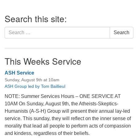
Section
Search this site:
Navigation
Search
Search
for:
This Weeks Service
ASH Service
Sunday, August 9th at 10am
ASH Group led by Tom Baillieul
NOTE: Summer Services Hours – ONE SERVICE AT
10AM On Sunday, August 9th, the Atheists-Skeptics-
Humanists (A-S-H) Group will present their annual lay-led
service. This sunday, they will reflect on the inner sense of
morality that lead all people to perform acts of compassion
and kindess, regardless of their beliefs.