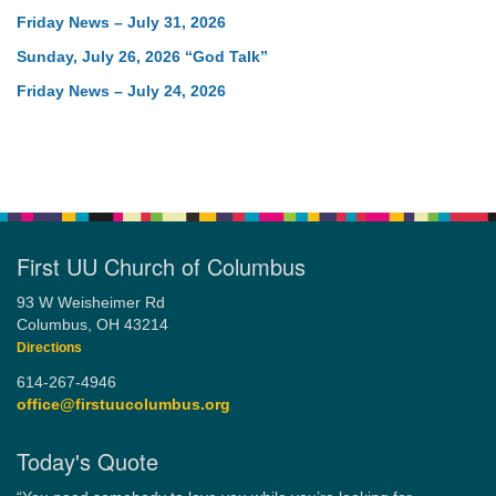
Friday News – July 31, 2026
Sunday, July 26, 2026 “God Talk”
Friday News – July 24, 2026
First UU Church of Columbus
93 W Weisheimer Rd
Columbus, OH 43214
Directions
614-267-4946
office@firstuucolumbus.org
Today's Quote