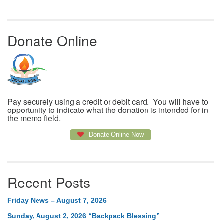
Donate Online
Pay securely using a credit or debit card. You will have to
opportunity to indicate what the donation is intended for in
the memo field.
Donate Online Now
Recent Posts
Friday News – August 7, 2026
Sunday, August 2, 2026 “Backpack Blessing”