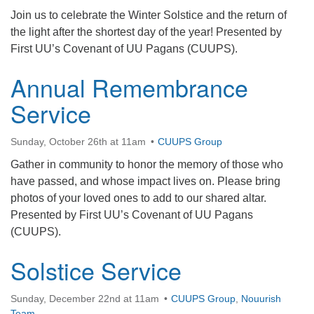
office@firstuucolumbus.org
Join us to celebrate the Winter Solstice and the return of
the light after the shortest day of the year! Presented by
First UU’s Covenant of UU Pagans (CUUPS).
Annual Remembrance
Service
Sunday, October 26th at 11am
CUUPS Group
Gather in community to honor the memory of those who
have passed, and whose impact lives on. Please bring
photos of your loved ones to add to our shared altar.
Presented by First UU’s Covenant of UU Pagans
(CUUPS).
Solstice Service
Sunday, December 22nd at 11am
CUUPS Group
,
Nouurish
Team