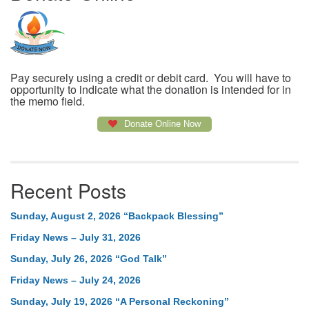
Pay securely using a credit or debit card. You will have to
opportunity to indicate what the donation is intended for in
the memo field.
Donate Online Now
Recent Posts
Sunday, August 2, 2026 “Backpack Blessing”
Friday News – July 31, 2026
Sunday, July 26, 2026 “God Talk”
Friday News – July 24, 2026
Sunday, July 19, 2026 “A Personal Reckoning”