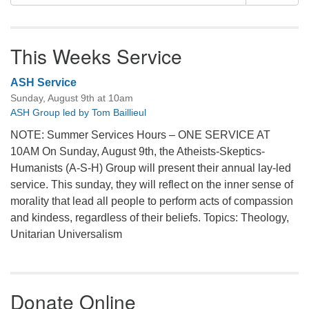
for:
This Weeks Service
ASH Service
Sunday, August 9th at 10am
ASH Group led by Tom Baillieul
NOTE: Summer Services Hours – ONE SERVICE AT
10AM On Sunday, August 9th, the Atheists-Skeptics-
Humanists (A-S-H) Group will present their annual lay-led
service. This sunday, they will reflect on the inner sense of
morality that lead all people to perform acts of compassion
and kindess, regardless of their beliefs. Topics: Theology,
Unitarian Universalism
Donate Online