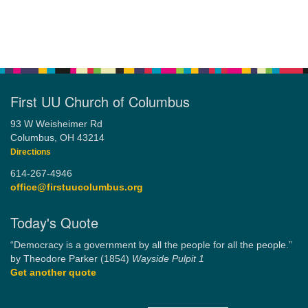
First UU Church of Columbus
93 W Weisheimer Rd
Columbus, OH 43214
Directions
614-267-4946
office@firstuucolumbus.org
Today's Quote
“Democracy is a government by all the people for all the people.”
by Theodore Parker (1854)
Wayside Pulpit 1
Get another quote