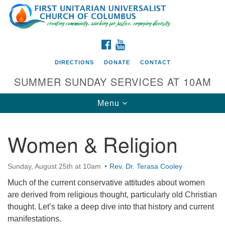
Search
Google
Search
for:
Map
FACEBOOK
YOUTUBE
DIRECTIONS
DONATE
CONTACT
SUMMER SUNDAY SERVICES AT 10AM
Toggle
Menu
navigation
Women & Religion
Directions from your current location
First UU Church of Columbus
Sunday, August 25th at 10am
Rev. Dr. Terasa Cooley
93 W Weisheimer Rd
Much of the current conservative attitudes about women
Columbus, OH 43214
are derived from religious thought, particularly old Christian
Directions
thought. Let’s take a deep dive into that history and current
manifestations.
614-267-4946