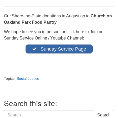
office@firstuucolumbus.org
Our Share-the-Plate donations in August go to
Church on
Oakland Park Food Pantry
We hope to see you in person, or click here to Join our
Sunday Service Online / Youtube Channel:
Sunday Service Page
Topics:
Social Justice
Section
Search this site:
Navigation
Search
Search