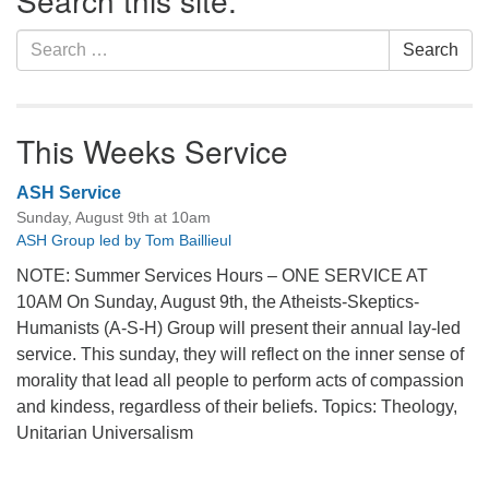
Search this site:
Search
Search
for:
This Weeks Service
ASH Service
Sunday, August 9th at 10am
ASH Group led by Tom Baillieul
NOTE: Summer Services Hours – ONE SERVICE AT
10AM On Sunday, August 9th, the Atheists-Skeptics-
Humanists (A-S-H) Group will present their annual lay-led
service. This sunday, they will reflect on the inner sense of
morality that lead all people to perform acts of compassion
and kindess, regardless of their beliefs. Topics: Theology,
Unitarian Universalism