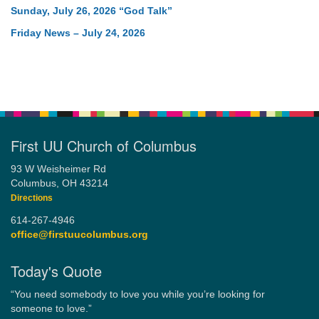
Sunday, July 26, 2026 “God Talk”
Friday News – July 24, 2026
First UU Church of Columbus
93 W Weisheimer Rd
Columbus, OH 43214
Directions
614-267-4946
office@firstuucolumbus.org
Today's Quote
“You need somebody to love you while you’re looking for
someone to love.”