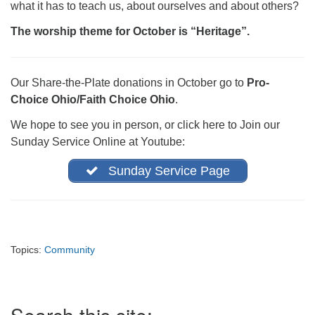
what it has to teach us, about ourselves and about others?
office@firstuucolumbus.org
The worship theme for October is “Heritage”.
Our Share-the-Plate donations in October go to
Pro-
Choice Ohio/Faith Choice Ohio
.
We hope to see you in person, or click here to Join our
Sunday Service Online at Youtube:
Sunday Service Page
Topics:
Community
Section
Navigation