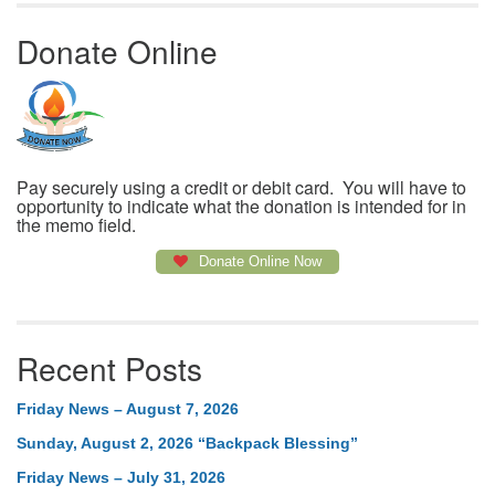
Donate Online
Pay securely using a credit or debit card. You will have to
opportunity to indicate what the donation is intended for in
the memo field.
Donate Online Now
Recent Posts
Friday News – August 7, 2026
Sunday, August 2, 2026 “Backpack Blessing”
Friday News – July 31, 2026