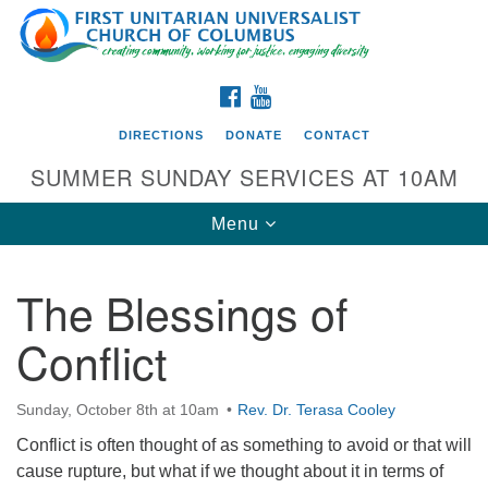
Search
Google
Search
for:
Map
FACEBOOK
YOUTUBE
DIRECTIONS
DONATE
CONTACT
SUMMER SUNDAY SERVICES AT 10AM
Toggle
Menu
navigation
The Blessings of
Directions from your current location
Conflict
First UU Church of Columbus
93 W Weisheimer Rd
Sunday, October 8th at 10am
Rev. Dr. Terasa Cooley
Columbus, OH 43214
Directions
Conflict is often thought of as something to avoid or that will
cause rupture, but what if we thought about it in terms of
614-267-4946