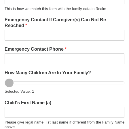
This is how we match this form with the family data in Realm.
Emergency Contact If Caregiver(s) Can Not Be
Reached
*
Emergency Contact Phone
*
C
How Many Children Are In Your Family?
h
i
l
Selected Value:
1
d
'
Child's First Name (a)
s
C
h
i
Please give legal name, list last name if different from the Family Name
above.
l