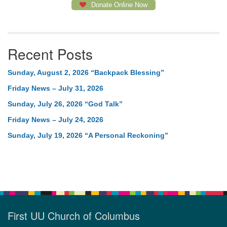
Donate Online Now
Recent Posts
Sunday, August 2, 2026 “Backpack Blessing”
Friday News – July 31, 2026
Sunday, July 26, 2026 “God Talk”
Friday News – July 24, 2026
Sunday, July 19, 2026 “A Personal Reckoning”
First UU Church of Columbus