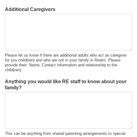
d
Additional Caregivers
'
s
F
a
m
i
l
y
Please let us know if there are additional adults who act as caregiver
for you child(ren) and who are not in your family in Realm. Please
provide their: Name, Contact Information and relationship to the
child(ren).
Anything you would like RE staff to know about your
family?
This can be anything from shared parenting arrangements to special