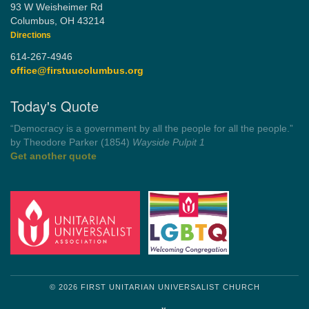
93 W Weisheimer Rd
Columbus, OH 43214
Directions
614-267-4946
office@firstuucolumbus.org
Today's Quote
“You need somebody to love you while you’re looking for
someone to love.”
by Shelagh Delaney
Wayside Pulpit 1
Get another quote
© 2026 FIRST UNITARIAN UNIVERSALIST CHURCH