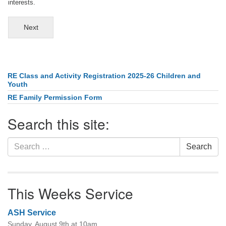
interests.
Next
RE Class and Activity Registration 2025-26 Children and
Section
Youth
Navigation
RE Family Permission Form
Search this site:
Search
Search
for:
This Weeks Service
ASH Service
Sunday, August 9th at 10am