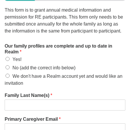
office@firstuucolumbus.org
This form is to grant annual medical information and
permission for RE participants. This form only needs to be
submitted once annually for the whole family as long as
the information is the same from participant to participant.
Our family profiles are complete and up to date in
Realm
*
Yes!
No (add the correct info below)
We don't have a Realm account yet and would like an
invitation
Family Last Name(s)
*
Primary Caregiver Email
*