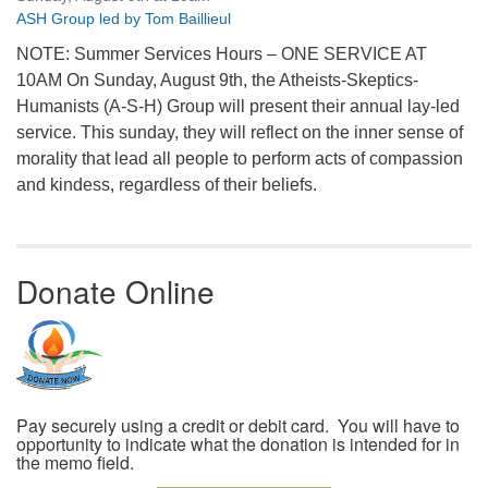
ASH Group led by Tom Baillieul
NOTE: Summer Services Hours – ONE SERVICE AT
10AM On Sunday, August 9th, the Atheists-Skeptics-
Humanists (A-S-H) Group will present their annual lay-led
service. This sunday, they will reflect on the inner sense of
morality that lead all people to perform acts of compassion
and kindess, regardless of their beliefs.
Donate Online
Pay securely using a credit or debit card. You will have to
opportunity to indicate what the donation is intended for in
the memo field.