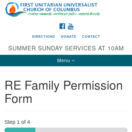
Search
Google
Search
for:
Map
FACEBOOK
YOUTUBE
DIRECTIONS
DONATE
CONTACT
SUMMER SUNDAY SERVICES AT 10AM
Toggle
Menu
navigation
RE Family Permission
Directions from your current location
Form
First UU Church of Columbus
93 W Weisheimer Rd
Columbus, OH 43214
Directions
Step
1
of 4
614-267-4946