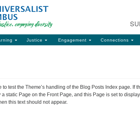
Fi
Search
Search
C
for:
SU
93
Co
rning
Justice
Engagement
Connections
Dir
61
of
e to test the Theme’s handling of the Blog Posts Index page. If t
ion
ay a static Page on the Front Page, and this Page is set to display
hen this text should not appear.