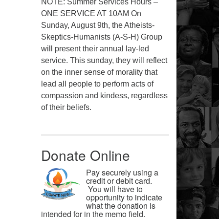
NOTE: Summer Services Hours –
ONE SERVICE AT 10AM On
Sunday, August 9th, the Atheists-
Skeptics-Humanists (A-S-H) Group
will present their annual lay-led
service. This sunday, they will reflect
on the inner sense of morality that
lead all people to perform acts of
compassion and kindess, regardless
of their beliefs.
Donate Online
Pay securely using a
credit or debit card.
You will have to
opportunity to indicate
what the donation is
intended for in the memo field.