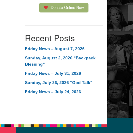
Donate Online Now
Recent Posts
Friday News – August 7, 2026
Sunday, August 2, 2026 “Backpack
Blessing”
Friday News – July 31, 2026
Sunday, July 26, 2026 “God Talk”
Friday News – July 24, 2026