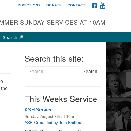
FACEBOOK
YOUTUBE
DIRECTIONS
DONATE
CONTACT
rst UU Church of
olumbus
MMER SUNDAY SERVICES AT 10AM
 W Weisheimer Rd
lumbus, OH 43214
Search
ections
4-267-4946
Search this site:
fice@firstuucolumbus.org
Search
Search
for:
he
 the
This Weeks Service
ASH Service
Sunday, August 9th at 10am
ASH Group led by Tom Baillieul