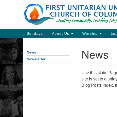
Google
Map
Main
Sundays
About Us
Worship
Lea
Navigation
News
News
Section
Navigation
Newsletter
Use this static Pag
Directions from your current locat
site is set to displ
Blog Posts Index, t