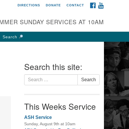
FACEBOOK
YOUTUBE
DIRECTIONS
DONATE
CONTACT
rst UU Church of
olumbus
MMER SUNDAY SERVICES AT 10AM
 W Weisheimer Rd
lumbus, OH 43214
Search
ections
4-267-4946
fice@firstuucolumbus.org
Search this site:
Search
Search
for:
This Weeks Service
ASH Service
Sunday, August 9th at 10am