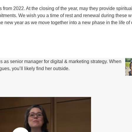
 from 2022. At the closing of the year, may they provide spiritua
itments. We wish you a time of rest and renewal during these w
 the new year as we move together into a new phase in the life of 
s senior manager for digital & marketing strategy. When
es, you’ll likely find her outside.