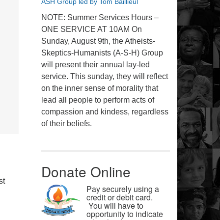
ASH Group led by Tom Baillieul
NOTE: Summer Services Hours –
ONE SERVICE AT 10AM On
Sunday, August 9th, the Atheists-
Skeptics-Humanists (A-S-H) Group
will present their annual lay-led
service. This sunday, they will reflect
on the inner sense of morality that
lead all people to perform acts of
compassion and kindess, regardless
of their beliefs.
Donate Online
st
Pay securely using a
credit or debit card.
You will have to
opportunity to indicate