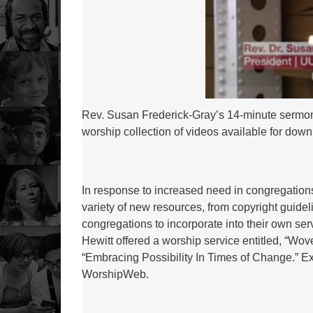
Rev. Susan Frederick-Gray’s 14-minute sermon e
worship collection of videos available for dow
In response to increased need in congregation
variety of new resources, from copyright guidel
congregations to incorporate into their own se
Hewitt offered a worship service entitled, “Wove
“Embracing Possibility In Times of Change.” Exp
WorshipWeb.