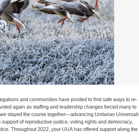
regations and communities have pivoted to find safe ways to re-
oted again as staffing and leadership changes forced many to
 we stayed the course together—advancing Unitarian Universali
n support of reproductive justice, voting rights and democracy,
ustice. Throughout 2022, your UUA has offered support along the