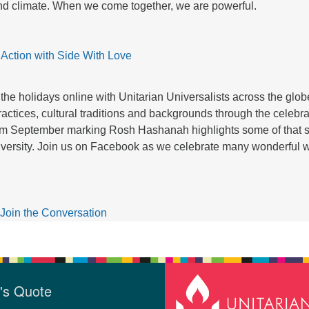
and climate. When we come together, we are powerful.
 Action with Side With Love
the holidays online with Unitarian Universalists across the glo
practices, cultural traditions and backgrounds through the celebr
rom September marking Rosh Hashanah highlights some of that 
 diversity. Join us on Facebook as we celebrate many wonderful w
Join the Conversation
's Quote