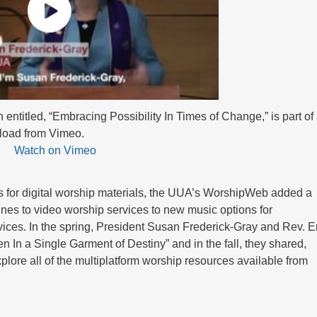
ntitled, “Embracing Possibility In Times of Change,” is part of
nload from Vimeo.
Watch on Vimeo
s for digital worship materials, the UUA’s WorshipWeb added a
ines to video worship services to new music options for
rvices. In the spring, President Susan Frederick-Gray and Rev. E
n In a Single Garment of Destiny” and in the fall, they shared,
lore all of the multiplatform worship resources available from