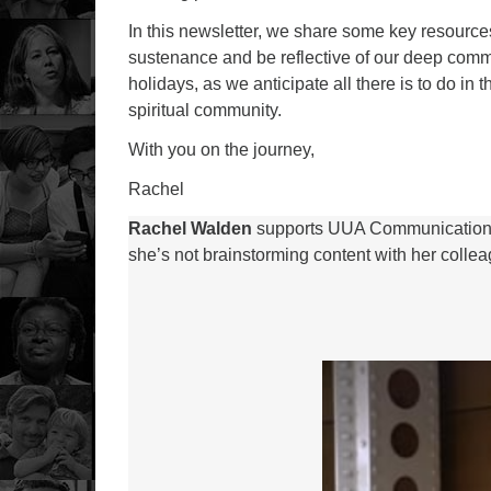
In this newsletter, we share some key resources
sustenance and be reflective of our deep comm
holidays, as we anticipate all there is to do in
spiritual community.
With you on the journey,
Rachel
Rachel Walden
supports UUA Communications a
she’s not brainstorming content with her colleagu