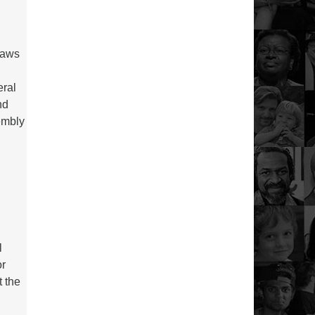
laws
eral
nd
sembly
l
or
t the