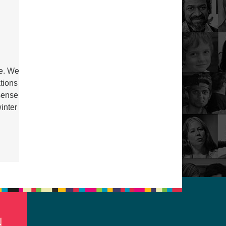
be. We
ations
sense
inter