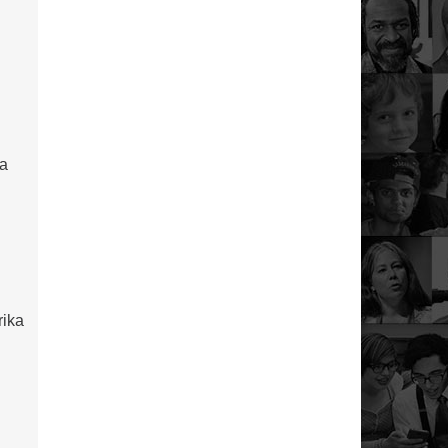
 a
rika