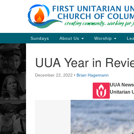
Google
Map
Main
Sundays
About Us
Worship
Lea
Navigation
UUA Year in Revi
Section
Navigation
December 22, 2022
•
Brian Hagemann
Directions from your current locat
UUA Newsl
Unitarian 