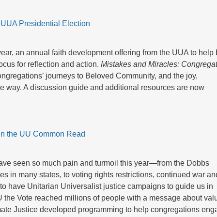
UUA Presidential Election
, an annual faith development offering from the UUA to help 
cus for reflection and action.
Mistakes and Miracles: Congrega
ongregations’ journeys to Beloved Community, and the joy,
e way. A discussion guide and additional resources are now
in the UU Common Read
have seen so much pain and turmoil this year—from the Dobbs
ies in many states, to voting rights restrictions, continued war an
to have Unitarian Universalist justice campaigns to guide us in
 UU the Vote reached millions of people with a message about val
mate Justice developed programming to help congregations eng