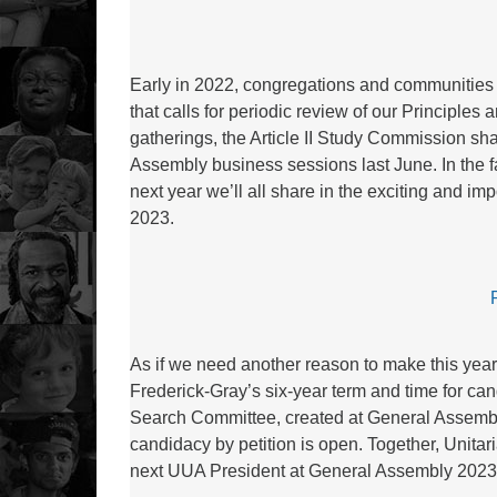
Early in 2022, congregations and communities
that calls for periodic review of our Principle
gatherings, the Article II Study Commission sha
Assembly business sessions last June. In the f
next year we’ll all share in the exciting and i
2023.
As if we need another reason to make this year 
Frederick-Gray’s six-year term and time for ca
Search Committee, created at General Assembly
candidacy by petition is open. Together, Unitari
next UUA President at General Assembly 2023