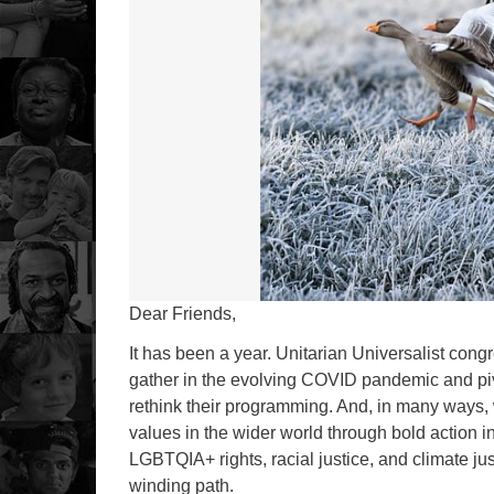
Dear Friends,
It has been a year. Unitarian Universalist cong
gather in the evolving COVID pandemic and piv
rethink their programming. And, in many ways,
values in the wider world through bold action i
LGBTQIA+ rights, racial justice, and climate j
winding path.