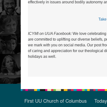
effectively in issues around bodily autonomy 
Take
ICYMI on UUA Facebook:
We love celebrating 
are committed to uplifting our diverse beliefs, 
we mark with you on social media. Our post f
of caring and appreciation for our theological
holidays as well.
First UU Church of Columbus
Today