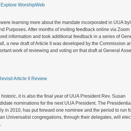
Explore WorshipWeb
 were learning more about the mandate incorporated in UUA by
s and Purposes. After months of inviting feedback online via Zoom
red information and took additional feedback in a series of Gen
all, a new draft of Article II was developed by the Commission a
mportant work of reviewing and voting on that draft at General As
Revisit Article II Review
historic, it is also the final year of UUA President Rev. Susan
ndidate nominations for the next UUA President. The Presidentia
 in 2010, has put forward one nominee and the period to run f
an Universalist congregations, through their delegates, will elec
.