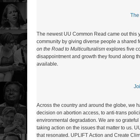
The 
The newest UU Common Read came out this year
community by giving diverse people a shared fo
on the Road to Multiculturalism
explores five c
disappointment and growth they found along th
available.
Jo
Across the country and around the globe, we 
decision on abortion access, to anti-trans polic
environmental degradation. We are so grateful 
taking action on the issues that matter to us.
that resonated. UPLIFT Action and Create Cli