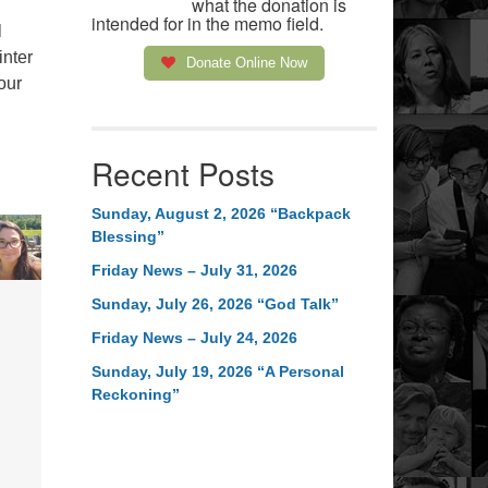
what the donation is
intended for in the memo field.
l
inter
Donate Online Now
our
Recent Posts
Sunday, August 2, 2026 “Backpack
Blessing”
Friday News – July 31, 2026
Sunday, July 26, 2026 “God Talk”
Friday News – July 24, 2026
Sunday, July 19, 2026 “A Personal
Reckoning”