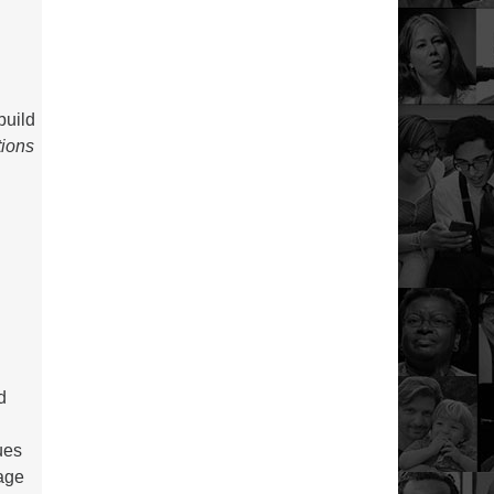
build
tions
d
ues
age