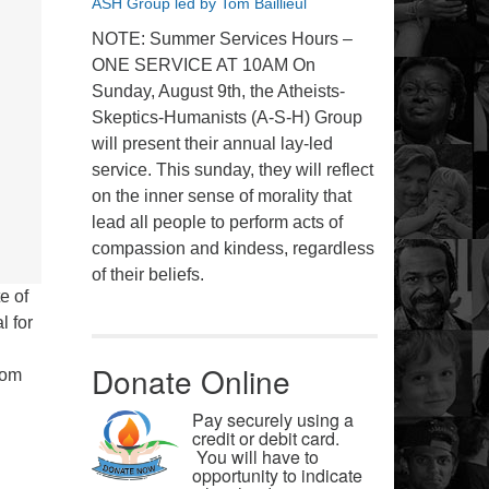
ASH Group led by Tom Baillieul
NOTE: Summer Services Hours –
ONE SERVICE AT 10AM On
Sunday, August 9th, the Atheists-
Skeptics-Humanists (A-S-H) Group
will present their annual lay-led
service. This sunday, they will reflect
on the inner sense of morality that
lead all people to perform acts of
compassion and kindess, regardless
of their beliefs.
e of
l for
Donate Online
rom
Pay securely using a
credit or debit card.
You will have to
opportunity to indicate