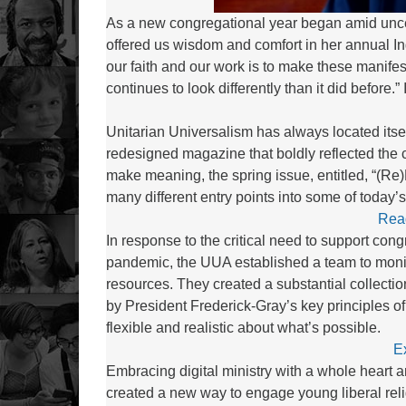
As a new congregational year began amid unce
offered us wisdom and comfort in her annual I
our faith and our work is to make these manif
continues to look differently than it did before
Unitarian Universalism has always located itsel
redesigned magazine that boldly reflected the
make meaning, the spring issue, entitled, “(Re)
many different entry points into some of today’
Rea
In response to the critical need to support con
pandemic, the UUA established a team to monit
resources. They created a substantial collectio
by President Frederick-Gray’s key principles of
flexible and realistic about what’s possible.
E
Embracing digital ministry with a whole heart 
created a new way to engage young liberal rel