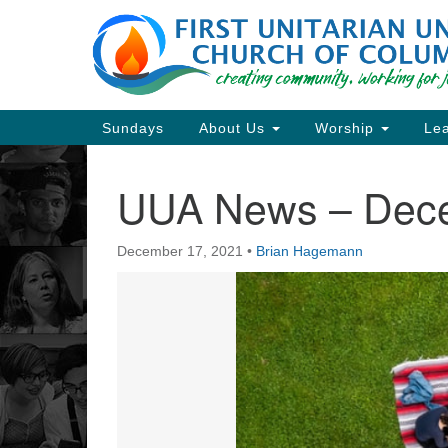
Google
Map
Main
Sundays
About Us
Worship
Lea
Navigation
UUA News – Dec
Section
Navigation
December 17, 2021
•
Brian Hagemann
Directions from your current locat