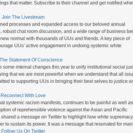
ings that matter. Subscribe to their channel and get notified wh
Join The Livestream
efined processes and expanded access to our beloved annual
, robust chat room discussion, and a wide range of business be
 new normal with thousands of UUs and friends. A key piece of
ourage UUs’ active engagement in undoing systemic white
 The Statement Of Conscience
me internal changes this year to unify institutional social jus
ing that we are most powerful when we understand that all iss
ted to supporting UUs in bringing their best selves to justice w
Reconnect With Love
at systemic racism manifests, continues to be painful as well a
ption of reprehensible violence against the Asian and Pacific
UA shared a message on Twitter to highlight how white supremac
der to sustain its power. It was a message that resonated for man
Follow Us On Twitter