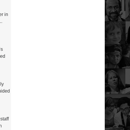
r in
s…
Us
red
ly
uided
staff
h