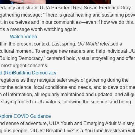
rtainty and strain, UUA President Rev. Susan Frederick-Gray
ngathering message: “There is great healing and sustaining powe
est, in ourselves and in our communities—even if how we do thi
.” It’s a message worth watching again.
Watch Video
f in the present context. Last spring,
UU World
released a
 cultural moment. To engage new readers and help individual U
Building Democracy,” centered bold, visual storytelling and offe
s most urgent concerns.
d (Re)Building Democracy
gregations as they navigate safer ways of gathering during the
or the science, local conditions and needs, and to develop time
n of information, all regularly maintained and updated, and all g
 staying rooted in UU values, following the science, and being
xplore COVID Guidance
and sense of adventure, UUA Youth and Emerging Adult Ministry 
igious people. “JUUst Breathe Live” is a YouTube livestream wit