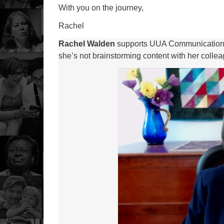
With you on the journey,
Rachel
Rachel Walden
supports UUA Communications a
she’s not brainstorming content with her colleagu