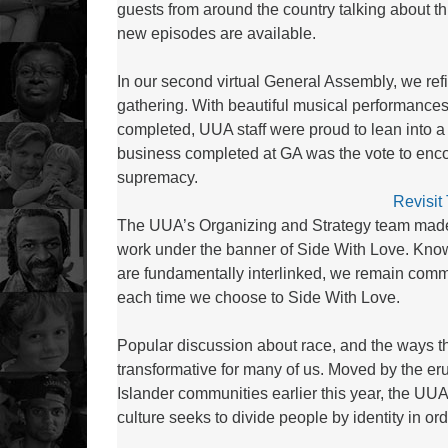
guests from around the country talking about th
new episodes are available.
In our second virtual General Assembly, we r
gathering. With beautiful musical performances
completed, UUA staff were proud to lean into a
business completed at GA was the vote to enc
supremacy.
Revisit
The UUA’s Organizing and Strategy team made so
work under the banner of Side With Love. Know
are fundamentally interlinked, we remain commit
each time we choose to Side With Love.
Popular discussion about race, and the ways th
transformative for many of us. Moved by the eru
Islander communities earlier this year, the U
culture seeks to divide people by identity in or