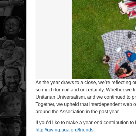
As the year draws to a close, we’re reflecting o
so much turmoil and uncertainty. Whether we lik
Unitarian Universalism, and we continued to pr
Together, we upheld that interdependent web of 
around the Association in the past year.
If you’d like to make a year-end contribution to
http://giving.uua.org/friends
.