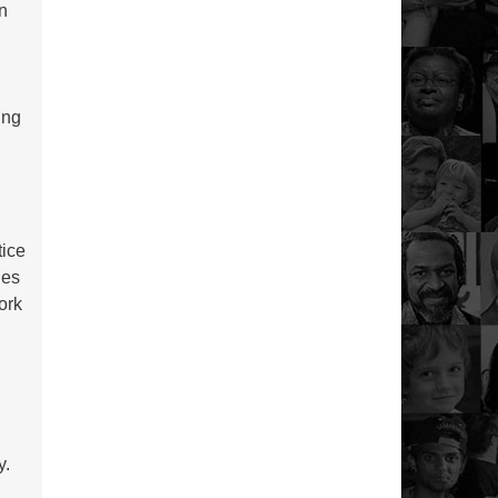
en
ing
tice
ues
ork
s
y
y.