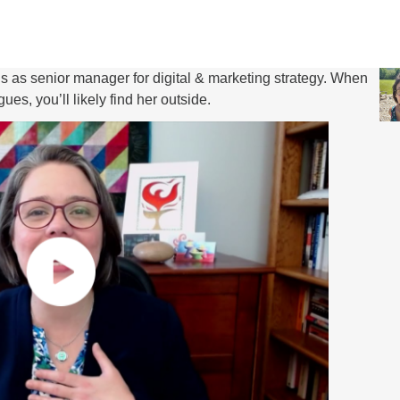
s senior manager for digital & marketing strategy. When
es, you’ll likely find her outside.