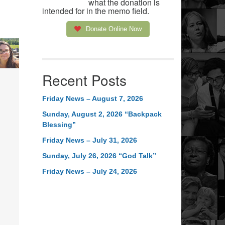
what the donation is
intended for in the memo field.
Donate Online Now
Recent Posts
Friday News – August 7, 2026
Sunday, August 2, 2026 “Backpack
Blessing”
Friday News – July 31, 2026
Sunday, July 26, 2026 “God Talk”
Friday News – July 24, 2026