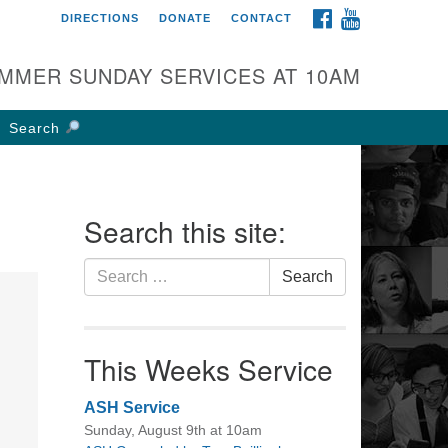
FACEBOOK
YOUTUBE
DIRECTIONS
DONATE
CONTACT
rst UU Church of
olumbus
MMER SUNDAY SERVICES AT 10AM
 W Weisheimer Rd
lumbus, OH 43214
Search
ections
4-267-4946
fice@firstuucolumbus.org
Search this site:
Search
Search
for:
This Weeks Service
ASH Service
Sunday, August 9th at 10am