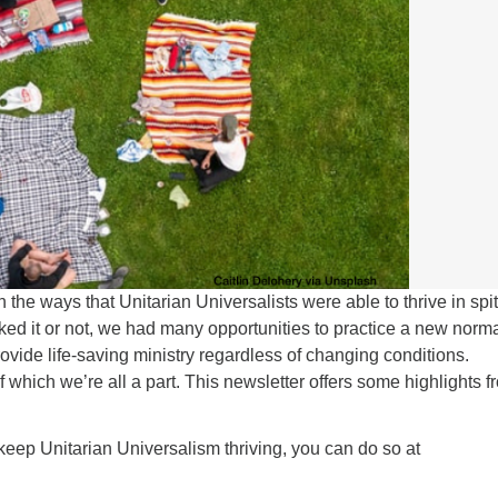
n the ways that Unitarian Universalists were able to thrive in spit
ed it or not, we had many opportunities to practice a new norma
ovide life-saving ministry regardless of changing conditions.
which we’re all a part. This newsletter offers some highlights f
 keep Unitarian Universalism thriving, you can do so at