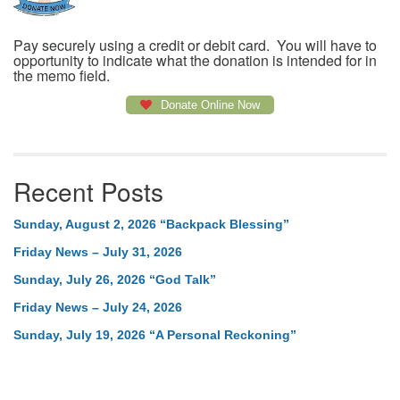
Pay securely using a credit or debit card. You will have to
opportunity to indicate what the donation is intended for in
the memo field.
Donate Online Now
Recent Posts
Sunday, August 2, 2026 “Backpack Blessing”
Friday News – July 31, 2026
Sunday, July 26, 2026 “God Talk”
Friday News – July 24, 2026
Sunday, July 19, 2026 “A Personal Reckoning”