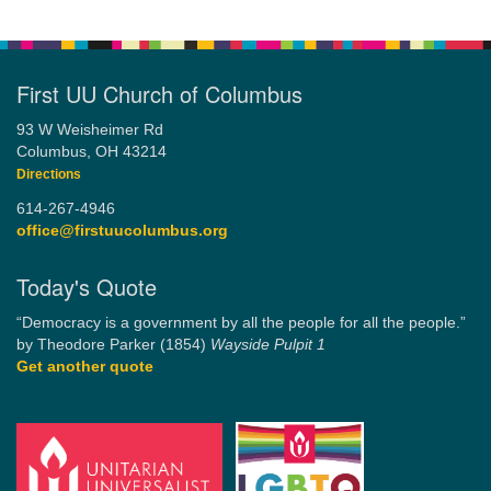
First UU Church of Columbus
93 W Weisheimer Rd
Columbus, OH 43214
Directions
614-267-4946
office@firstuucolumbus.org
Today's Quote
“Democracy is a government by all the people for all the people.”
by Theodore Parker (1854)
Wayside Pulpit 1
Get another quote