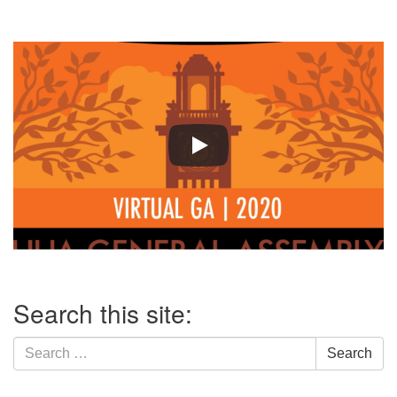
Section
Search this site:
Navigation
Search
Search
for: