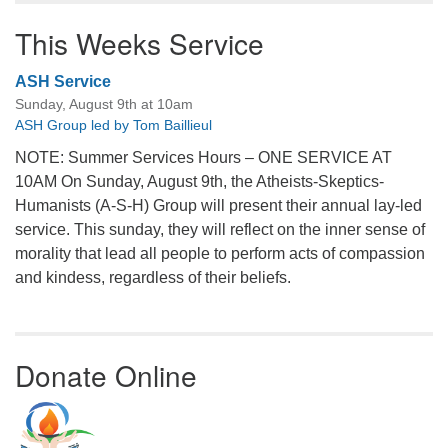
This Weeks Service
ASH Service
Sunday, August 9th at 10am
ASH Group led by Tom Baillieul
NOTE: Summer Services Hours – ONE SERVICE AT
10AM On Sunday, August 9th, the Atheists-Skeptics-
Humanists (A-S-H) Group will present their annual lay-led
service. This sunday, they will reflect on the inner sense of
morality that lead all people to perform acts of compassion
and kindess, regardless of their beliefs.
Donate Online