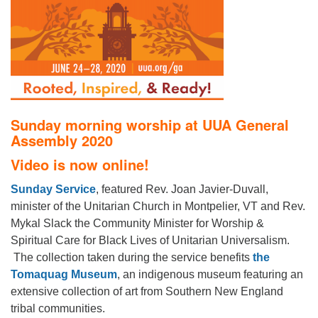
office@firstuucolumbus.org
Sunday morning worship at UUA General
Assembly 2020
Video is now online!
Sunday Service
, featured Rev. Joan Javier-Duvall,
minister of the Unitarian Church in Montpelier, VT and Rev.
Mykal Slack the Community Minister for Worship &
Spiritual Care for Black Lives of Unitarian Universalism.
The collection taken during the service benefits
the
Tomaquag Museum
, an indigenous museum featuring an
extensive collection of art from Southern New England
tribal communities.