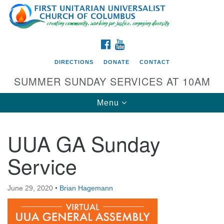
Search
Google
Search
for:
Map
FACEBOOK
YOUTUBE
DIRECTIONS
DONATE
CONTACT
SUMMER SUNDAY SERVICES AT 10AM
Toggle
Menu
navigation
UUA GA Sunday
Directions from your current location
Service
First UU Church of Columbus
93 W Weisheimer Rd
June 29, 2020
•
Brian Hagemann
Columbus, OH 43214
Directions
614-267-4946