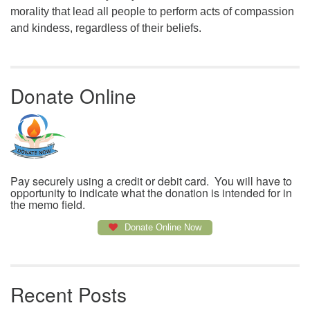
morality that lead all people to perform acts of compassion
and kindess, regardless of their beliefs.
Donate Online
Pay securely using a credit or debit card. You will have to
opportunity to indicate what the donation is intended for in
the memo field.
Donate Online Now
Recent Posts