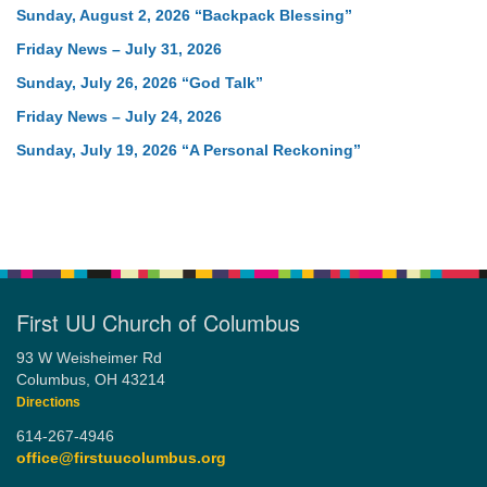
Sunday, August 2, 2026 “Backpack Blessing”
Friday News – July 31, 2026
Sunday, July 26, 2026 “God Talk”
Friday News – July 24, 2026
Sunday, July 19, 2026 “A Personal Reckoning”
First UU Church of Columbus
93 W Weisheimer Rd
Columbus, OH 43214
Directions
614-267-4946
office@firstuucolumbus.org