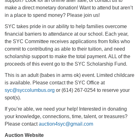
support? Look for an online after sale, or contact us to
make a direct monetary donation! Want to attend but aren’t
in a place to spend money? Please join us!
SYC takes pride in our ability to help families overcome
financial barriers to attendance at our school. Each year,
the SYC Committee receives applications from folks who
commit to contributing as able to their tuition, and need
scholarship support to make the total payment. ALL of the
proceeds of this event go to the SYC Scholarship Fund.
This is an adult (babes in arms ok) event. Limited childcare
is available. Please contact the SYC Office at
syc@syccolumbus.org
or (614) 267-0254 to reserve your
spot(s).
If you’re able, we need your help! Interested in donating
your knowledge, connections, time, talent, or treasures?
Please contact
auction4syc@gmail.com
Auction Website