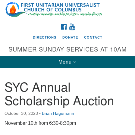
Search
Google
Search
for:
Map
FACEBOOK
YOUTUBE
DIRECTIONS
DONATE
CONTACT
SUMMER SUNDAY SERVICES AT 10AM
Toggle
Menu
navigation
SYC Annual
Directions from your current location
Scholarship Auction
First UU Church of Columbus
93 W Weisheimer Rd
October 30, 2023
•
Brian Hagemann
Columbus, OH 43214
Directions
November 10th from 6:30-8:30pm
614-267-4946