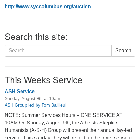
http://www.syccolumbus.org/auction
Section
Search this site:
Navigation
Search
Search
for:
This Weeks Service
ASH Service
Sunday, August 9th at 10am
ASH Group led by Tom Baillieul
NOTE: Summer Services Hours – ONE SERVICE AT
10AM On Sunday, August 9th, the Atheists-Skeptics-
Humanists (A-S-H) Group will present their annual lay-led
service. This sunday, they will reflect on the inner sense of