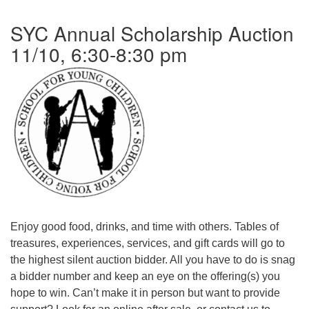
office@firstuucolumbus.org
SYC Annual Scholarship Auction
11/10, 6:30-8:30 pm
Enjoy good food, drinks, and time with others. Tables of
treasures, experiences, services, and gift cards will go to
the highest silent auction bidder. All you have to do is snag
a bidder number and keep an eye on the offering(s) you
hope to win. Can’t make it in person but want to provide