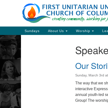
Google
Map
Main
Sundays
About Us
Worship
Lea
Navigation
Speake
Section
Navigation
Our Stori
Directions from your current locat
Sunday, March 3rd a
The way that we sha
interactive Expres
annual youth-led s
Group! The worship