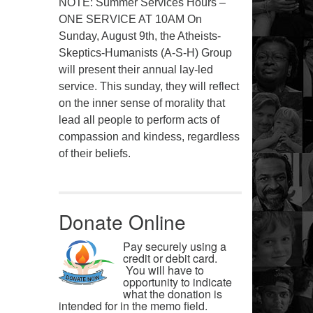
NOTE: Summer Services Hours –
ONE SERVICE AT 10AM On
Sunday, August 9th, the Atheists-
Skeptics-Humanists (A-S-H) Group
will present their annual lay-led
service. This sunday, they will reflect
on the inner sense of morality that
lead all people to perform acts of
compassion and kindess, regardless
of their beliefs.
Donate Online
Pay securely using a
credit or debit card.
You will have to
opportunity to indicate
what the donation is
intended for in the memo field.