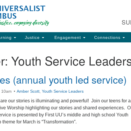
Fi
Search
Search
C
for:
SU
93
Co
rning
Justice
Engagement
Connections
Dir
61
r:
Youth Service Leader
of
es (annual youth led service)
ion
t 10am
Amber Scott
,
Youth Service Leaders
re our stories is illuminating and powerful! Join our teens for 
sive Worship highlighting our stories and shared experiences. O
ervice is presented by First UU’s middle and high school Youth
 theme for March is “Transformation”.