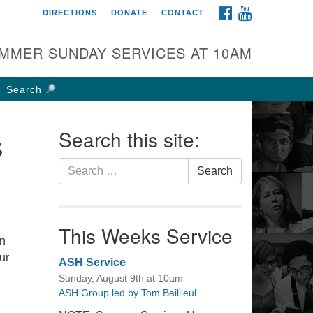
FACEBOOK
YOUTUBE
DIRECTIONS
DONATE
CONTACT
rst UU Church of
olumbus
MMER SUNDAY SERVICES AT 10AM
 W Weisheimer Rd
lumbus, OH 43214
Search
ections
4-267-4946
s
Search this site:
fice@firstuucolumbus.org
Search
Search
for:
This Weeks Service
an
ur
ASH Service
Sunday, August 9th at 10am
ASH Group led by Tom Baillieul