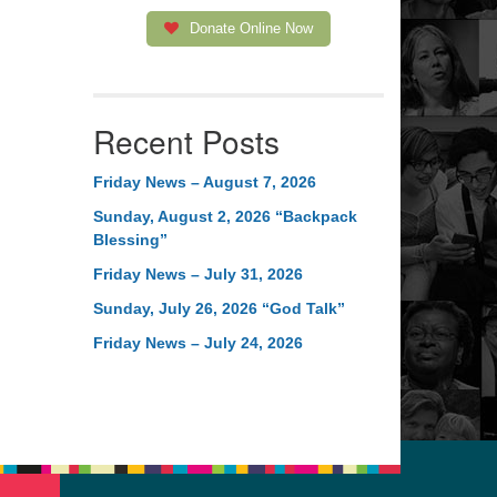
Donate Online Now
Recent Posts
Friday News – August 7, 2026
Sunday, August 2, 2026 “Backpack
Blessing”
Friday News – July 31, 2026
Sunday, July 26, 2026 “God Talk”
Friday News – July 24, 2026