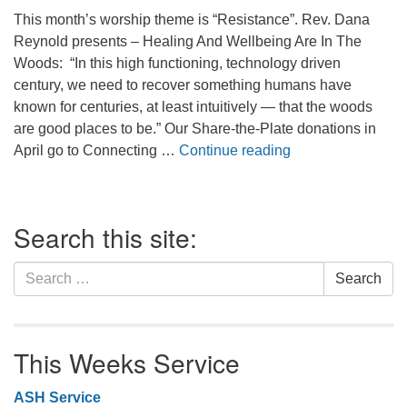
office@firstuucolumbus.org
This month’s worship theme is “Resistance”. Rev. Dana
Reynold presents – Healing And Wellbeing Are In The
Woods: “In this high functioning, technology driven
century, we need to recover something humans have
known for centuries, at least intuitively — that the woods
are good places to be.” Our Share-the-Plate donations in
In the Woods. . .
April go to Connecting …
Continue reading
Section
Search this site:
Navigation
Search
Search
for:
This Weeks Service
ASH Service