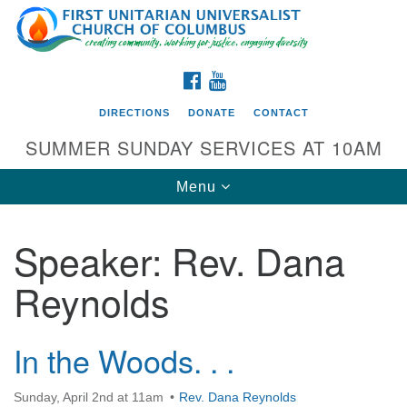
Search
Google
Search
for:
Map
FACEBOOK
YOUTUBE
DIRECTIONS
DONATE
CONTACT
SUMMER SUNDAY SERVICES AT 10AM
Toggle
Menu
navigation
Speaker:
Rev. Dana
Directions from your current location
Reynolds
First UU Church of Columbus
93 W Weisheimer Rd
Columbus, OH 43214
In the Woods. . .
Directions
Sunday, April 2nd at 11am
Rev. Dana Reynolds
614-267-4946