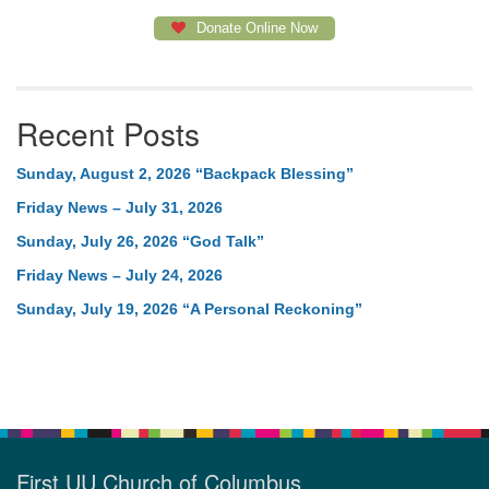
Donate Online Now
Recent Posts
Sunday, August 2, 2026 “Backpack Blessing”
Friday News – July 31, 2026
Sunday, July 26, 2026 “God Talk”
Friday News – July 24, 2026
Sunday, July 19, 2026 “A Personal Reckoning”
First UU Church of Columbus