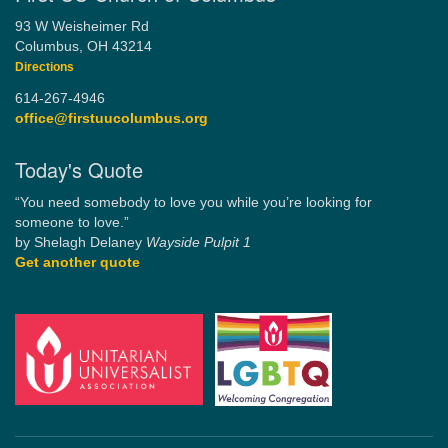
93 W Weisheimer Rd
Columbus, OH 43214
Directions
614-267-4946
office@firstuucolumbus.org
Today's Quote
“You need somebody to love you while you’re looking for
someone to love.”
by Shelagh Delaney
Wayside Pulpit 1
Get another quote