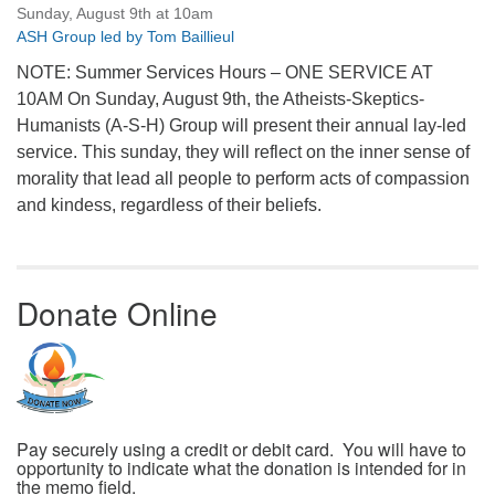
Sunday, August 9th at 10am
ASH Group led by Tom Baillieul
NOTE: Summer Services Hours – ONE SERVICE AT
10AM On Sunday, August 9th, the Atheists-Skeptics-
Humanists (A-S-H) Group will present their annual lay-led
service. This sunday, they will reflect on the inner sense of
morality that lead all people to perform acts of compassion
and kindess, regardless of their beliefs.
Donate Online
Pay securely using a credit or debit card. You will have to
opportunity to indicate what the donation is intended for in
the memo field.