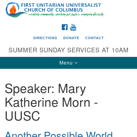
Search
Google
Search
for:
Map
FACEBOOK
YOUTUBE
DIRECTIONS
DONATE
CONTACT
SUMMER SUNDAY SERVICES AT 10AM
Toggle
Menu
navigation
Speaker:
Mary
Directions from your current location
Katherine Morn -
First UU Church of Columbus
UUSC
93 W Weisheimer Rd
Columbus, OH 43214
Directions
Another Possible World
614-267-4946