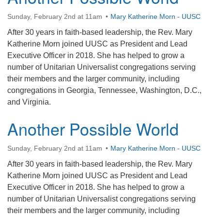
office@firstuucolumbus.org
Sunday, February 2nd at 11am
Mary Katherine Morn - UUSC
After 30 years in faith-based leadership, the Rev. Mary
Katherine Morn joined UUSC as President and Lead
Executive Officer in 2018. She has helped to grow a
number of Unitarian Universalist congregations serving
their members and the larger community, including
congregations in Georgia, Tennessee, Washington, D.C.,
and Virginia.
Another Possible World
Sunday, February 2nd at 11am
Mary Katherine Morn - UUSC
After 30 years in faith-based leadership, the Rev. Mary
Katherine Morn joined UUSC as President and Lead
Executive Officer in 2018. She has helped to grow a
number of Unitarian Universalist congregations serving
their members and the larger community, including