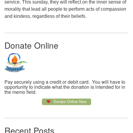
service. This sunday, they will reflect on the inner sense of
morality that lead all people to perform acts of compassion
and kindess, regardless of their beliefs.
Donate Online
Pay securely using a credit or debit card. You will have to
opportunity to indicate what the donation is intended for in
the memo field.
Donate Online Now
Recent Posts