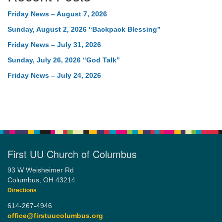
Friday News – August 7, 2026
Sunday, August 2, 2026 “Backpack Blessing”
Friday News – July 31, 2026
Sunday, July 26, 2026 “God Talk”
Friday News – July 24, 2026
First UU Church of Columbus
93 W Weisheimer Rd
Columbus, OH 43214
Directions
614-267-4946
office@firstuucolumbus.org