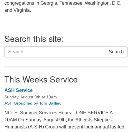
congregations in Georgia, Tennessee, Washington, D.C.,
and Virginia.
Section
Search this site:
Navigation
Search
Search
for:
This Weeks Service
ASH Service
Sunday, August 9th at 10am
ASH Group led by Tom Baillieul
NOTE: Summer Services Hours – ONE SERVICE AT
10AM On Sunday, August 9th, the Atheists-Skeptics-
Humanists (A-S-H) Group will present their annual lay-led