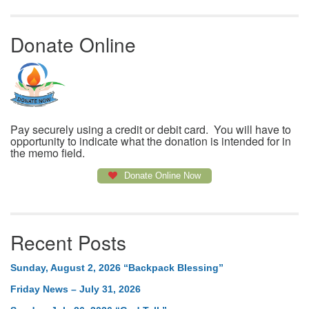
Donate Online
Pay securely using a credit or debit card. You will have to
opportunity to indicate what the donation is intended for in
the memo field.
Donate Online Now
Recent Posts
Sunday, August 2, 2026 “Backpack Blessing”
Friday News – July 31, 2026