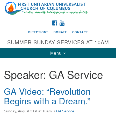
Search
Google
Search
for:
Map
FACEBOOK
YOUTUBE
DIRECTIONS
DONATE
CONTACT
SUMMER SUNDAY SERVICES AT 10AM
Toggle
Menu
navigation
Speaker:
GA Service
Directions from your current location
First UU Church of Columbus
GA Video: “Revolution
93 W Weisheimer Rd
Begins with a Dream.”
Columbus, OH 43214
Directions
Sunday, August 31st at 10am
GA Service
614-267-4946