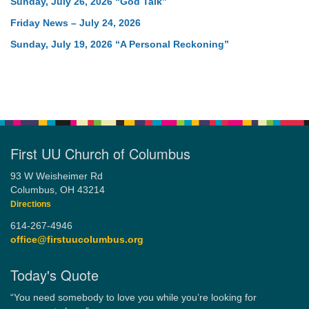
Sunday, July 26, 2026 “God Talk”
Friday News – July 24, 2026
Sunday, July 19, 2026 “A Personal Reckoning”
First UU Church of Columbus
93 W Weisheimer Rd
Columbus, OH 43214
Directions
614-267-4946
office@firstuucolumbus.org
Today's Quote
“You need somebody to love you while you’re looking for