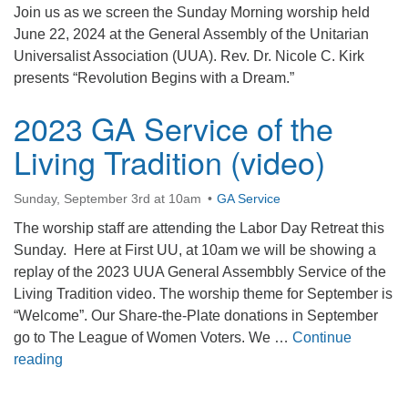
Join us as we screen the Sunday Morning worship held
office@firstuucolumbus.org
June 22, 2024 at the General Assembly of the Unitarian
Universalist Association (UUA). Rev. Dr. Nicole C. Kirk
presents “Revolution Begins with a Dream.”
2023 GA Service of the
Living Tradition (video)
Sunday, September 3rd at 10am
GA Service
The worship staff are attending the Labor Day Retreat this
Sunday. Here at First UU, at 10am we will be showing a
replay of the 2023 UUA General Assembbly Service of the
Living Tradition video. The worship theme for September is
“Welcome”. Our Share-the-Plate donations in September
go to The League of Women Voters. We …
Continue
2023 GA Service of the Living Tradition (video)
reading