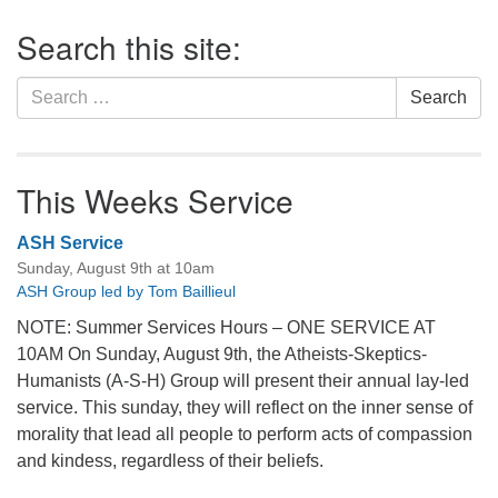
Section
Search this site:
Navigation
Search
Search
for:
This Weeks Service
ASH Service
Sunday, August 9th at 10am
ASH Group led by Tom Baillieul
NOTE: Summer Services Hours – ONE SERVICE AT
10AM On Sunday, August 9th, the Atheists-Skeptics-
Humanists (A-S-H) Group will present their annual lay-led
service. This sunday, they will reflect on the inner sense of
morality that lead all people to perform acts of compassion
and kindess, regardless of their beliefs.