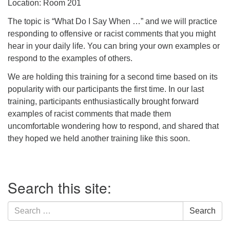
Location: Room 201
The topic is “What Do I Say When …” and we will practice
responding to offensive or racist comments that you might
hear in your daily life. You can bring your own examples or
respond to the examples of others.
We are holding this training for a second time based on its
popularity with our participants the first time. In our last
training, participants enthusiastically brought forward
examples of racist comments that made them
uncomfortable wondering how to respond, and shared that
they hoped we held another training like this soon.
Section
Search this site:
Navigation
Search
Search
for: