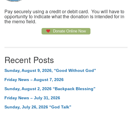
Pay securely using a credit or debit card. You will have to
opportunity to indicate what the donation is intended for in
the memo field.
Donate Online Now
Recent Posts
Sunday, August 9, 2026, “Good Without God”
Friday News – August 7, 2026
Sunday, August 2, 2026 “Backpack Blessing”
Friday News – July 31, 2026
Sunday, July 26, 2026 “God Talk”