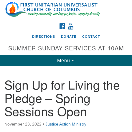
Search
Google
Search
for:
Map
FACEBOOK
YOUTUBE
DIRECTIONS
DONATE
CONTACT
SUMMER SUNDAY SERVICES AT 10AM
Toggle
Menu
navigation
Sign Up for Living the
Directions from your current location
Pledge – Spring
First UU Church of Columbus
Sessions Open
93 W Weisheimer Rd
Columbus, OH 43214
Directions
November 23, 2022
•
Justice Action Ministry
614-267-4946