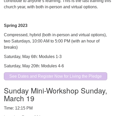
contribute to anyone’s learning. This is the last training this
church year, with both in-person and virtual options.
Spring 2023
Compressed, hybrid (both in-person and virtual options),
two Saturdays, 10:00 AM to 5:00 PM (with an hour of
breaks)
Saturday, May 6th: Modules 1-3
Saturday, May 20th: Modules 4-6
See Dates and Register Now for Living the Pledge
Sunday Mini-Workshop Sunday,
March 19
Time: 12:15 PM