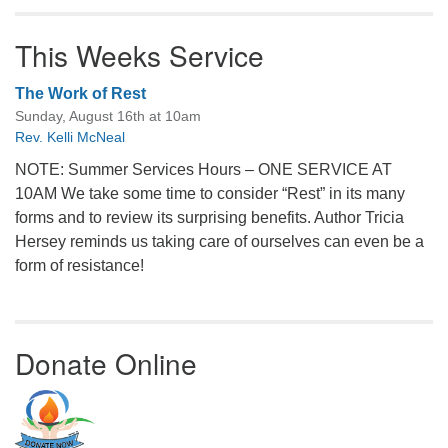
This Weeks Service
The Work of Rest
Sunday, August 16th at 10am
Rev. Kelli McNeal
NOTE: Summer Services Hours – ONE SERVICE AT
10AM We take some time to consider “Rest” in its many
forms and to review its surprising benefits. Author Tricia
Hersey reminds us taking care of ourselves can even be a
form of resistance!
Donate Online