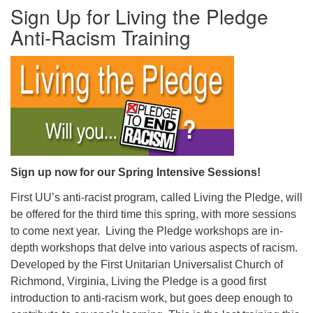
Sign Up for Living the Pledge
office@firstuucolumbus.org
Anti-Racism Training
Sign up now for our Spring Intensive Sessions!
First UU’s anti-racist program, called Living the Pledge, will
be offered for the third time this spring, with more sessions
to come next year. Living the Pledge workshops are in-
depth workshops that delve into various aspects of racism.
Developed by the First Unitarian Universalist Church of
Richmond, Virginia, Living the Pledge is a good first
introduction to anti-racism work, but goes deep enough to