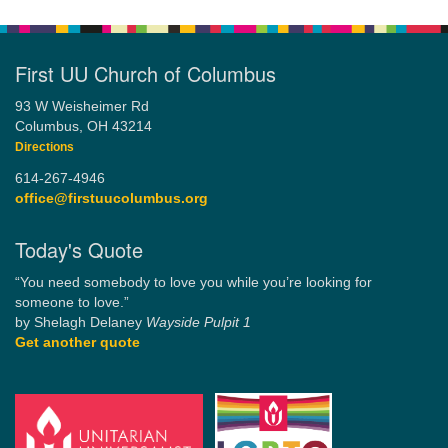
First UU Church of Columbus
93 W Weisheimer Rd
Columbus, OH 43214
Directions
614-267-4946
office@firstuucolumbus.org
Today's Quote
“You need somebody to love you while you’re looking for
someone to love.”
by Shelagh Delaney
Wayside Pulpit 1
Get another quote