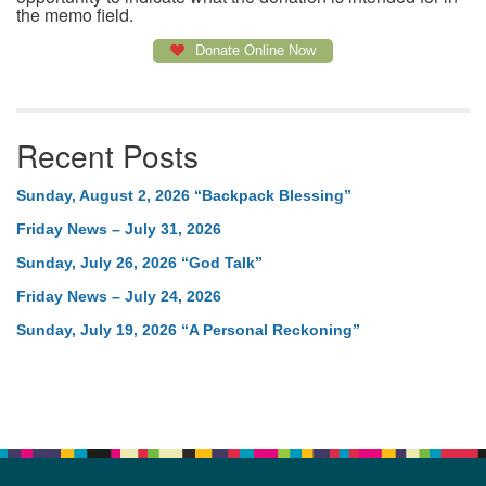
the memo field.
Donate Online Now
Recent Posts
Sunday, August 2, 2026 “Backpack Blessing”
Friday News – July 31, 2026
Sunday, July 26, 2026 “God Talk”
Friday News – July 24, 2026
Sunday, July 19, 2026 “A Personal Reckoning”