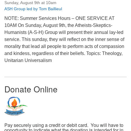
Sunday, August 9th at 10am
ASH Group led by Tom Baillieul
NOTE: Summer Services Hours – ONE SERVICE AT
10AM On Sunday, August 9th, the Atheists-Skeptics-
Humanists (A-S-H) Group will present their annual lay-led
service. This sunday, they will reflect on the inner sense of
morality that lead all people to perform acts of compassion
and kindess, regardless of their beliefs. Topics: Theology,
Unitarian Universalism
Donate Online
Pay securely using a credit or debit card. You will have to
opportunity to indicate what the donation is intended for in