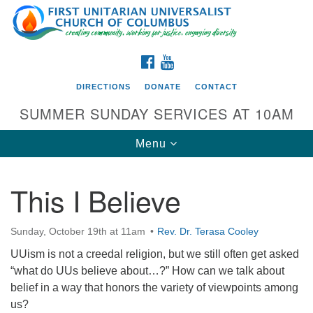
Search
Google
Search
for:
Map
FACEBOOK
YOUTUBE
DIRECTIONS
DONATE
CONTACT
SUMMER SUNDAY SERVICES AT 10AM
Toggle
Menu
navigation
This I Believe
Directions from your current location
First UU Church of Columbus
Sunday, October 19th at 11am
Rev. Dr. Terasa Cooley
93 W Weisheimer Rd
UUism is not a creedal religion, but we still often get asked
Columbus, OH 43214
“what do UUs believe about…?” How can we talk about
Directions
belief in a way that honors the variety of viewpoints among
us?
614-267-4946