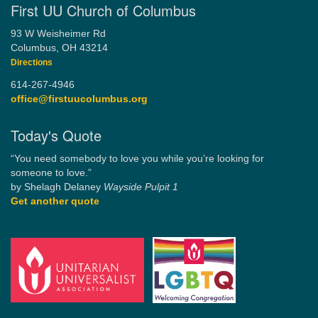
First UU Church of Columbus
93 W Weisheimer Rd
Columbus, OH 43214
Directions
614-267-4946
office@firstuucolumbus.org
Today's Quote
“You need somebody to love you while you’re looking for
someone to love.”
by Shelagh Delaney
Wayside Pulpit 1
Get another quote