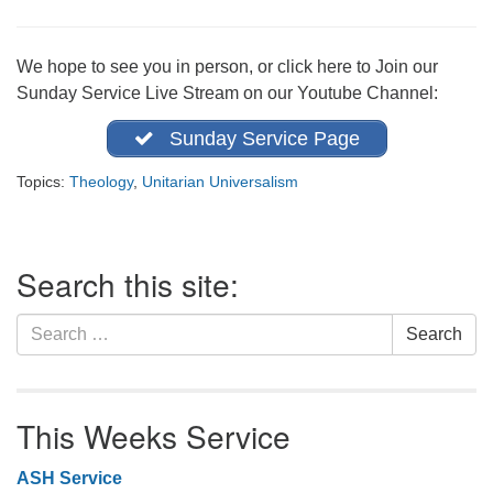
office@firstuucolumbus.org
We hope to see you in person, or click here to Join our
Sunday Service Live Stream on our Youtube Channel:
Sunday Service Page
Topics:
Theology
,
Unitarian Universalism
Section
Search this site:
Navigation
Search
Search
for:
This Weeks Service
ASH Service