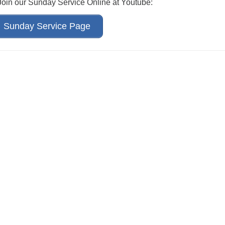
 Join our Sunday Service Online at Youtube:
Sunday Service Page