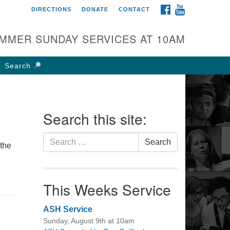
FACEBOOK
YOUTUBE
DIRECTIONS
DONATE
CONTACT
rst UU Church of
olumbus
MMER SUNDAY SERVICES AT 10AM
 W Weisheimer Rd
lumbus, OH 43214
Search
ections
4-267-4946
fice@firstuucolumbus.org
Search this site:
Search
Search
 the
for:
This Weeks Service
ASH Service
Sunday, August 9th at 10am