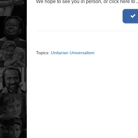
We hope to see you in person, or click here to
Topics:
Unitarian Universalism