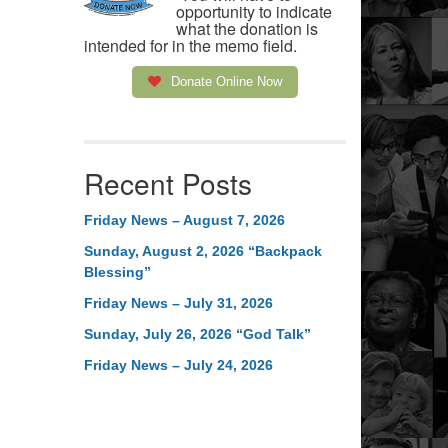
opportunity to indicate
what the donation is
intended for in the memo field.
Donate Online Now
Recent Posts
Friday News – August 7, 2026
Sunday, August 2, 2026 “Backpack
Blessing”
Friday News – July 31, 2026
Sunday, July 26, 2026 “God Talk”
Friday News – July 24, 2026