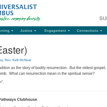
Fi
Search
Search
C
for:
SU
93
Co
rning
Justice
Engagement
Connections
Dir
61
aster)
of
ey
,
Rev. Kelli McNeal
ion
adition as the story of bodily resurrection. But the oldest gospel,
tomb. What can resurrection mean in the spiritual sense?
n”.
Pathways Clubhouse
.