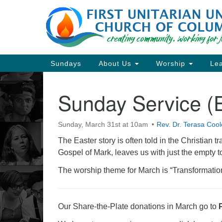
Google
Map
Main
Sundays
About Us
Worship
Lea
Navigation
Sunday Service (E
Section
Navigation
Sunday, March 31st at 10am
Rev. Dr. Terasa Cool
Directions from your current locat
The Easter story is often told in the Christian tr
Gospel of Mark, leaves us with just the empty 
The worship theme for March is “Transformatio
Our Share-the-Plate donations in March go to