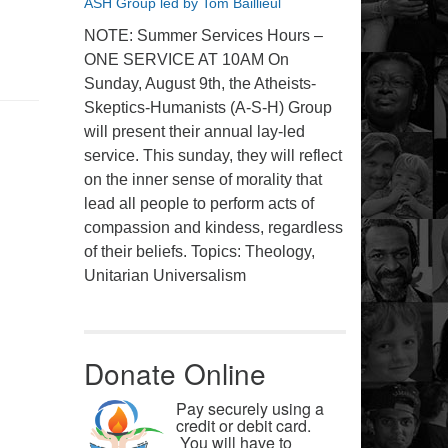
ASH Group led by Tom Baillieul
NOTE: Summer Services Hours –
ONE SERVICE AT 10AM On
Sunday, August 9th, the Atheists-
Skeptics-Humanists (A-S-H) Group
will present their annual lay-led
service. This sunday, they will reflect
on the inner sense of morality that
lead all people to perform acts of
compassion and kindess, regardless
of their beliefs. Topics: Theology,
Unitarian Universalism
Donate Online
Pay securely using a
credit or debit card.
You will have to