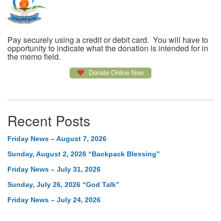
Pay securely using a credit or debit card. You will have to
opportunity to indicate what the donation is intended for in
the memo field.
Donate Online Now
Recent Posts
Friday News – August 7, 2026
Sunday, August 2, 2026 “Backpack Blessing”
Friday News – July 31, 2026
Sunday, July 26, 2026 “God Talk”
Friday News – July 24, 2026