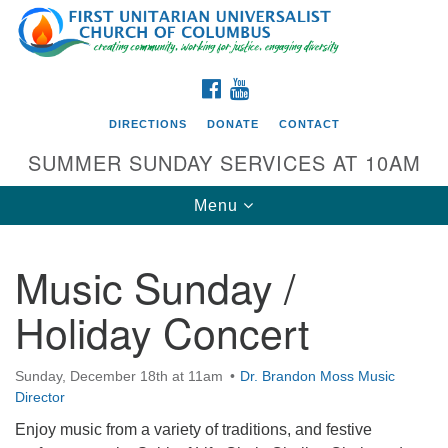
Search
Google
Search
for:
Map
FACEBOOK
YOUTUBE
DIRECTIONS
DONATE
CONTACT
SUMMER SUNDAY SERVICES AT 10AM
Toggle
Menu
navigation
Music Sunday /
Directions from your current location
Holiday Concert
First UU Church of Columbus
93 W Weisheimer Rd
Sunday, December 18th at 11am
Dr. Brandon Moss Music
Columbus, OH 43214
Director
Directions
Enjoy music from a variety of traditions, and festive
614-267-4946