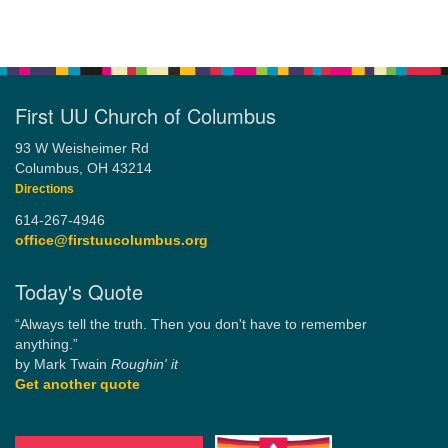
First UU Church of Columbus
93 W Weisheimer Rd
Columbus, OH 43214
Directions
614-267-4946
office@firstuucolumbus.org
Today's Quote
“Always tell the truth. Then you don't have to remember
anything.”
by Mark Twain
Roughin' it
Get another quote