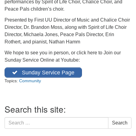
performances by Spirit of Life Choir, Chalice Choir, and
office@firstuucolumbus.org
Peace Pals children’s choir.
Presented by First UU Director of Music and Chalice Choir
Director, Dr. Brandon Moss, along with Spirit of Life Choir
Director, Michaela Jones, Peace Pals Director, Erin
Rothert, and pianist, Nathan Hamm
We hope to see you in person, or click here to Join our
Sunday Service Online at Youtube:
Sunday Service Page
Topics:
Community
Section
Search this site:
Navigation
Search
Search
for: