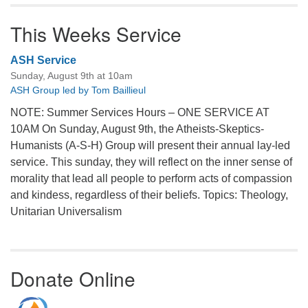
This Weeks Service
ASH Service
Sunday, August 9th at 10am
ASH Group led by Tom Baillieul
NOTE: Summer Services Hours – ONE SERVICE AT
10AM On Sunday, August 9th, the Atheists-Skeptics-
Humanists (A-S-H) Group will present their annual lay-led
service. This sunday, they will reflect on the inner sense of
morality that lead all people to perform acts of compassion
and kindess, regardless of their beliefs. Topics: Theology,
Unitarian Universalism
Donate Online