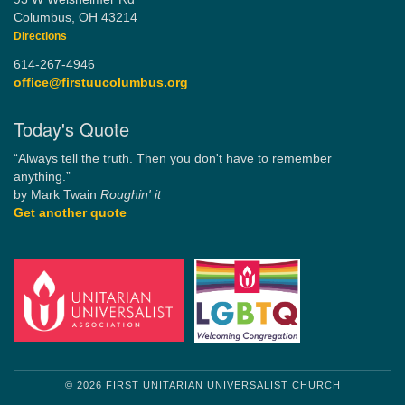
Columbus, OH 43214
Directions
614-267-4946
office@firstuucolumbus.org
Today's Quote
“Always tell the truth. Then you don't have to remember
anything.”
by Mark Twain
Roughin' it
Get another quote
© 2026 FIRST UNITARIAN UNIVERSALIST CHURCH