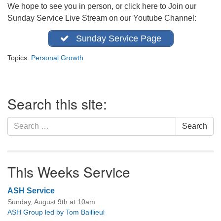
We hope to see you in person, or click here to Join our
office@firstuucolumbus.org
Sunday Service Live Stream on our Youtube Channel:
Sunday Service Page
Topics:
Personal Growth
Section
Search this site:
Navigation
Search
Search
for:
This Weeks Service
ASH Service
Sunday, August 9th at 10am
ASH Group led by Tom Baillieul