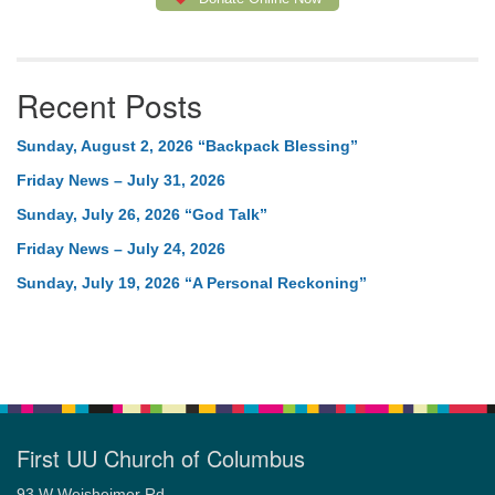
Recent Posts
Sunday, August 2, 2026 “Backpack Blessing”
Friday News – July 31, 2026
Sunday, July 26, 2026 “God Talk”
Friday News – July 24, 2026
Sunday, July 19, 2026 “A Personal Reckoning”
First UU Church of Columbus
93 W Weisheimer Rd