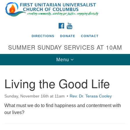
Search
Google
Search
for:
Map
FACEBOOK
YOUTUBE
DIRECTIONS
DONATE
CONTACT
SUMMER SUNDAY SERVICES AT 10AM
Toggle
Menu
navigation
Living the Good Life
Directions from your current location
First UU Church of Columbus
Sunday, November 16th at 11am
Rev. Dr. Terasa Cooley
93 W Weisheimer Rd
What must we do to find happiness and contentment with
Columbus, OH 43214
our lives?
Directions
614-267-4946