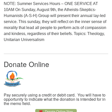
NOTE: Summer Services Hours – ONE SERVICE AT
10AM On Sunday, August 9th, the Atheists-Skeptics-
Humanists (A-S-H) Group will present their annual lay-led
service. This sunday, they will reflect on the inner sense of
morality that lead all people to perform acts of compassion
and kindess, regardless of their beliefs. Topics: Theology,
Unitarian Universalism
Donate Online
Pay securely using a credit or debit card. You will have to
opportunity to indicate what the donation is intended for in
the memo field.
Donate Online Now