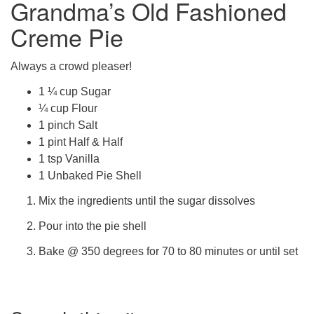
Grandma’s Old Fashioned
office@firstuucolumbus.org
Creme Pie
Always a crowd pleaser!
1 ¼ cup Sugar
¼ cup Flour
1 pinch Salt
1 pint Half & Half
1 tsp Vanilla
1 Unbaked Pie Shell
Mix the ingredients until the sugar dissolves
Pour into the pie shell
Bake @ 350 degrees for 70 to 80 minutes or until set
Section