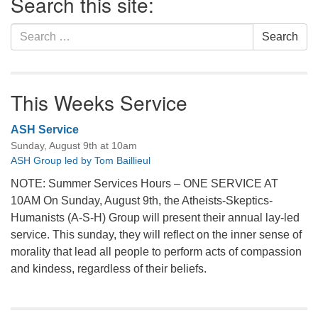
Search this site:
Navigation
Search
Search
for:
This Weeks Service
ASH Service
Sunday, August 9th at 10am
ASH Group led by Tom Baillieul
NOTE: Summer Services Hours – ONE SERVICE AT
10AM On Sunday, August 9th, the Atheists-Skeptics-
Humanists (A-S-H) Group will present their annual lay-led
service. This sunday, they will reflect on the inner sense of
morality that lead all people to perform acts of compassion
and kindess, regardless of their beliefs.