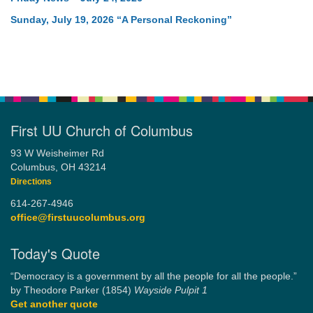
Sunday, July 19, 2026 “A Personal Reckoning”
First UU Church of Columbus
93 W Weisheimer Rd
Columbus, OH 43214
Directions
614-267-4946
office@firstuucolumbus.org
Today's Quote
“Democracy is a government by all the people for all the people.”
by Theodore Parker (1854)
Wayside Pulpit 1
Get another quote