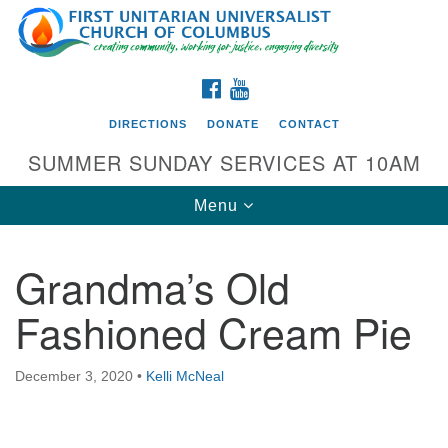
Search
Google
Search
for:
Map
FACEBOOK
YOUTUBE
DIRECTIONS
DONATE
CONTACT
SUMMER SUNDAY SERVICES AT 10AM
Toggle
Menu
navigation
Grandma’s Old
Directions from your current location
Fashioned Cream Pie
First UU Church of Columbus
93 W Weisheimer Rd
December 3, 2020
•
Kelli McNeal
Columbus, OH 43214
Directions
614-267-4946