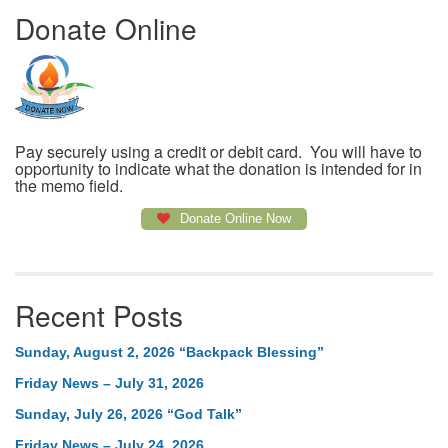
Donate Online
Pay securely using a credit or debit card. You will have to
opportunity to indicate what the donation is intended for in
the memo field.
Donate Online Now
Recent Posts
Sunday, August 2, 2026 “Backpack Blessing”
Friday News – July 31, 2026
Sunday, July 26, 2026 “God Talk”
Friday News – July 24, 2026