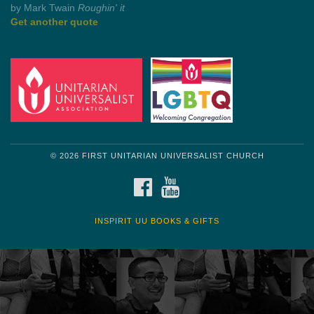
by Mark Twain
Roughin' it
Get another quote
© 2026 FIRST UNITARIAN UNIVERSALIST CHURCH
FACEBOOK
YOUTUBE
INSPIRIT UU BOOKS & GIFTS