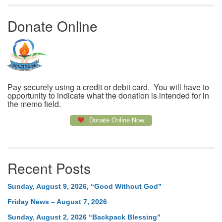
Donate Online
Pay securely using a credit or debit card. You will have to
opportunity to indicate what the donation is intended for in
the memo field.
Donate Online Now
Recent Posts
Sunday, August 9, 2026, “Good Without God”
Friday News – August 7, 2026
Sunday, August 2, 2026 “Backpack Blessing”