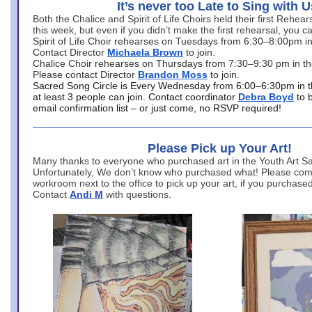
It’s never too Late to Sing with U
Both the Chalice and Spirit of Life Choirs held their first Rehea
this week, but even if you didn’t make the first rehearsal, you ca
Spirit of Life Choir rehearses on Tuesdays from 6:30–8:00pm i
Contact Director
Michaela Brown
to join.
Chalice Choir rehearses on Thursdays from 7:30–9:30 pm in th
Please contact Director
Brandon Moss
to join.
Sacred Song Circle is Every Wednesday from 6:00–6:30pm in t
at least 3 people can join. Contact coordinator
Debra Boyd
to 
email confirmation list – or just come, no RSVP required!
Please Pick up Your Art!
Many thanks to everyone who purchased art in the Youth Art Sal
Unfortunately, We don’t know who purchased what! Please come
workroom next to the office to pick up your art, if you purchase
Contact
Andi M
with questions.