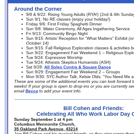
Around the Corner
9/8 & 9/22: Rising Young Adults (RYA!) (2nd & 4th Sunda
Sun 9/1: No RE classes (enjoy your holiday!)
Friday 9/6: First Friday Spaghetti Dinner
Sun 9/8: Water Ceremony, All Ages Ingathering Service
Fri 9/13: Community Bingo Night
Sun 9/15: Artists’ Reception for “What Matters” Exhibit
(on
October 14)
Sun 9/15: Fall Religious Exploration classes & activities 
Sun 9/22: Engagement Fair Weekend 1 – Religious Explo
Tue 9/24: Expressive Worship
Tue 9/24: Atheists Skeptics Humanists (ASH)
Sat 9/28:
All Soles Contra & Square Dance
Sun 9/29: Engagement Fair Weekend 2 – Groups
Mon 9/30: SYC Author Talk, Kelsie Olds. “You Need Me 
These are some of the additional events you can look forward t
weeks! If your group is open to drop-ins or you are currently 
email
Becca
to add your event info.
Bill Cohen and Friends:
Celebrating All Who Work Labor Day 
Sunday September 1 at 4 pm
Columbus Mennonite Church,
35 Oakland Park Avenue, 43214
Join Bill Cohen and his musical friends, as they sing songs than