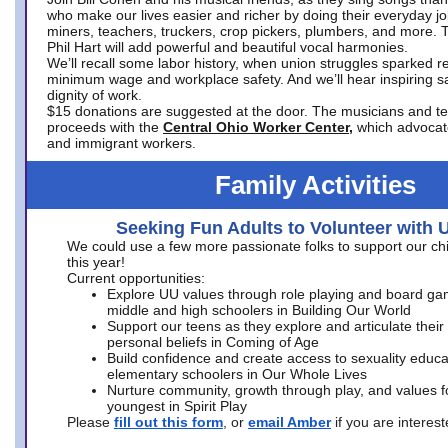
who make our lives easier and richer by doing their everyday jo
miners, teachers, truckers, crop pickers, plumbers, and more. 
Phil Hart will add powerful and beautiful vocal harmonies.
We’ll recall some labor history, when union struggles sparked re
minimum wage and workplace safety. And we’ll hear inspiring s
dignity of work.
$15 donations are suggested at the door. The musicians and tech
proceeds with the
Central Ohio Worker Center,
which advocat
and immigrant workers.
Family Activities
Seeking Fun Adults to Volunteer with 
We could use a few more passionate folks to support our ch
this year!
Current opportunities:
Explore UU values through role playing and board ga
middle and high schoolers in Building Our World
Support our teens as they explore and articulate their
personal beliefs in Coming of Age
Build confidence and create access to sexuality educat
elementary schoolers in Our Whole Lives
Nurture community, growth through play, and values f
youngest in Spirit Play
Please
fill out this form
, or
email Amber
if you are intere