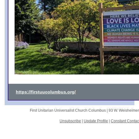
https://firstuucolumbus.org/
First Unitarian Universalist Church Columbus |
93 W. Weisheime
Unsubscribe
|
Update Profile
|
Constant Contac