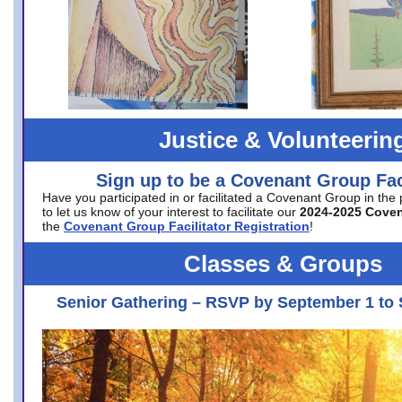
Justice & Volunteerin
Sign up to be a Covenant Group Faci
Have you participated in or facilitated a Covenant Group in the
to let us know of your interest to facilitate our
2024-2025 Cove
the
Covenant Group Facilitator Registration
!
Classes & Groups
Senior Gathering – RSVP by September 1 to 