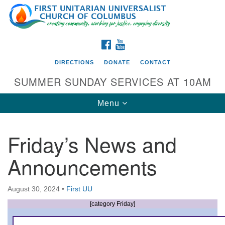
Search
Google
Search
for:
Map
FACEBOOK
YOUTUBE
DIRECTIONS
DONATE
CONTACT
SUMMER SUNDAY SERVICES AT 10AM
Toggle
Menu
navigation
Friday’s News and
Directions from your current location
Announcements
First UU Church of Columbus
93 W Weisheimer Rd
August 30, 2024
•
First UU
Columbus, OH 43214
Directions
[category Friday]
614-267-4946