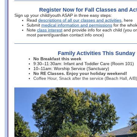
Register Now for Fall Classes and Act
Sign up your child/youth ASAP in three easy steps:
Read
descriptions of all our classes and activities
, here
Submit
medical information and permissions
for the whol
Note
class interest
and provide info for each child (you onl
most parent/guardian contact info once)
Family Activities This Sunday
No Breakfast this week
9:30–11:30am: Infant and Toddler Care (Room 101)
10–11am: Worship Service (Sanctuary)
No RE Classes. Enjoy your holiday weekend!
Coffee Hour, Snack after the service (Beach Hall, A/B