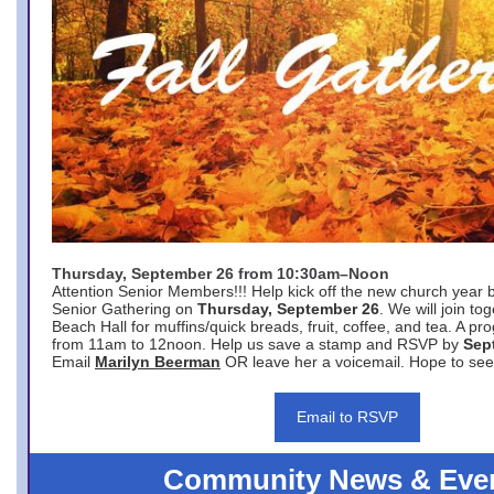
Thursday, September 26 from 10:30am–Noon
Attention Senior Members!!! Help kick off the new church year 
Senior Gathering on
Thursday, September 26
. We will join to
Beach Hall for muffins/quick breads, fruit, coffee, and tea. A pr
from 11am to 12noon. Help us save a stamp and RSVP by
Sep
Email
Marilyn Beerman
OR leave her a voicemail. Hope to see
Email to RSVP
Community News & Eve