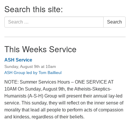
Section
Search this site:
Navigation
Search
Search
for:
This Weeks Service
ASH Service
Sunday, August 9th at 10am
ASH Group led by Tom Baillieul
NOTE: Summer Services Hours – ONE SERVICE AT
10AM On Sunday, August 9th, the Atheists-Skeptics-
Humanists (A-S-H) Group will present their annual lay-led
service. This sunday, they will reflect on the inner sense of
morality that lead all people to perform acts of compassion
and kindess, regardless of their beliefs.