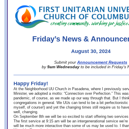
office@firstuucolumbus.org
Friday’s News & Announce
August 30, 2024
Submit your
Announcement Requests
by
9am Wednesday
to be included in Friday’s
Happy Friday!
At the Neighborhood UU Church in Pasadena, where
I previously ser
Minister,
we adopted a motto: “Connection over Perfection.” This was
pandemic, of course, as we made up our way through that. But I think 
congregations in general. We UUs can tend to be a bit perfectionistic
myself, of course!) and yet the changing times still require us to have
well, changing.
On September 8th we will be so excited to start offering two services 
The first service at 9:15 am will be an intergenerational service we’re 
will be much more interactive than some of us may be used to. I tha