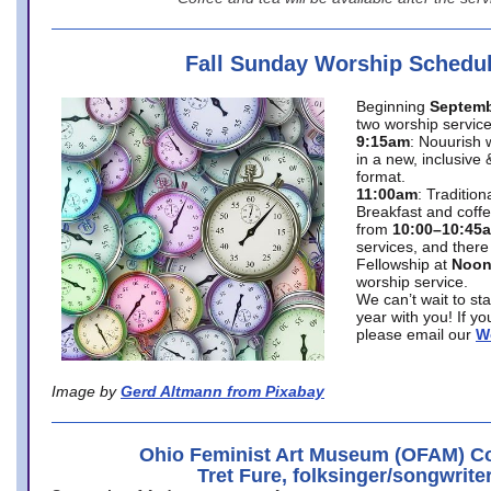
Fall Sunday Worship Schedu
Beginning
Septemb
two worship service
9:15am
: Nouurish 
in a new, inclusive 
format.
11:00am
: Traditio
Breakfast and coffe
from
10:00–10:45
services, and there
Fellowship at
Noo
worship service.
We can’t wait to st
year with you! If y
please email our
W
Image by
Gerd Altmann from Pixabay
Ohio Feminist Art Museum (OFAM) Co
Tret Fure, folksinger/songwrite