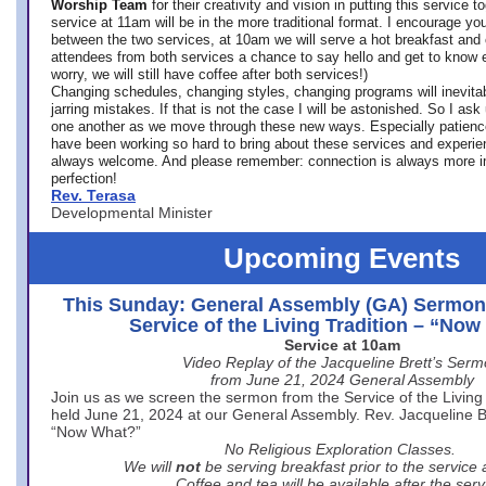
Worship Team
for
their creativity and vision in putting this service 
service at 11am will be in the more traditional format. I encourage you
between the two services, at 10am we will serve a hot breakfast and 
attendees from both services a chance to say hello and get to know e
worry, we will still have coffee after both services!)
Changing schedules, changing styles, changing programs will inevitab
jarring mistakes. If that is not the case I will be astonished. So I ask
one another as we move through these new ways. Especially patience
have been working so hard to bring about these services and experi
always welcome. And please remember: connection is always more i
perfection!
Rev. Terasa
Developmental Minister
Upcoming Events
This Sunday: General Assembly (GA) Sermon
Service of the Living Tradition – “No
Service at 10am
Video Replay of the Jacqueline Brett’s Ser
from June 21, 2024 General Assembly
Join us as we screen the sermon from the Service of the Living 
held June 21, 2024 at our General Assembly. Rev. Jacqueline Bre
“Now What?”
No Religious Exploration Classes.
We will
not
be serving breakfast prior to the service
Coffee and tea will be available after the serv