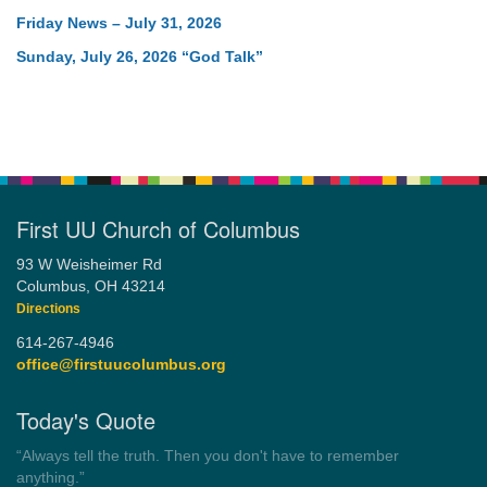
Friday News – July 31, 2026
Sunday, July 26, 2026 “God Talk”
First UU Church of Columbus
93 W Weisheimer Rd
Columbus, OH 43214
Directions
614-267-4946
office@firstuucolumbus.org
Today's Quote
“Always tell the truth. Then you don't have to remember
anything.”