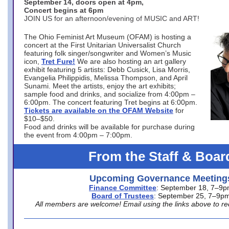
September 14, doors open at 4pm,
Concert begins at 6pm
JOIN US for an afternoon/evening of MUSIC and ART!
The Ohio Feminist Art Museum (OFAM) is hosting a
concert at the First Unitarian Universalist Church
featuring folk singer/songwriter and Women’s Music
icon,
Tret Fure!
We are also hosting an art gallery
exhibit featuring 5 artists: Debb Cusick, Lisa Morris,
Evangelia Philippidis, Melissa Thompson, and April
Sunami. Meet the artists, enjoy the art exhibits;
sample food and drinks, and socialize from 4:00pm –
6:00pm. The concert featuring Tret begins at 6:00pm.
Tickets are available on the OFAM Website
for
$10–$50.
Food and drinks will be available for purchase during
the event from 4:00pm – 7:00pm.
From the Staff & Boar
Upcoming Governance Meeting
Finance Committee
: September 18, 7–9
Board of Trustees
: September 25, 7–9p
All members are welcome! Email using the links above to re