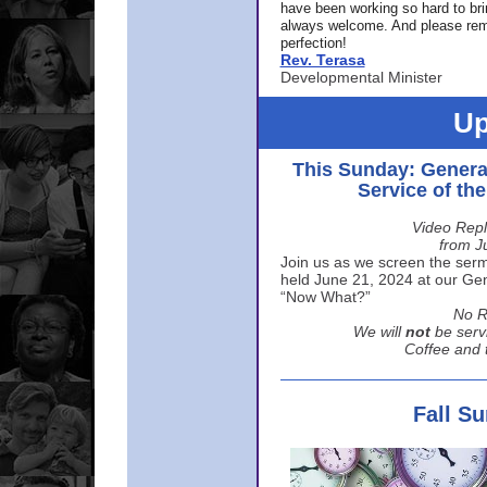
have been working so hard to br
always welcome. And please rem
perfection!
Rev. Terasa
Developmental Minister
Up
This Sunday: Genera
Service of th
Video Repl
from J
Join us as we screen the sermo
held June 21, 2024 at our Gene
“Now What?”
No R
We will
not
be serv
Coffee and t
Fall S