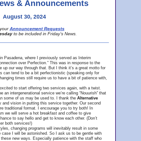
 News & Announcements
August 30, 2024
your
Announcement Requests
esday
to be included in Friday’s News.
in Pasadena, where
I previously served as Interim
nnection over Perfection.” This was in response to the
p our way through that. But I think it’s a great motto for
can tend to be a bit perfectionistic (speaking only for
anging times still require us to have a bit of patience with,
cited to start offering two services again, with a twist.
be an intergenerational service we’re calling “Nouurish” that
an some of us may be used to. I thank the
Alternative
ty and vision in putting this service together. Our second
e traditional format. I encourage you to try both! In
m we will serve a hot breakfast and coffee to give
hance to say hello and get to know each other. (Don’t
ter both services!)
les, changing programs will inevitably result in some
he case I will be astonished. So I ask us to be gentle with
these new ways. Especially patience with the staff who