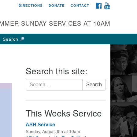
FACEBOOK
YOUTUBE
DIRECTIONS
DONATE
CONTACT
rst UU Church of
olumbus
MMER SUNDAY SERVICES AT 10AM
 W Weisheimer Rd
lumbus, OH 43214
Search
ections
4-267-4946
fice@firstuucolumbus.org
Search this site:
Search
Search
for:
This Weeks Service
ASH Service
Sunday, August 9th at 10am