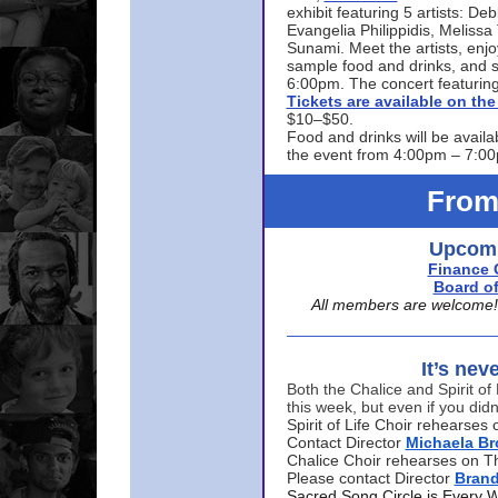
exhibit featuring 5 artists: De
Evangelia Philippidis, Meliss
Sunami. Meet the artists, enjoy
sample food and drinks, and s
6:00pm. The concert featuring
Tickets are available on t
$10–$50.
Food and drinks will be availa
the event from 4:00pm – 7:0
From
Upcomi
Finance 
Board of
All members are welcome! E
It’s nev
Both the Chalice and Spirit of 
this week, but even if you didn
Spirit of Life Choir rehearse
Contact Director
Michaela B
Chalice Choir rehearses on T
Please contact Director
Bran
Sacred Song Circle is Every 