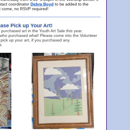
ntact coordinator
Debra Boyd
to be added to the
ust come, no RSVP required!
ase Pick up Your Art!
urchased art in the Youth Art Sale this year.
 who purchased what! Please come into the Volunteer
 pick up your art, if you purchased any.
s.