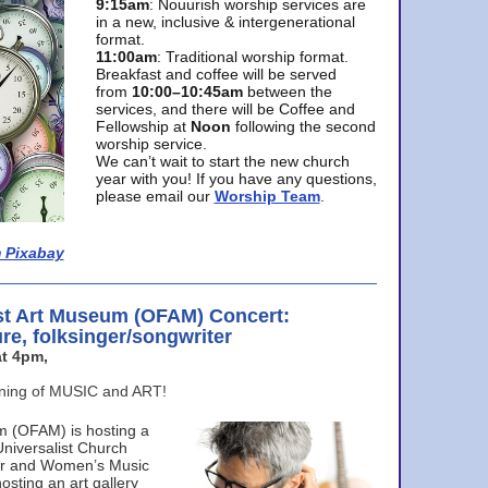
9:15am
: Nouurish worship services are
in a new, inclusive & intergenerational
format.
11:00am
: Traditional worship format.
Breakfast and coffee will be served
from
10:00–10:45am
between the
services, and there will be Coffee and
Fellowship at
Noon
following the second
worship service.
We can’t wait to start the new church
year with you! If you have any questions,
please email our
Worship Team
.
 Pixabay
st Art Museum (OFAM) Concert:
ure, folksinger/songwriter
t 4pm,
ening of MUSIC and ART!
m (OFAM) is hosting a
Universalist Church
ter and Women’s Music
osting an art gallery