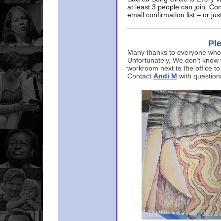
at least 3 people can join. Co
email confirmation list – or j
Ple
Many thanks to everyone who p
Unfortunately, We don’t know
workroom next to the office to
Contact
Andi M
with question