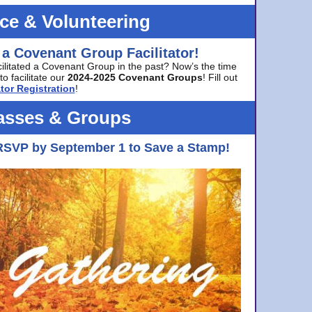
ice & Volunteering
 a Covenant Group Facilitator!
cilitated a Covenant Group in the past? Now’s the time
to facilitate our
2024-2025 Covenant Groups
! Fill out
tor Registration
!
asses & Groups
RSVP by September 1 to Save a Stamp!