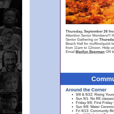
Thursday, September 26 f
Attention Senior Members!!! H
Senior Gathering on
Thursda
Beach Hall for muffins/quick br
from 11am to 12noon. Help u
Email
Marilyn Beerman
OR le
Commun
Around the Corner
9/8 & 9/22: Rising Youn
Sun 9/1: No RE classes 
Friday 9/6: First Friday
Sun 9/8: Water Ceremon
Fri 9/13: Community Bi