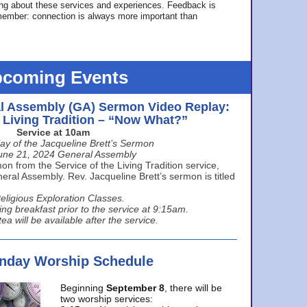
ing about these services and experiences. Feedback is
ember: connection is always more important than
coming Events
l Assembly (GA) Sermon Video Replay:
e Living Tradition – “Now What?”
Service at 10am
ay of the Jacqueline Brett’s Sermon
une 21, 2024 General Assembly
n from the Service of the Living Tradition service,
ral Assembly. Rev. Jacqueline Brett’s sermon is titled
eligious Exploration Classes.
ing breakfast prior to the service at 9:15am.
ea will be available after the service.
unday Worship Schedule
Beginning
September 8
, there will be
two worship services: