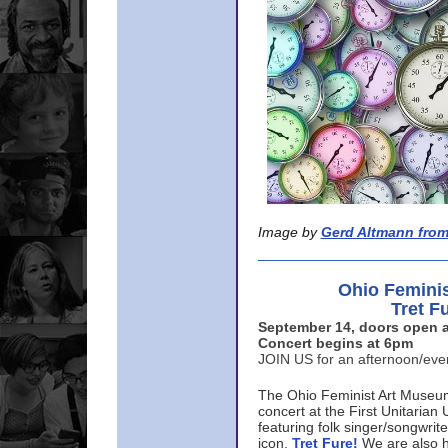
Image by
Gerd Altmann from
Ohio Femini
Tret F
September 14, doors open a
Concert begins at 6pm
JOIN US for an afternoon/ev
The Ohio Feminist Art Museu
concert at the First Unitarian 
featuring folk singer/songwri
icon,
Tret Fure!
We are also h