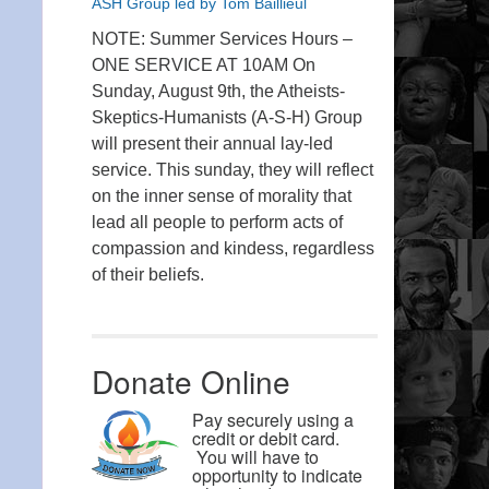
ASH Group led by Tom Baillieul
NOTE: Summer Services Hours –
ONE SERVICE AT 10AM On
Sunday, August 9th, the Atheists-
Skeptics-Humanists (A-S-H) Group
will present their annual lay-led
service. This sunday, they will reflect
on the inner sense of morality that
lead all people to perform acts of
compassion and kindess, regardless
of their beliefs.
Donate Online
Pay securely using a
credit or debit card.
You will have to
opportunity to indicate