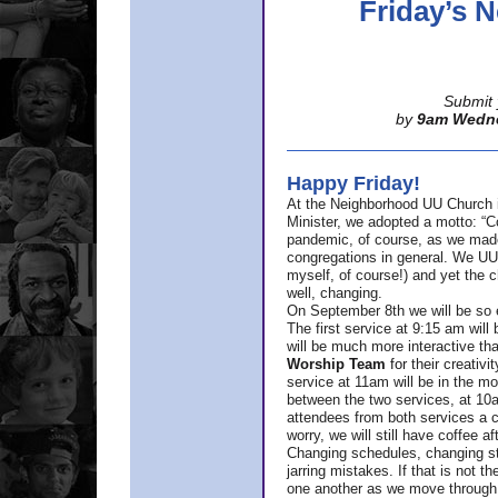
Friday’s
Submit 
by
9am Wedn
Happy Friday!
At the Neighborhood UU Church 
Minister,
we adopted a motto: “Co
pandemic, of course, as we made u
congregations in general. We UUs 
myself, of course!) and yet the ch
well, changing.
On September 8th we will be so ex
The first service at 9:15 am will 
will be much more interactive th
Worship Team
for
their creativi
service at 11am will be in the mor
between the two services, at 10a
attendees from both services a c
worry, we will still have coffee af
Changing schedules, changing sty
jarring mistakes. If that is not t
one another as we move through 