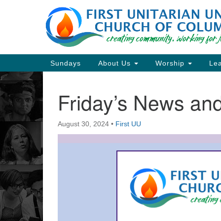
Google
Map
Main
Sundays
About Us
Worship
Lea
Navigation
Friday’s News a
Section
Navigation
August 30, 2024
•
First UU
Directions from your current locat