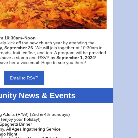
rom 10:30am–Noon
elp kick off the new church year by attending the
y, September 26
. We will join together at 10:30am in
eads, fruit, coffee, and tea. A program will be provided
s save a stamp and RSVP by
September 1, 2024
!
ave her a voicemail. Hope to see you there!
Email to RSVP
ity News & Events
g Adults (RYA!) (2nd & 4th Sundays)
(enjoy your holiday!)
 Spaghetti Dinner
y, All Ages Ingathering Service
ngo Night