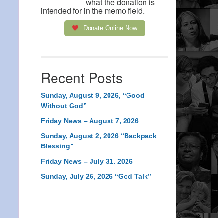
what the donation is
intended for in the memo field.
Donate Online Now
Recent Posts
Sunday, August 9, 2026, “Good
Without God”
Friday News – August 7, 2026
Sunday, August 2, 2026 “Backpack
Blessing”
Friday News – July 31, 2026
Sunday, July 26, 2026 “God Talk”