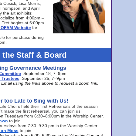
bb Cusick, Lisa Morris,
a Thompson, and April
 the art exhibits;
ocialize from 4:00pm –
 Tret begins at 6:00pm.
he OFAM Website
for
ble for purchase during
0pm.
 the Staff & Board
ng Governance Meetings
Committee
: September 18, 7–9pm
 Trustees
: September 25, 7–9pm
mail using the links above to request a zoom link.
er too Late to Sing with Us!
Life Choirs held their first Rehearsals of the season
’t make the first rehearsal, you can join us!
s on Tuesdays from 6:30–8:00pm in the Worship Center.
rown
to join.
hursdays from 7:30–9:30 pm in the Worship Center.
don Moss
to join.
Wednesday from 6:00–6:30pm in the Worship Center if