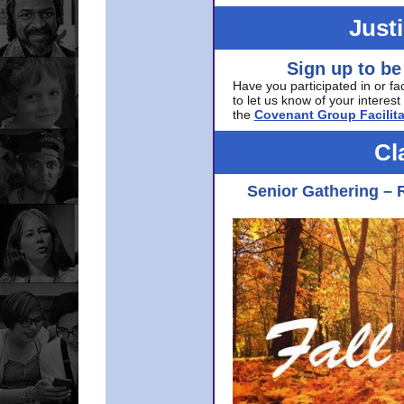
Just
Sign up to be
Have you participated in or fa
to let us know of your interest 
the
Covenant Group Facilita
Cl
Senior Gathering – 