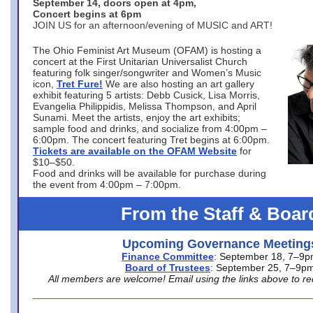
September 14, doors open at 4pm,
Concert begins at 6pm
JOIN US for an afternoon/evening of MUSIC and ART!
The Ohio Feminist Art Museum (OFAM) is hosting a
concert at the First Unitarian Universalist Church
featuring folk singer/songwriter and Women’s Music
icon,
Tret Fure!
We are also hosting an art gallery
exhibit featuring 5 artists: Debb Cusick, Lisa Morris,
Evangelia Philippidis, Melissa Thompson, and April
Sunami. Meet the artists, enjoy the art exhibits;
sample food and drinks, and socialize from 4:00pm –
6:00pm. The concert featuring Tret begins at 6:00pm.
Tickets are available on the OFAM Website
for
$10–$50.
Food and drinks will be available for purchase during
the event from 4:00pm – 7:00pm.
From the Staff & Boar
Upcoming Governance Meeting
Finance Committee
: September 18, 7–9
Board of Trustees
: September 25, 7–9p
All members are welcome! Email using the links above to re