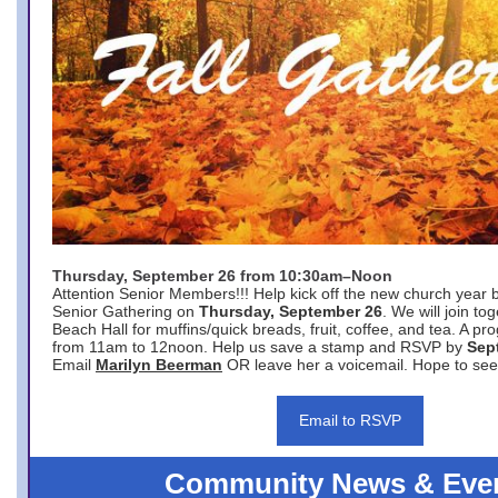
Thursday, September 26 from 10:30am–Noon
Attention Senior Members!!! Help kick off the new church year 
Senior Gathering on
Thursday, September 26
. We will join to
Beach Hall for muffins/quick breads, fruit, coffee, and tea. A pr
from 11am to 12noon. Help us save a stamp and RSVP by
Sep
Email
Marilyn Beerman
OR leave her a voicemail. Hope to see
Email to RSVP
Community News & Eve