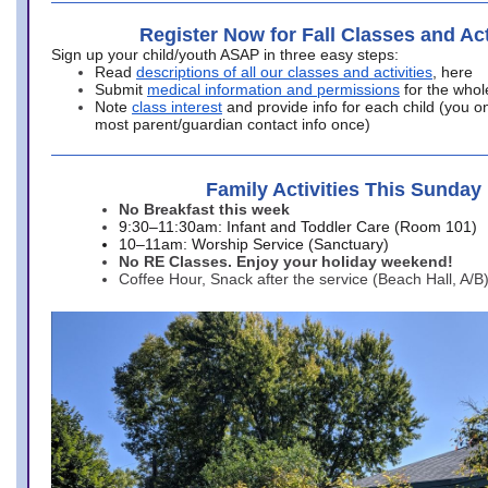
Register Now for Fall Classes and Act
Sign up your child/youth ASAP in three easy steps:
Read
descriptions of all our classes and activities
, here
Submit
medical information and permissions
for the whol
Note
class interest
and provide info for each child (you onl
most parent/guardian contact info once)
Family Activities This Sunday
No Breakfast this week
9:30–11:30am: Infant and Toddler Care (Room 101)
10–11am: Worship Service (Sanctuary)
No RE Classes. Enjoy your holiday weekend!
Coffee Hour, Snack after the service (Beach Hall, A/B