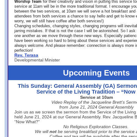
Worship Team
for
their creativity and vision in putting this service 
service at 11am will be in the more traditional format. I encourage you
between the two services, at 10am we will serve a hot breakfast and 
attendees from both services a chance to say hello and get to know e
worry, we will still have coffee after both services!)
Changing schedules, changing styles, changing programs will inevitab
jarring mistakes. If that is not the case I will be astonished. So I ask
one another as we move through these new ways. Especially patience
have been working so hard to bring about these services and experi
always welcome. And please remember: connection is always more i
perfection!
Rev. Terasa
Developmental Minister
Upcoming Events
This Sunday: General Assembly (GA) Sermon
Service of the Living Tradition – “No
Service at 10am
Video Replay of the Jacqueline Brett’s Ser
from June 21, 2024 General Assembly
Join us as we screen the sermon from the Service of the Living 
held June 21, 2024 at our General Assembly. Rev. Jacqueline Bre
“Now What?”
No Religious Exploration Classes.
We will
not
be serving breakfast prior to the service
Coffee and tea will be available after the serv