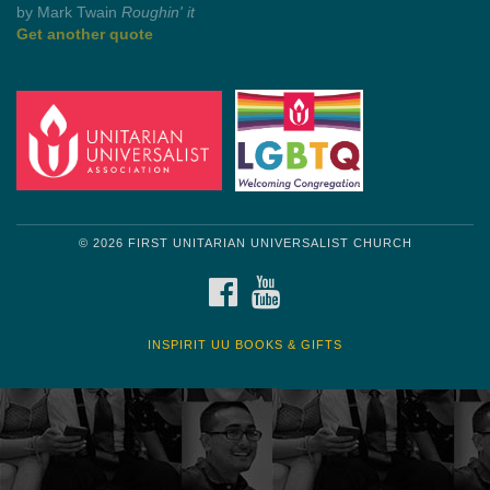
Get another quote
© 2026 FIRST UNITARIAN UNIVERSALIST CHURCH
FACEBOOK
YOUTUBE
INSPIRIT UU BOOKS & GIFTS