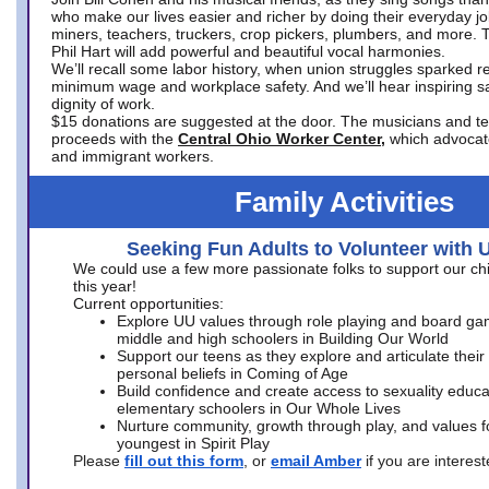
who make our lives easier and richer by doing their everyday jo
miners, teachers, truckers, crop pickers, plumbers, and more. 
Phil Hart will add powerful and beautiful vocal harmonies.
We’ll recall some labor history, when union struggles sparked re
minimum wage and workplace safety. And we’ll hear inspiring s
dignity of work.
$15 donations are suggested at the door. The musicians and tech
proceeds with the
Central Ohio Worker Center,
which advocat
and immigrant workers.
Family Activities
Seeking Fun Adults to Volunteer with 
We could use a few more passionate folks to support our ch
this year!
Current opportunities:
Explore UU values through role playing and board ga
middle and high schoolers in Building Our World
Support our teens as they explore and articulate their
personal beliefs in Coming of Age
Build confidence and create access to sexuality educat
elementary schoolers in Our Whole Lives
Nurture community, growth through play, and values f
youngest in Spirit Play
Please
fill out this form
, or
email Amber
if you are intere