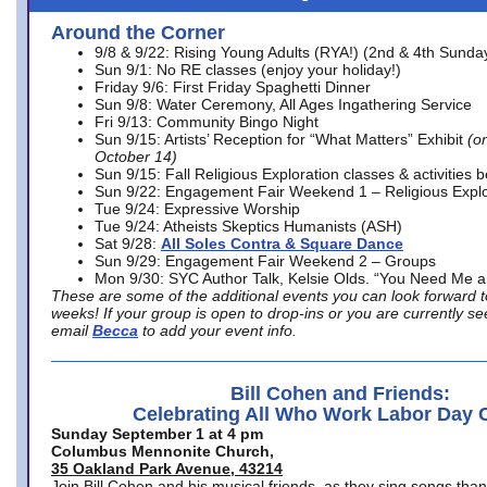
Around the Corner
9/8 & 9/22: Rising Young Adults (RYA!) (2nd & 4th Sunda
Sun 9/1: No RE classes (enjoy your holiday!)
Friday 9/6: First Friday Spaghetti Dinner
Sun 9/8: Water Ceremony, All Ages Ingathering Service
Fri 9/13: Community Bingo Night
Sun 9/15: Artists’ Reception for “What Matters” Exhibit
(on
October 14)
Sun 9/15: Fall Religious Exploration classes & activities 
Sun 9/22: Engagement Fair Weekend 1 – Religious Explo
Tue 9/24: Expressive Worship
Tue 9/24: Atheists Skeptics Humanists (ASH)
Sat 9/28:
All Soles Contra & Square Dance
Sun 9/29: Engagement Fair Weekend 2 – Groups
Mon 9/30: SYC Author Talk, Kelsie Olds. “You Need Me 
These are some of the additional events you can look forward t
weeks! If your group is open to drop-ins or you are currently 
email
Becca
to add your event info.
Bill Cohen and Friends:
Celebrating All Who Work Labor Day 
Sunday September 1 at 4 pm
Columbus Mennonite Church,
35 Oakland Park Avenue, 43214
Join Bill Cohen and his musical friends, as they sing songs than