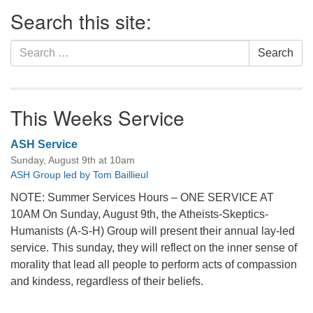
Section
Search this site:
Navigation
Search
Search
for:
This Weeks Service
ASH Service
Sunday, August 9th at 10am
ASH Group led by Tom Baillieul
NOTE: Summer Services Hours – ONE SERVICE AT
10AM On Sunday, August 9th, the Atheists-Skeptics-
Humanists (A-S-H) Group will present their annual lay-led
service. This sunday, they will reflect on the inner sense of
morality that lead all people to perform acts of compassion
and kindess, regardless of their beliefs.