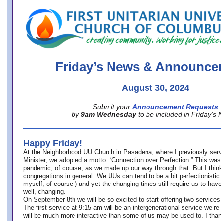
office@firstuucolumbus.org
Friday’s News & Announce
August 30, 2024
Submit your
Announcement Requests
by
9am Wednesday
to be included in Friday’s
Happy Friday!
At the Neighborhood UU Church in Pasadena, where
I previously ser
Minister,
we adopted a motto: “Connection over Perfection.” This was
pandemic, of course, as we made up our way through that. But I think 
congregations in general. We UUs can tend to be a bit perfectionistic
myself, of course!) and yet the changing times still require us to have
well, changing.
On September 8th we will be so excited to start offering two services 
The first service at 9:15 am will be an intergenerational service we’re 
will be much more interactive than some of us may be used to. I tha