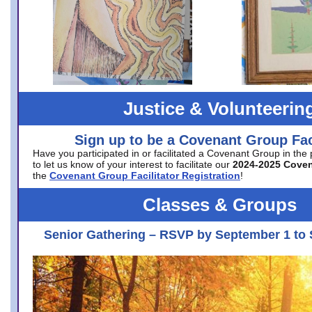
Justice & Volunteerin
Sign up to be a Covenant Group Faci
Have you participated in or facilitated a Covenant Group in the
to let us know of your interest to facilitate our
2024-2025 Cove
the
Covenant Group Facilitator Registration
!
Classes & Groups
Senior Gathering – RSVP by September 1 to 