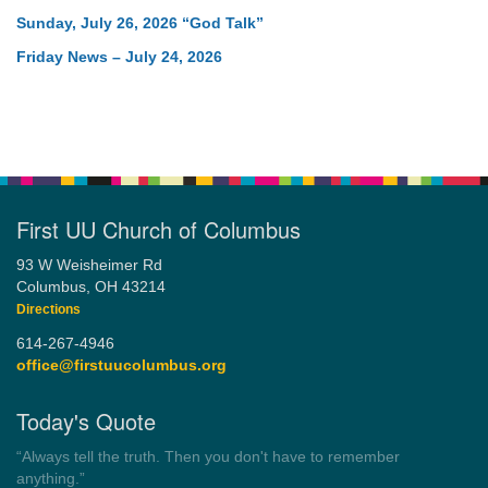
Sunday, July 26, 2026 “God Talk”
Friday News – July 24, 2026
First UU Church of Columbus
93 W Weisheimer Rd
Columbus, OH 43214
Directions
614-267-4946
office@firstuucolumbus.org
Today's Quote
“Democracy is a government by all the people for all the people.”
by Theodore Parker (1854)
Wayside Pulpit 1