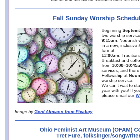
Fall Sunday Worship Schedu
Beginning
Septemb
two worship service
9:15am
: Nouurish 
in a new, inclusive 
format.
11:00am
: Traditio
Breakfast and coffe
from
10:00–10:45
services, and there
Fellowship at
Noo
worship service.
We can’t wait to st
year with you! If y
please email our
W
Image by
Gerd Altmann from Pixabay
Ohio Feminist Art Museum (OFAM) Co
Tret Fure, folksinger/songwrite