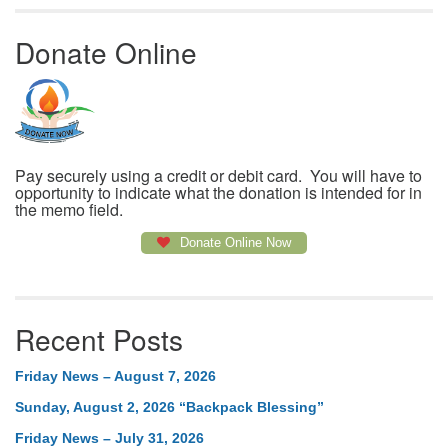
Donate Online
Pay securely using a credit or debit card. You will have to
opportunity to indicate what the donation is intended for in
the memo field.
Donate Online Now
Recent Posts
Friday News – August 7, 2026
Sunday, August 2, 2026 “Backpack Blessing”
Friday News – July 31, 2026