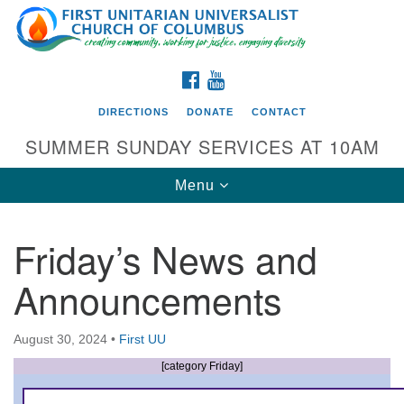
Search
Google
Search
for:
Map
FACEBOOK
YOUTUBE
DIRECTIONS
DONATE
CONTACT
SUMMER SUNDAY SERVICES AT 10AM
Toggle
Menu
navigation
Friday’s News and
Directions from your current location
Announcements
First UU Church of Columbus
93 W Weisheimer Rd
August 30, 2024
•
First UU
Columbus, OH 43214
Directions
[category Friday]
614-267-4946