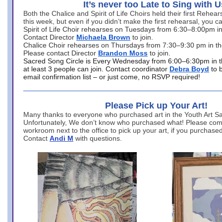
It’s never too Late to Sing with U
Both the Chalice and Spirit of Life Choirs held their first Rehea
this week, but even if you didn’t make the first rehearsal, you ca
Spirit of Life Choir rehearses on Tuesdays from 6:30–8:00pm i
Contact Director
Michaela Brown
to join.
Chalice Choir rehearses on Thursdays from 7:30–9:30 pm in th
Please contact Director
Brandon Moss
to join.
Sacred Song Circle is Every Wednesday from 6:00–6:30pm in t
at least 3 people can join. Contact coordinator
Debra Boyd
to 
email confirmation list – or just come, no RSVP required!
Please Pick up Your Art!
Many thanks to everyone who purchased art in the Youth Art Sal
Unfortunately, We don’t know who purchased what! Please come
workroom next to the office to pick up your art, if you purchase
Contact
Andi M
with questions.