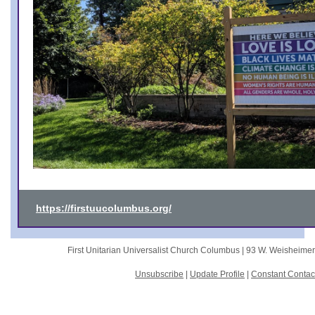
https://firstuucolumbus.org/
First Unitarian Universalist Church Columbus |
93 W. Weisheime
Unsubscribe
|
Update Profile
|
Constant Contac