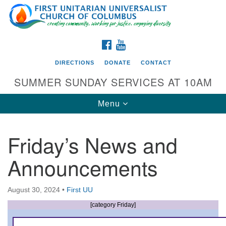
Search
Google
Search
for:
Map
FACEBOOK
YOUTUBE
DIRECTIONS
DONATE
CONTACT
SUMMER SUNDAY SERVICES AT 10AM
Toggle
Menu
navigation
Friday’s News and
Directions from your current location
Announcements
First UU Church of Columbus
93 W Weisheimer Rd
August 30, 2024
•
First UU
Columbus, OH 43214
Directions
[category Friday]
614-267-4946