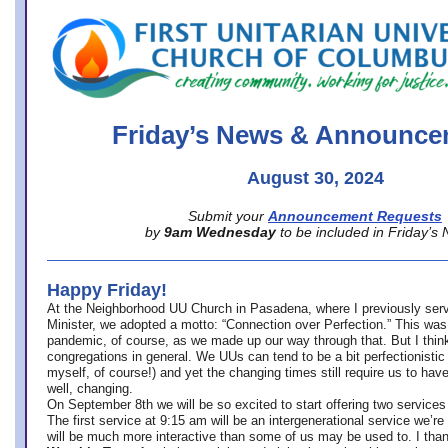
office@firstuucolumbus.org
Friday’s News & Announce
August 30, 2024
Submit your
Announcement Requests
by
9am Wednesday
to be included in Friday’s
Happy Friday!
At the Neighborhood UU Church in Pasadena, where
I previously ser
Minister,
we adopted a motto: “Connection over Perfection.” This was
pandemic, of course, as we made up our way through that. But I think 
congregations in general. We UUs can tend to be a bit perfectionistic
myself, of course!) and yet the changing times still require us to have
well, changing.
On September 8th we will be so excited to start offering two services 
The first service at 9:15 am will be an intergenerational service we’re 
will be much more interactive than some of us may be used to. I tha