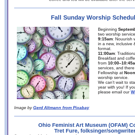
Fall Sunday Worship Schedu
Beginning
Septemb
two worship service
9:15am
: Nouurish 
in a new, inclusive 
format.
11:00am
: Traditio
Breakfast and coffe
from
10:00–10:45
services, and there
Fellowship at
Noo
worship service.
We can’t wait to st
year with you! If y
please email our
W
Image by
Gerd Altmann from Pixabay
Ohio Feminist Art Museum (OFAM) Co
Tret Fure, folksinger/songwrite