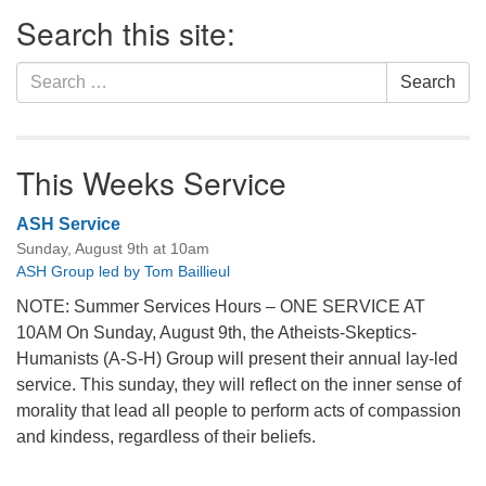
Section
Search this site:
Navigation
Search
Search
for:
This Weeks Service
ASH Service
Sunday, August 9th at 10am
ASH Group led by Tom Baillieul
NOTE: Summer Services Hours – ONE SERVICE AT
10AM On Sunday, August 9th, the Atheists-Skeptics-
Humanists (A-S-H) Group will present their annual lay-led
service. This sunday, they will reflect on the inner sense of
morality that lead all people to perform acts of compassion
and kindess, regardless of their beliefs.