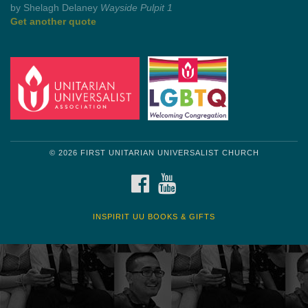
Get another quote
© 2026 FIRST UNITARIAN UNIVERSALIST CHURCH
FACEBOOK
YOUTUBE
INSPIRIT UU BOOKS & GIFTS