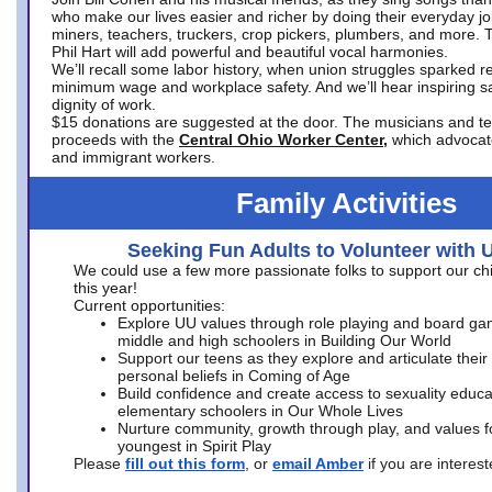
who make our lives easier and richer by doing their everyday jo
miners, teachers, truckers, crop pickers, plumbers, and more. 
Phil Hart will add powerful and beautiful vocal harmonies.
We’ll recall some labor history, when union struggles sparked re
minimum wage and workplace safety. And we’ll hear inspiring s
dignity of work.
$15 donations are suggested at the door. The musicians and tech
proceeds with the
Central Ohio Worker Center,
which advocat
and immigrant workers.
Family Activities
Seeking Fun Adults to Volunteer with 
We could use a few more passionate folks to support our ch
this year!
Current opportunities:
Explore UU values through role playing and board ga
middle and high schoolers in Building Our World
Support our teens as they explore and articulate their
personal beliefs in Coming of Age
Build confidence and create access to sexuality educat
elementary schoolers in Our Whole Lives
Nurture community, growth through play, and values f
youngest in Spirit Play
Please
fill out this form
, or
email Amber
if you are intere