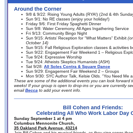
Around the Corner
9/8 & 9/22: Rising Young Adults (RYA!) (2nd & 4th Sunda
Sun 9/1: No RE classes (enjoy your holiday!)
Friday 9/6: First Friday Spaghetti Dinner
Sun 9/8: Water Ceremony, All Ages Ingathering Service
Fri 9/13: Community Bingo Night
Sun 9/15: Artists’ Reception for “What Matters” Exhibit
(on
October 14)
Sun 9/15: Fall Religious Exploration classes & activities 
Sun 9/22: Engagement Fair Weekend 1 – Religious Explo
Tue 9/24: Expressive Worship
Tue 9/24: Atheists Skeptics Humanists (ASH)
Sat 9/28:
All Soles Contra & Square Dance
Sun 9/29: Engagement Fair Weekend 2 – Groups
Mon 9/30: SYC Author Talk, Kelsie Olds. “You Need Me 
These are some of the additional events you can look forward t
weeks! If your group is open to drop-ins or you are currently 
email
Becca
to add your event info.
Bill Cohen and Friends:
Celebrating All Who Work Labor Day 
Sunday September 1 at 4 pm
Columbus Mennonite Church,
35 Oakland Park Avenue, 43214
Join Bill Cohen and his musical friends, as they sing songs than