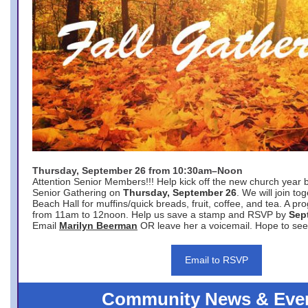
Thursday, September 26 from 10:30am–Noon
Attention Senior Members!!! Help kick off the new church year 
Senior Gathering on
Thursday, September 26
. We will join to
Beach Hall for muffins/quick breads, fruit, coffee, and tea. A pr
from 11am to 12noon. Help us save a stamp and RSVP by
Sep
Email
Marilyn Beerman
OR leave her a voicemail. Hope to see
Email to RSVP
Community News & Eve