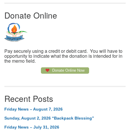
Donate Online
Pay securely using a credit or debit card. You will have to
opportunity to indicate what the donation is intended for in
the memo field.
Donate Online Now
Recent Posts
Friday News – August 7, 2026
Sunday, August 2, 2026 “Backpack Blessing”
Friday News – July 31, 2026