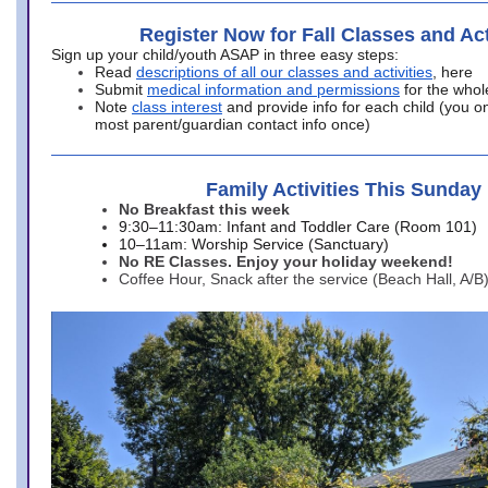
Register Now for Fall Classes and Act
Sign up your child/youth ASAP in three easy steps:
Read
descriptions of all our classes and activities
, here
Submit
medical information and permissions
for the whol
Note
class interest
and provide info for each child (you onl
most parent/guardian contact info once)
Family Activities This Sunday
No Breakfast this week
9:30–11:30am: Infant and Toddler Care (Room 101)
10–11am: Worship Service (Sanctuary)
No RE Classes. Enjoy your holiday weekend!
Coffee Hour, Snack after the service (Beach Hall, A/B