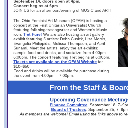
September 14, doors open at 4pm,
Concert begins at 6pm
JOIN US for an afternoon/evening of MUSIC and ART!
The Ohio Feminist Art Museum (OFAM) is hosting a
concert at the First Unitarian Universalist Church
featuring folk singer/songwriter and Women’s Music
icon,
Tret Fure!
We are also hosting an art gallery
exhibit featuring 5 artists: Debb Cusick, Lisa Morris,
Evangelia Philippidis, Melissa Thompson, and April
Sunami. Meet the artists, enjoy the art exhibits;
sample food and drinks, and socialize from 4:00pm –
6:00pm. The concert featuring Tret begins at 6:00pm.
Tickets are available on the OFAM Website
for
$10–$50.
Food and drinks will be available for purchase during
the event from 4:00pm – 7:00pm.
From the Staff & Boar
Upcoming Governance Meeting
Finance Committee
: September 18, 7–9
Board of Trustees
: September 25, 7–9p
All members are welcome! Email using the links above to re