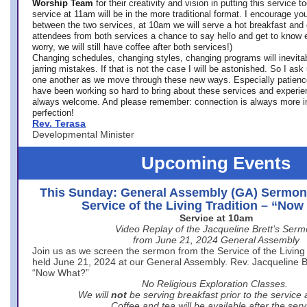
Worship Team
for
their creativity and vision in putting this service 
service at 11am will be in the more traditional format. I encourage you
between the two services, at 10am we will serve a hot breakfast and 
attendees from both services a chance to say hello and get to know e
worry, we will still have coffee after both services!)
Changing schedules, changing styles, changing programs will inevitab
jarring mistakes. If that is not the case I will be astonished. So I ask
one another as we move through these new ways. Especially patience
have been working so hard to bring about these services and experi
always welcome. And please remember: connection is always more i
perfection!
Rev. Terasa
Developmental Minister
Upcoming Events
This Sunday: General Assembly (GA) Sermon
Service of the Living Tradition – “No
Service at 10am
Video Replay of the Jacqueline Brett’s Ser
from June 21, 2024 General Assembly
Join us as we screen the sermon from the Service of the Living 
held June 21, 2024 at our General Assembly. Rev. Jacqueline Bre
“Now What?”
No Religious Exploration Classes.
We will
not
be serving breakfast prior to the service
Coffee and tea will be available after the serv