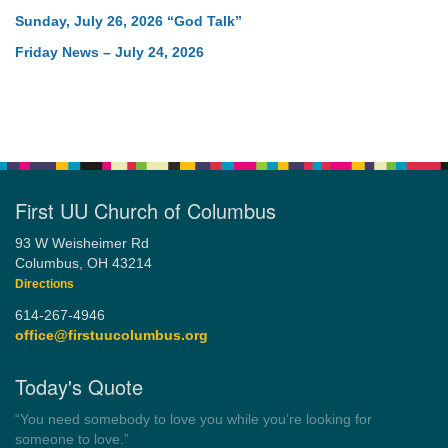
Sunday, July 26, 2026 “God Talk”
Friday News – July 24, 2026
First UU Church of Columbus
93 W Weisheimer Rd
Columbus, OH 43214
Directions
614-267-4946
office@firstuucolumbus.org
Today's Quote
“Democracy is a government by all the people for all the people.”
by Theodore Parker (1854)
Wayside Pulpit 1