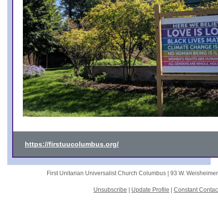
https://firstuucolumbus.org/
First Unitarian Universalist Church Columbus |
93 W. Weisheime
Unsubscribe
|
Update Profile
|
Constant Contac