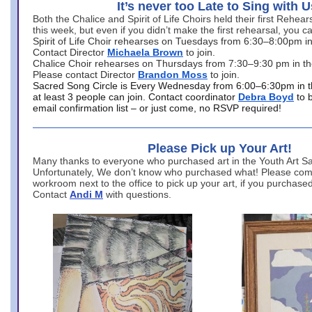
It’s never too Late to Sing with U
Both the Chalice and Spirit of Life Choirs held their first Rehea
this week, but even if you didn’t make the first rehearsal, you ca
Spirit of Life Choir rehearses on Tuesdays from 6:30–8:00pm i
Contact Director
Michaela Brown
to join.
Chalice Choir rehearses on Thursdays from 7:30–9:30 pm in th
Please contact Director
Brandon Moss
to join.
Sacred Song Circle is Every Wednesday from 6:00–6:30pm in t
at least 3 people can join. Contact coordinator
Debra Boyd
to 
email confirmation list – or just come, no RSVP required!
Please Pick up Your Art!
Many thanks to everyone who purchased art in the Youth Art Sal
Unfortunately, We don’t know who purchased what! Please come
workroom next to the office to pick up your art, if you purchase
Contact
Andi M
with questions.