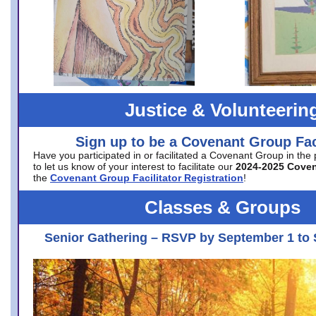
Justice & Volunteerin
Sign up to be a Covenant Group Faci
Have you participated in or facilitated a Covenant Group in the
to let us know of your interest to facilitate our
2024-2025 Cove
the
Covenant Group Facilitator Registration
!
Classes & Groups
Senior Gathering – RSVP by September 1 to 