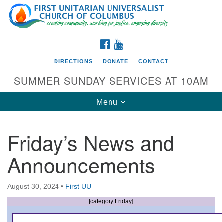
Search
Google
Search
for:
Map
FACEBOOK
YOUTUBE
DIRECTIONS
DONATE
CONTACT
SUMMER SUNDAY SERVICES AT 10AM
Toggle
Menu
navigation
Friday’s News and
Directions from your current location
Announcements
First UU Church of Columbus
93 W Weisheimer Rd
August 30, 2024
•
First UU
Columbus, OH 43214
Directions
[category Friday]
614-267-4946