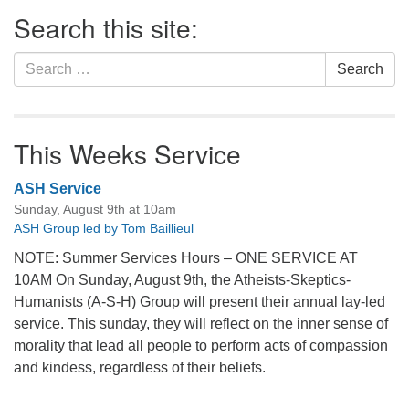
Section
Search this site:
Navigation
Search
Search
for:
This Weeks Service
ASH Service
Sunday, August 9th at 10am
ASH Group led by Tom Baillieul
NOTE: Summer Services Hours – ONE SERVICE AT
10AM On Sunday, August 9th, the Atheists-Skeptics-
Humanists (A-S-H) Group will present their annual lay-led
service. This sunday, they will reflect on the inner sense of
morality that lead all people to perform acts of compassion
and kindess, regardless of their beliefs.