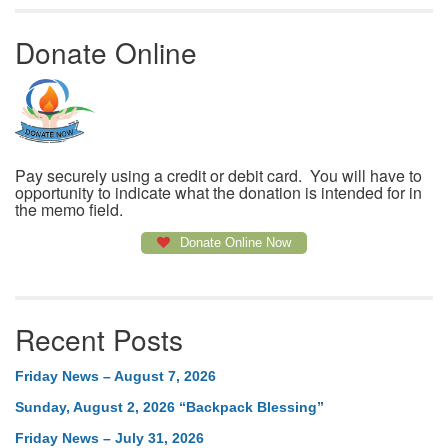
Donate Online
Pay securely using a credit or debit card. You will have to
opportunity to indicate what the donation is intended for in
the memo field.
Donate Online Now
Recent Posts
Friday News – August 7, 2026
Sunday, August 2, 2026 “Backpack Blessing”
Friday News – July 31, 2026