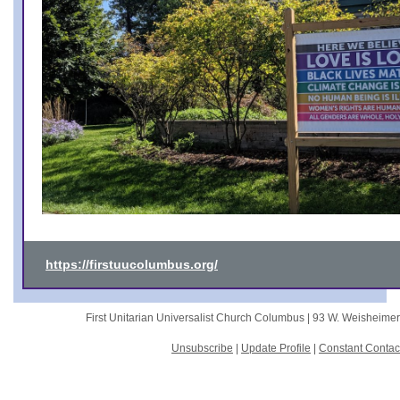
https://firstuucolumbus.org/
First Unitarian Universalist Church Columbus |
93 W. Weisheime
Unsubscribe
|
Update Profile
|
Constant Contac