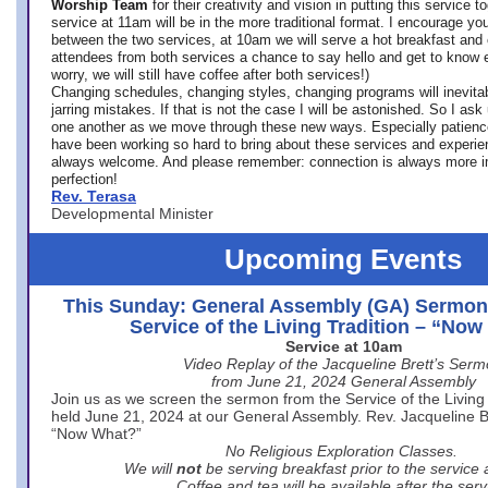
Worship Team
for
their creativity and vision in putting this service 
service at 11am will be in the more traditional format. I encourage you
between the two services, at 10am we will serve a hot breakfast and 
attendees from both services a chance to say hello and get to know e
worry, we will still have coffee after both services!)
Changing schedules, changing styles, changing programs will inevitab
jarring mistakes. If that is not the case I will be astonished. So I ask
one another as we move through these new ways. Especially patience
have been working so hard to bring about these services and experi
always welcome. And please remember: connection is always more i
perfection!
Rev. Terasa
Developmental Minister
Upcoming Events
This Sunday: General Assembly (GA) Sermon
Service of the Living Tradition – “No
Service at 10am
Video Replay of the Jacqueline Brett’s Ser
from June 21, 2024 General Assembly
Join us as we screen the sermon from the Service of the Living 
held June 21, 2024 at our General Assembly. Rev. Jacqueline Bre
“Now What?”
No Religious Exploration Classes.
We will
not
be serving breakfast prior to the service
Coffee and tea will be available after the serv