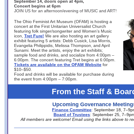
September 14, doors open at 4pm,
Concert begins at 6pm
JOIN US for an afternoon/evening of MUSIC and ART!
The Ohio Feminist Art Museum (OFAM) is hosting a
concert at the First Unitarian Universalist Church
featuring folk singer/songwriter and Women’s Music
icon,
Tret Fure!
We are also hosting an art gallery
exhibit featuring 5 artists: Debb Cusick, Lisa Morris,
Evangelia Philippidis, Melissa Thompson, and April
Sunami. Meet the artists, enjoy the art exhibits;
sample food and drinks, and socialize from 4:00pm –
6:00pm. The concert featuring Tret begins at 6:00pm.
Tickets are available on the OFAM Website
for
$10–$50.
Food and drinks will be available for purchase during
the event from 4:00pm – 7:00pm.
From the Staff & Boar
Upcoming Governance Meeting
Finance Committee
: September 18, 7–9
Board of Trustees
: September 25, 7–9p
All members are welcome! Email using the links above to re