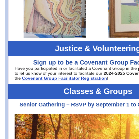
Justice & Volunteerin
Sign up to be a Covenant Group Faci
Have you participated in or facilitated a Covenant Group in the
to let us know of your interest to facilitate our
2024-2025 Cove
the
Covenant Group Facilitator Registration
!
Classes & Groups
Senior Gathering – RSVP by September 1 to 