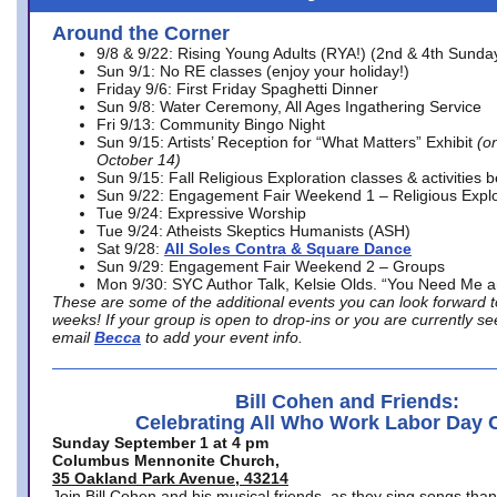
Around the Corner
9/8 & 9/22: Rising Young Adults (RYA!) (2nd & 4th Sunda
Sun 9/1: No RE classes (enjoy your holiday!)
Friday 9/6: First Friday Spaghetti Dinner
Sun 9/8: Water Ceremony, All Ages Ingathering Service
Fri 9/13: Community Bingo Night
Sun 9/15: Artists’ Reception for “What Matters” Exhibit
(on
October 14)
Sun 9/15: Fall Religious Exploration classes & activities 
Sun 9/22: Engagement Fair Weekend 1 – Religious Explo
Tue 9/24: Expressive Worship
Tue 9/24: Atheists Skeptics Humanists (ASH)
Sat 9/28:
All Soles Contra & Square Dance
Sun 9/29: Engagement Fair Weekend 2 – Groups
Mon 9/30: SYC Author Talk, Kelsie Olds. “You Need Me 
These are some of the additional events you can look forward t
weeks! If your group is open to drop-ins or you are currently 
email
Becca
to add your event info.
Bill Cohen and Friends:
Celebrating All Who Work Labor Day 
Sunday September 1 at 4 pm
Columbus Mennonite Church,
35 Oakland Park Avenue, 43214
Join Bill Cohen and his musical friends, as they sing songs than