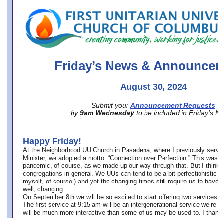
office@firstuucolumbus.org
Friday’s News & Announce
August 30, 2024
Submit your
Announcement Requests
by
9am Wednesday
to be included in Friday’s
Happy Friday!
At the Neighborhood UU Church in Pasadena, where
I previously ser
Minister,
we adopted a motto: “Connection over Perfection.” This was
pandemic, of course, as we made up our way through that. But I think 
congregations in general. We UUs can tend to be a bit perfectionistic
myself, of course!) and yet the changing times still require us to have
well, changing.
On September 8th we will be so excited to start offering two services 
The first service at 9:15 am will be an intergenerational service we’re 
will be much more interactive than some of us may be used to. I tha