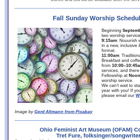
Fall Sunday Worship Schedu
Beginning
Septemb
two worship service
9:15am
: Nouurish 
in a new, inclusive 
format.
11:00am
: Traditio
Breakfast and coffe
from
10:00–10:45
services, and there
Fellowship at
Noo
worship service.
We can’t wait to st
year with you! If y
please email our
W
Image by
Gerd Altmann from Pixabay
Ohio Feminist Art Museum (OFAM) Co
Tret Fure, folksinger/songwrite