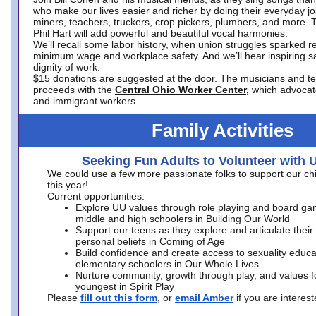
who make our lives easier and richer by doing their everyday jo
miners, teachers, truckers, crop pickers, plumbers, and more. 
Phil Hart will add powerful and beautiful vocal harmonies.
We’ll recall some labor history, when union struggles sparked re
minimum wage and workplace safety. And we’ll hear inspiring s
dignity of work.
$15 donations are suggested at the door. The musicians and tech
proceeds with the
Central Ohio Worker Center,
which advocat
and immigrant workers.
Family Activities
Seeking Fun Adults to Volunteer with 
We could use a few more passionate folks to support our ch
this year!
Current opportunities:
Explore UU values through role playing and board ga
middle and high schoolers in Building Our World
Support our teens as they explore and articulate their
personal beliefs in Coming of Age
Build confidence and create access to sexuality educat
elementary schoolers in Our Whole Lives
Nurture community, growth through play, and values f
youngest in Spirit Play
Please
fill out this form
, or
email Amber
if you are intere