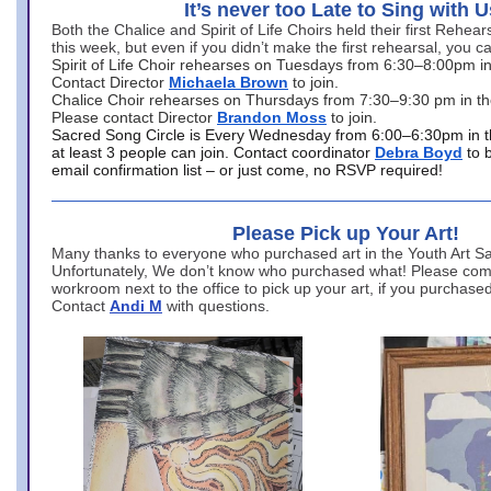
It’s never too Late to Sing with U
Both the Chalice and Spirit of Life Choirs held their first Rehea
this week, but even if you didn’t make the first rehearsal, you ca
Spirit of Life Choir rehearses on Tuesdays from 6:30–8:00pm i
Contact Director
Michaela Brown
to join.
Chalice Choir rehearses on Thursdays from 7:30–9:30 pm in th
Please contact Director
Brandon Moss
to join.
Sacred Song Circle is Every Wednesday from 6:00–6:30pm in t
at least 3 people can join. Contact coordinator
Debra Boyd
to 
email confirmation list – or just come, no RSVP required!
Please Pick up Your Art!
Many thanks to everyone who purchased art in the Youth Art Sal
Unfortunately, We don’t know who purchased what! Please come
workroom next to the office to pick up your art, if you purchase
Contact
Andi M
with questions.