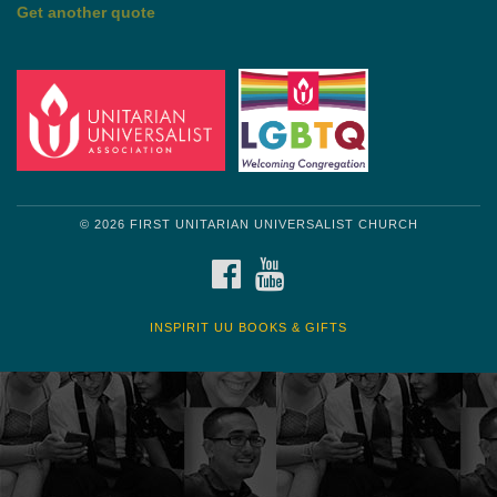
Get another quote
© 2026 FIRST UNITARIAN UNIVERSALIST CHURCH
FACEBOOK
YOUTUBE
INSPIRIT UU BOOKS & GIFTS