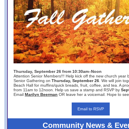
Thursday, September 26 from 10:30am–Noon
Attention Senior Members!!! Help kick off the new church year 
Senior Gathering on
Thursday, September 26
. We will join to
Beach Hall for muffins/quick breads, fruit, coffee, and tea. A pr
from 11am to 12noon. Help us save a stamp and RSVP by
Sep
Email
Marilyn Beerman
OR leave her a voicemail. Hope to see
Email to RSVP
Community News & Eve