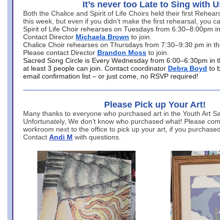
It’s never too Late to Sing with U
Both the Chalice and Spirit of Life Choirs held their first Rehea
this week, but even if you didn’t make the first rehearsal, you ca
Spirit of Life Choir rehearses on Tuesdays from 6:30–8:00pm i
Contact Director
Michaela Brown
to join.
Chalice Choir rehearses on Thursdays from 7:30–9:30 pm in th
Please contact Director
Brandon Moss
to join.
Sacred Song Circle is Every Wednesday from 6:00–6:30pm in t
at least 3 people can join. Contact coordinator
Debra Boyd
to 
email confirmation list – or just come, no RSVP required!
Please Pick up Your Art!
Many thanks to everyone who purchased art in the Youth Art Sal
Unfortunately, We don’t know who purchased what! Please come
workroom next to the office to pick up your art, if you purchase
Contact
Andi M
with questions.