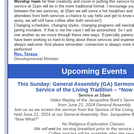
Worship Team
for
their creativity and vision in putting this service 
service at 11am will be in the more traditional format. I encourage you
between the two services, at 10am we will serve a hot breakfast and 
attendees from both services a chance to say hello and get to know e
worry, we will still have coffee after both services!)
Changing schedules, changing styles, changing programs will inevitab
jarring mistakes. If that is not the case I will be astonished. So I ask
one another as we move through these new ways. Especially patience
have been working so hard to bring about these services and experi
always welcome. And please remember: connection is always more i
perfection!
Rev. Terasa
Developmental Minister
Upcoming Events
This Sunday: General Assembly (GA) Sermon
Service of the Living Tradition – “No
Service at 10am
Video Replay of the Jacqueline Brett’s Ser
from June 21, 2024 General Assembly
Join us as we screen the sermon from the Service of the Living 
held June 21, 2024 at our General Assembly. Rev. Jacqueline Bre
“Now What?”
No Religious Exploration Classes.
We will
not
be serving breakfast prior to the service
Coffee and tea will be available after the serv