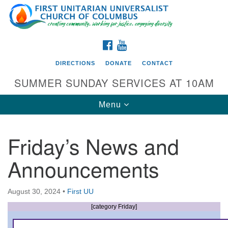
Search
Google
Search
for:
Map
FACEBOOK
YOUTUBE
DIRECTIONS
DONATE
CONTACT
SUMMER SUNDAY SERVICES AT 10AM
Toggle
Menu
navigation
Friday’s News and
Directions from your current location
Announcements
First UU Church of Columbus
93 W Weisheimer Rd
August 30, 2024
•
First UU
Columbus, OH 43214
Directions
[category Friday]
614-267-4946