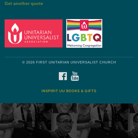
Get another quote
© 2026 FIRST UNITARIAN UNIVERSALIST CHURCH
FACEBOOK
YOUTUBE
INSPIRIT UU BOOKS & GIFTS