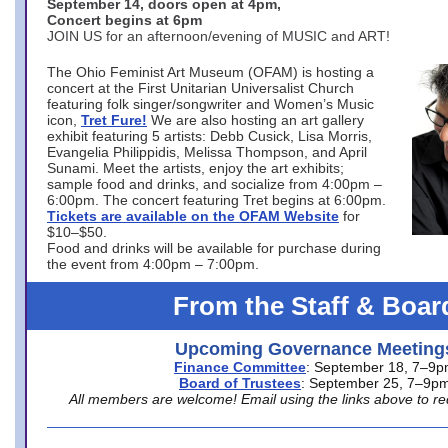
September 14, doors open at 4pm,
Concert begins at 6pm
JOIN US for an afternoon/evening of MUSIC and ART!
The Ohio Feminist Art Museum (OFAM) is hosting a
concert at the First Unitarian Universalist Church
featuring folk singer/songwriter and Women’s Music
icon,
Tret Fure!
We are also hosting an art gallery
exhibit featuring 5 artists: Debb Cusick, Lisa Morris,
Evangelia Philippidis, Melissa Thompson, and April
Sunami. Meet the artists, enjoy the art exhibits;
sample food and drinks, and socialize from 4:00pm –
6:00pm. The concert featuring Tret begins at 6:00pm.
Tickets are available on the OFAM Website
for
$10–$50.
Food and drinks will be available for purchase during
the event from 4:00pm – 7:00pm.
From the Staff & Boar
Upcoming Governance Meeting
Finance Committee
: September 18, 7–9
Board of Trustees
: September 25, 7–9p
All members are welcome! Email using the links above to re