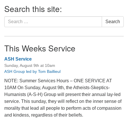
Section
Search this site:
Navigation
Search
Search
for:
This Weeks Service
ASH Service
Sunday, August 9th at 10am
ASH Group led by Tom Baillieul
NOTE: Summer Services Hours – ONE SERVICE AT
10AM On Sunday, August 9th, the Atheists-Skeptics-
Humanists (A-S-H) Group will present their annual lay-led
service. This sunday, they will reflect on the inner sense of
morality that lead all people to perform acts of compassion
and kindess, regardless of their beliefs.