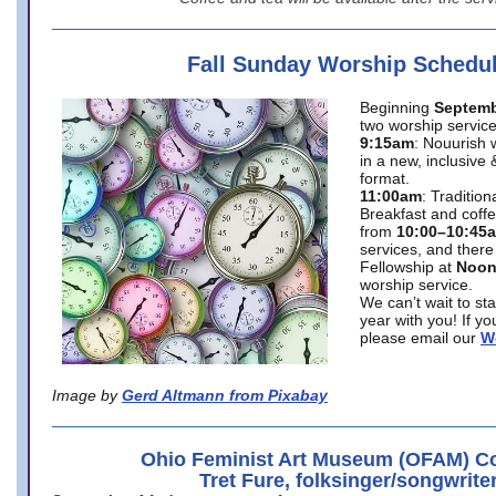
Fall Sunday Worship Schedu
Beginning
Septemb
two worship service
9:15am
: Nouurish 
in a new, inclusive 
format.
11:00am
: Traditio
Breakfast and coffe
from
10:00–10:45
services, and there
Fellowship at
Noo
worship service.
We can’t wait to st
year with you! If y
please email our
W
Image by
Gerd Altmann from Pixabay
Ohio Feminist Art Museum (OFAM) Co
Tret Fure, folksinger/songwrite