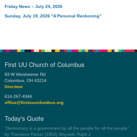
Friday News – July 24, 2026
Sunday, July 19, 2026 “A Personal Reckoning”
First UU Church of Columbus
93 W Weisheimer Rd
Columbus, OH 43214
Directions
614-267-4946
office@firstuucolumbus.org
Today's Quote
“Democracy is a government by all the people for all the people.”
by Theodore Parker (1854)
Wayside Pulpit 1