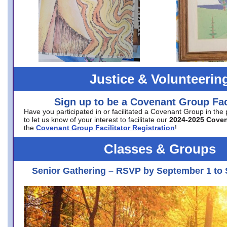
Justice & Volunteerin
Sign up to be a Covenant Group Faci
Have you participated in or facilitated a Covenant Group in the
to let us know of your interest to facilitate our
2024-2025 Cove
the
Covenant Group Facilitator Registration
!
Classes & Groups
Senior Gathering – RSVP by September 1 to 