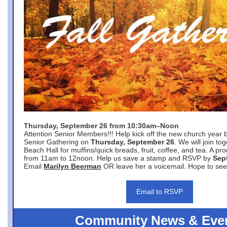
Thursday, September 26 from 10:30am–Noon
Attention Senior Members!!! Help kick off the new church year 
Senior Gathering on
Thursday, September 26
. We will join to
Beach Hall for muffins/quick breads, fruit, coffee, and tea. A pr
from 11am to 12noon. Help us save a stamp and RSVP by
Sep
Email
Marilyn Beerman
OR leave her a voicemail. Hope to see
Email to RSVP
Community News & Eve