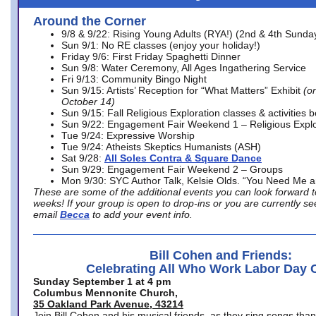
Around the Corner
9/8 & 9/22: Rising Young Adults (RYA!) (2nd & 4th Sunda
Sun 9/1: No RE classes (enjoy your holiday!)
Friday 9/6: First Friday Spaghetti Dinner
Sun 9/8: Water Ceremony, All Ages Ingathering Service
Fri 9/13: Community Bingo Night
Sun 9/15: Artists’ Reception for “What Matters” Exhibit
(on
October 14)
Sun 9/15: Fall Religious Exploration classes & activities 
Sun 9/22: Engagement Fair Weekend 1 – Religious Explo
Tue 9/24: Expressive Worship
Tue 9/24: Atheists Skeptics Humanists (ASH)
Sat 9/28:
All Soles Contra & Square Dance
Sun 9/29: Engagement Fair Weekend 2 – Groups
Mon 9/30: SYC Author Talk, Kelsie Olds. “You Need Me 
These are some of the additional events you can look forward t
weeks! If your group is open to drop-ins or you are currently 
email
Becca
to add your event info.
Bill Cohen and Friends:
Celebrating All Who Work Labor Day 
Sunday September 1 at 4 pm
Columbus Mennonite Church,
35 Oakland Park Avenue, 43214
Join Bill Cohen and his musical friends, as they sing songs than