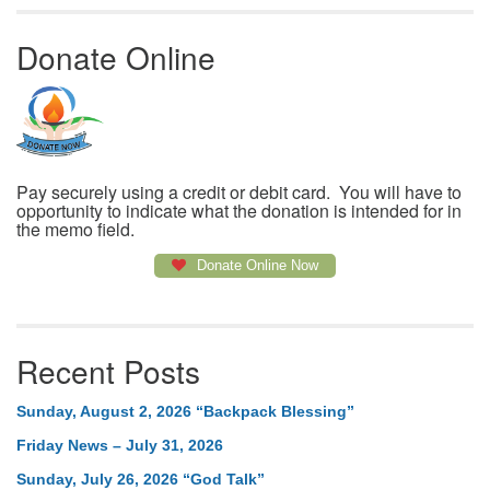
Donate Online
Pay securely using a credit or debit card. You will have to
opportunity to indicate what the donation is intended for in
the memo field.
Donate Online Now
Recent Posts
Sunday, August 2, 2026 “Backpack Blessing”
Friday News – July 31, 2026
Sunday, July 26, 2026 “God Talk”