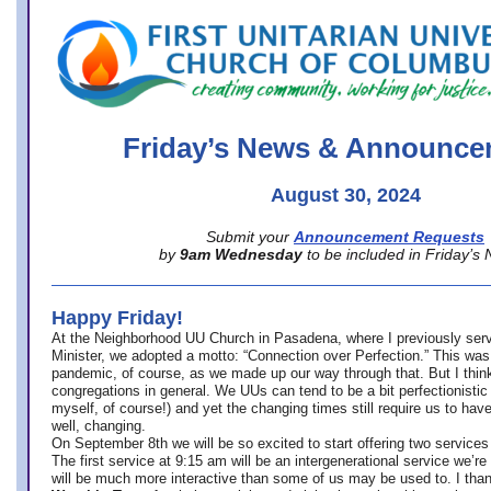
office@firstuucolumbus.org
Friday’s News & Announce
August 30, 2024
Submit your
Announcement Requests
by
9am Wednesday
to be included in Friday’s
Happy Friday!
At the Neighborhood UU Church in Pasadena, where
I previously ser
Minister,
we adopted a motto: “Connection over Perfection.” This was
pandemic, of course, as we made up our way through that. But I think 
congregations in general. We UUs can tend to be a bit perfectionistic
myself, of course!) and yet the changing times still require us to have
well, changing.
On September 8th we will be so excited to start offering two services 
The first service at 9:15 am will be an intergenerational service we’re 
will be much more interactive than some of us may be used to. I tha