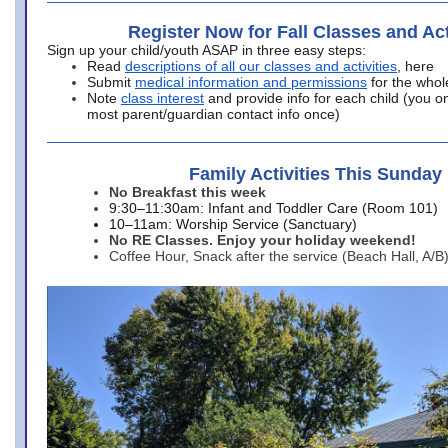
Register Now for Fall Classes and Act
Sign up your child/youth ASAP in three easy steps:
Read
descriptions of all our classes and activities
, here
Submit
medical information and permissions
for the whol
Note
class interest
and provide info for each child (you onl
most parent/guardian contact info once)
Family Activities This Sunday
No Breakfast this week
9:30–11:30am: Infant and Toddler Care (Room 101)
10–11am: Worship Service (Sanctuary)
No RE Classes. Enjoy your holiday weekend!
Coffee Hour, Snack after the service (Beach Hall, A/B