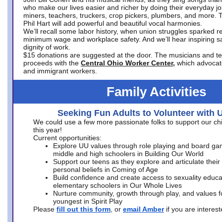
who make our lives easier and richer by doing their everyday jo
miners, teachers, truckers, crop pickers, plumbers, and more. 
Phil Hart will add powerful and beautiful vocal harmonies.
We’ll recall some labor history, when union struggles sparked re
minimum wage and workplace safety. And we’ll hear inspiring s
dignity of work.
$15 donations are suggested at the door. The musicians and tech
proceeds with the
Central Ohio Worker Center,
which advocat
and immigrant workers.
Family Activities
Seeking Fun Adults to Volunteer with 
We could use a few more passionate folks to support our ch
this year!
Current opportunities:
Explore UU values through role playing and board ga
middle and high schoolers in Building Our World
Support our teens as they explore and articulate their
personal beliefs in Coming of Age
Build confidence and create access to sexuality educat
elementary schoolers in Our Whole Lives
Nurture community, growth through play, and values f
youngest in Spirit Play
Please
fill out this form
, or
email Amber
if you are intere