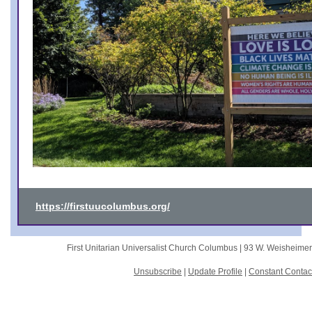
https://firstuucolumbus.org/
First Unitarian Universalist Church Columbus |
93 W. Weisheime
Unsubscribe
|
Update Profile
|
Constant Contac