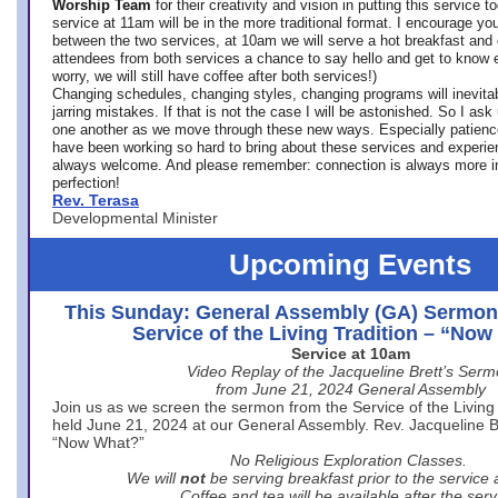
Worship Team
for
their creativity and vision in putting this service 
service at 11am will be in the more traditional format. I encourage you
between the two services, at 10am we will serve a hot breakfast and 
attendees from both services a chance to say hello and get to know e
worry, we will still have coffee after both services!)
Changing schedules, changing styles, changing programs will inevitab
jarring mistakes. If that is not the case I will be astonished. So I ask
one another as we move through these new ways. Especially patience
have been working so hard to bring about these services and experi
always welcome. And please remember: connection is always more i
perfection!
Rev. Terasa
Developmental Minister
Upcoming Events
This Sunday: General Assembly (GA) Sermon
Service of the Living Tradition – “No
Service at 10am
Video Replay of the Jacqueline Brett’s Ser
from June 21, 2024 General Assembly
Join us as we screen the sermon from the Service of the Living 
held June 21, 2024 at our General Assembly. Rev. Jacqueline Bre
“Now What?”
No Religious Exploration Classes.
We will
not
be serving breakfast prior to the service
Coffee and tea will be available after the serv