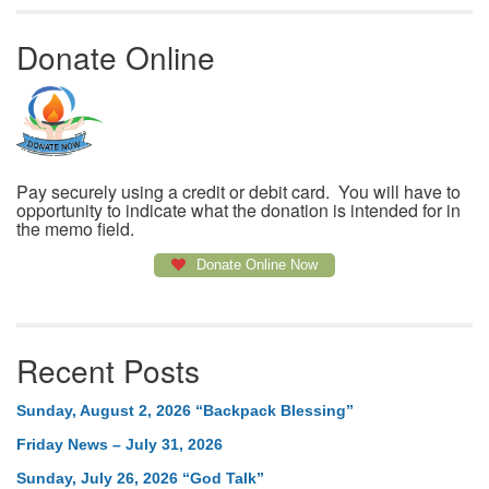
Donate Online
Pay securely using a credit or debit card. You will have to
opportunity to indicate what the donation is intended for in
the memo field.
Donate Online Now
Recent Posts
Sunday, August 2, 2026 “Backpack Blessing”
Friday News – July 31, 2026
Sunday, July 26, 2026 “God Talk”