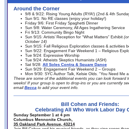
Around the Corner
9/8 & 9/22: Rising Young Adults (RYA!) (2nd & 4th Sunda
Sun 9/1: No RE classes (enjoy your holiday!)
Friday 9/6: First Friday Spaghetti Dinner
Sun 9/8: Water Ceremony, All Ages Ingathering Service
Fri 9/13: Community Bingo Night
Sun 9/15: Artists’ Reception for “What Matters” Exhibit
(on
October 14)
Sun 9/15: Fall Religious Exploration classes & activities 
Sun 9/22: Engagement Fair Weekend 1 – Religious Explo
Tue 9/24: Expressive Worship
Tue 9/24: Atheists Skeptics Humanists (ASH)
Sat 9/28:
All Soles Contra & Square Dance
Sun 9/29: Engagement Fair Weekend 2 – Groups
Mon 9/30: SYC Author Talk, Kelsie Olds. “You Need Me 
These are some of the additional events you can look forward t
weeks! If your group is open to drop-ins or you are currently 
email
Becca
to add your event info.
Bill Cohen and Friends:
Celebrating All Who Work Labor Day 
Sunday September 1 at 4 pm
Columbus Mennonite Church,
35 Oakland Park Avenue, 43214
Join Bill Cohen and his musical friends, as they sing songs than