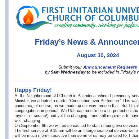
office@firstuucolumbus.org
Friday’s News & Announce
August 30, 2024
Submit your
Announcement Requests
by
9am Wednesday
to be included in Friday’s
Happy Friday!
At the Neighborhood UU Church in Pasadena, where
I previously ser
Minister,
we adopted a motto: “Connection over Perfection.” This was
pandemic, of course, as we made up our way through that. But I think 
congregations in general. We UUs can tend to be a bit perfectionistic
myself, of course!) and yet the changing times still require us to have
well, changing.
On September 8th we will be so excited to start offering two services 
The first service at 9:15 am will be an intergenerational service we’re 
will be much more interactive than some of us may be used to. I tha