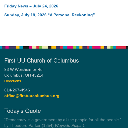
Friday News – July 24, 2026
Sunday, July 19, 2026 “A Personal Reckoning”
First UU Church of Columbus
93 W Weisheimer Rd
Columbus, OH 43214
Directions
614-267-4946
office@firstuucolumbus.org
Today's Quote
“You need somebody to love you while you’re looking for
someone to love.”