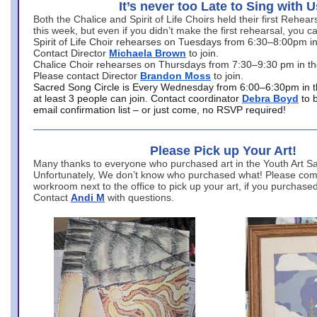
It’s never too Late to Sing with U
Both the Chalice and Spirit of Life Choirs held their first Rehea
this week, but even if you didn’t make the first rehearsal, you ca
Spirit of Life Choir rehearses on Tuesdays from 6:30–8:00pm i
Contact Director
Michaela Brown
to join.
Chalice Choir rehearses on Thursdays from 7:30–9:30 pm in th
Please contact Director
Brandon Moss
to join.
Sacred Song Circle is Every Wednesday from 6:00–6:30pm in t
at least 3 people can join. Contact coordinator
Debra Boyd
to 
email confirmation list – or just come, no RSVP required!
Please Pick up Your Art!
Many thanks to everyone who purchased art in the Youth Art Sal
Unfortunately, We don’t know who purchased what! Please come
workroom next to the office to pick up your art, if you purchase
Contact
Andi M
with questions.