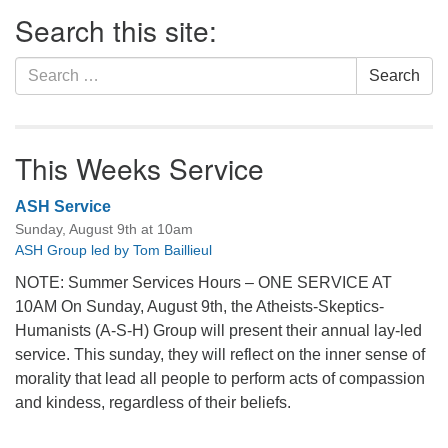
Section
Search this site:
Navigation
Search
Search
for:
This Weeks Service
ASH Service
Sunday, August 9th at 10am
ASH Group led by Tom Baillieul
NOTE: Summer Services Hours – ONE SERVICE AT
10AM On Sunday, August 9th, the Atheists-Skeptics-
Humanists (A-S-H) Group will present their annual lay-led
service. This sunday, they will reflect on the inner sense of
morality that lead all people to perform acts of compassion
and kindess, regardless of their beliefs.