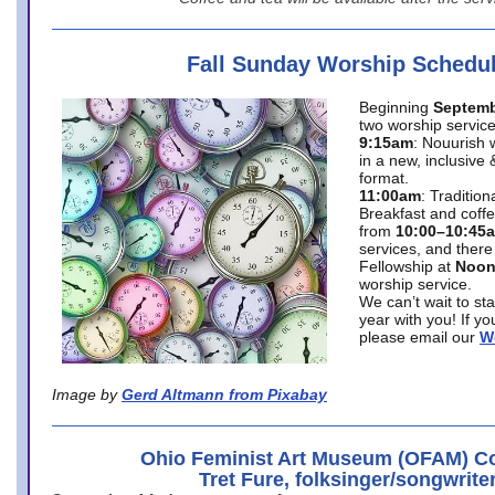
Fall Sunday Worship Schedu
Beginning
Septemb
two worship service
9:15am
: Nouurish 
in a new, inclusive 
format.
11:00am
: Traditio
Breakfast and coffe
from
10:00–10:45
services, and there
Fellowship at
Noo
worship service.
We can’t wait to st
year with you! If y
please email our
W
Image by
Gerd Altmann from Pixabay
Ohio Feminist Art Museum (OFAM) Co
Tret Fure, folksinger/songwrite