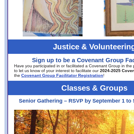
Justice & Volunteerin
Sign up to be a Covenant Group Faci
Have you participated in or facilitated a Covenant Group in the
to let us know of your interest to facilitate our
2024-2025 Cove
the
Covenant Group Facilitator Registration
!
Classes & Groups
Senior Gathering – RSVP by September 1 to 