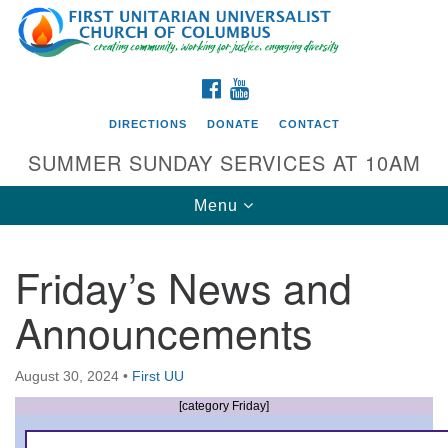
Search
Google
Search
for:
Map
FACEBOOK
YOUTUBE
DIRECTIONS
DONATE
CONTACT
SUMMER SUNDAY SERVICES AT 10AM
Toggle
Menu
navigation
Friday’s News and
Directions from your current location
Announcements
First UU Church of Columbus
93 W Weisheimer Rd
August 30, 2024
•
First UU
Columbus, OH 43214
Directions
[category Friday]
614-267-4946