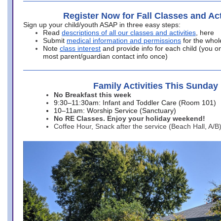
Register Now for Fall Classes and Act
Sign up your child/youth ASAP in three easy steps:
Read
descriptions of all our classes and activities
, here
Submit
medical information and permissions
for the whol
Note
class interest
and provide info for each child (you onl
most parent/guardian contact info once)
Family Activities This Sunday
No Breakfast this week
9:30–11:30am: Infant and Toddler Care (Room 101)
10–11am: Worship Service (Sanctuary)
No RE Classes. Enjoy your holiday weekend!
Coffee Hour, Snack after the service (Beach Hall, A/B