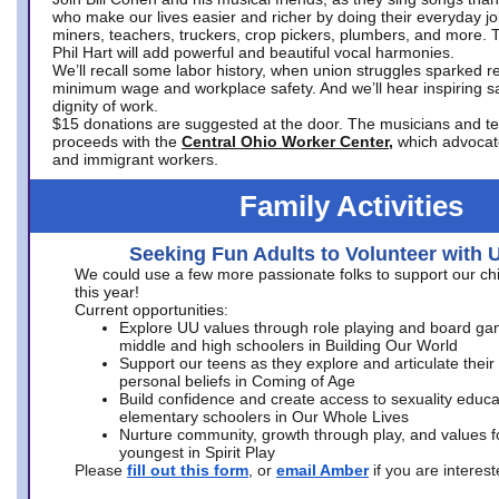
who make our lives easier and richer by doing their everyday jo
miners, teachers, truckers, crop pickers, plumbers, and more. 
Phil Hart will add powerful and beautiful vocal harmonies.
We’ll recall some labor history, when union struggles sparked re
minimum wage and workplace safety. And we’ll hear inspiring s
dignity of work.
$15 donations are suggested at the door. The musicians and tech
proceeds with the
Central Ohio Worker Center,
which advocat
and immigrant workers.
Family Activities
Seeking Fun Adults to Volunteer with 
We could use a few more passionate folks to support our ch
this year!
Current opportunities:
Explore UU values through role playing and board ga
middle and high schoolers in Building Our World
Support our teens as they explore and articulate their
personal beliefs in Coming of Age
Build confidence and create access to sexuality educat
elementary schoolers in Our Whole Lives
Nurture community, growth through play, and values f
youngest in Spirit Play
Please
fill out this form
, or
email Amber
if you are intere