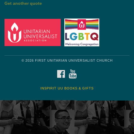
by Shelagh Delaney
Wayside Pulpit 1
Get another quote
© 2026 FIRST UNITARIAN UNIVERSALIST CHURCH
FACEBOOK
YOUTUBE
INSPIRIT UU BOOKS & GIFTS