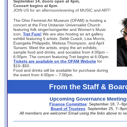
September 14, doors open at 4pm,
Concert begins at 6pm
JOIN US for an afternoon/evening of MUSIC and ART!
The Ohio Feminist Art Museum (OFAM) is hosting a
concert at the First Unitarian Universalist Church
featuring folk singer/songwriter and Women’s Music
icon,
Tret Fure!
We are also hosting an art gallery
exhibit featuring 5 artists: Debb Cusick, Lisa Morris,
Evangelia Philippidis, Melissa Thompson, and April
Sunami. Meet the artists, enjoy the art exhibits;
sample food and drinks, and socialize from 4:00pm –
6:00pm. The concert featuring Tret begins at 6:00pm.
Tickets are available on the OFAM Website
for
$10–$50.
Food and drinks will be available for purchase during
the event from 4:00pm – 7:00pm.
From the Staff & Boar
Upcoming Governance Meeting
Finance Committee
: September 18, 7–9
Board of Trustees
: September 25, 7–9p
All members are welcome! Email using the links above to re