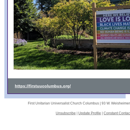
https://firstuucolumbus.org/
First Unitarian Universalist Church Columbus |
93 W. Weisheime
Unsubscribe
|
Update Profile
|
Constant Contac