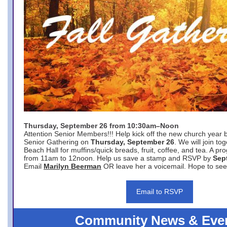
Thursday, September 26 from 10:30am–Noon
Attention Senior Members!!! Help kick off the new church year 
Senior Gathering on
Thursday, September 26
. We will join to
Beach Hall for muffins/quick breads, fruit, coffee, and tea. A pr
from 11am to 12noon. Help us save a stamp and RSVP by
Sep
Email
Marilyn Beerman
OR leave her a voicemail. Hope to see
Email to RSVP
Community News & Eve