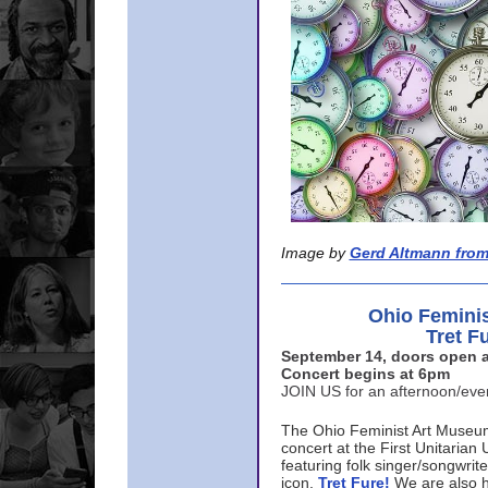
Image by
Gerd Altmann from
Ohio Femini
Tret F
September 14, doors open a
Concert begins at 6pm
JOIN US for an afternoon/ev
The Ohio Feminist Art Museu
concert at the First Unitarian 
featuring folk singer/songwri
icon,
Tret Fure!
We are also h