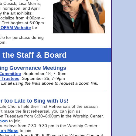
bb Cusick, Lisa Morris,
a Thompson, and April
 the art exhibits;
ocialize from 4:00pm –
 Tret begins at 6:00pm.
he OFAM Website
for
ble for purchase during
0pm.
 the Staff & Board
ng Governance Meetings
Committee
: September 18, 7–9pm
 Trustees
: September 25, 7–9pm
mail using the links above to request a zoom link.
er too Late to Sing with Us!
Life Choirs held their first Rehearsals of the season
’t make the first rehearsal, you can join us!
s on Tuesdays from 6:30–8:00pm in the Worship Center.
rown
to join.
hursdays from 7:30–9:30 pm in the Worship Center.
don Moss
to join.
Wednesday from 6:00–6:30pm in the Worship Center if