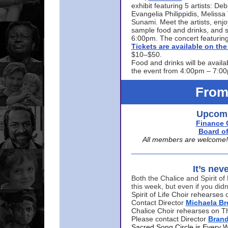
exhibit featuring 5 artists: De
Evangelia Philippidis, Meliss
Sunami. Meet the artists, enjoy
sample food and drinks, and s
6:00pm. The concert featuring
Tickets are available on t
$10–$50.
Food and drinks will be availa
the event from 4:00pm – 7:0
From
Upcomi
Finance 
Board of
All members are welcome! E
It’s nev
Both the Chalice and Spirit of 
this week, but even if you didn
Spirit of Life Choir rehearse
Contact Director
Michaela B
Chalice Choir rehearses on T
Please contact Director
Bran
Sacred Song Circle is Every 