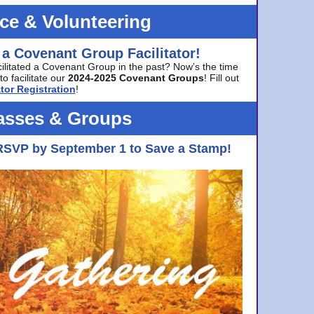
ice & Volunteering
 a Covenant Group Facilitator!
cilitated a Covenant Group in the past? Now’s the time
to facilitate our
2024-2025 Covenant Groups
! Fill out
tor Registration
!
asses & Groups
RSVP by September 1 to Save a Stamp!