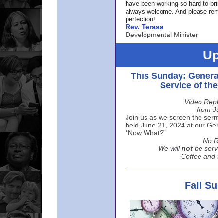
have been working so hard to br
always welcome. And please rem
perfection!
Rev. Terasa
Developmental Minister
Up
This Sunday: Genera
Service of th
Video Repl
from J
Join us as we screen the sermo
held June 21, 2024 at our Gene
“Now What?”
No R
We will
not
be serv
Coffee and t
Fall S