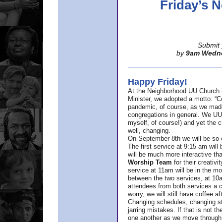
Friday’s
Submit 
by
9am Wedn
Happy Friday!
At the Neighborhood UU Church 
Minister,
we adopted a motto: “Co
pandemic, of course, as we made u
congregations in general. We UUs 
myself, of course!) and yet the ch
well, changing.
On September 8th we will be so ex
The first service at 9:15 am will 
will be much more interactive th
Worship Team
for
their creativi
service at 11am will be in the mor
between the two services, at 10a
attendees from both services a c
worry, we will still have coffee af
Changing schedules, changing sty
jarring mistakes. If that is not t
one another as we move through 