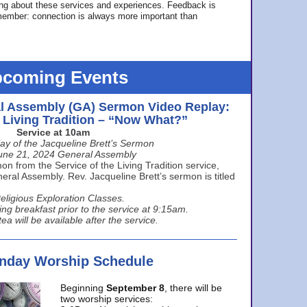
ing about these services and experiences. Feedback is
ember: connection is always more important than
coming Events
l Assembly (GA) Sermon Video Replay:
e Living Tradition – “Now What?”
Service at 10am
ay of the Jacqueline Brett’s Sermon
une 21, 2024 General Assembly
n from the Service of the Living Tradition service,
ral Assembly. Rev. Jacqueline Brett’s sermon is titled
eligious Exploration Classes.
ing breakfast prior to the service at 9:15am.
ea will be available after the service.
unday Worship Schedule
Beginning
September 8
, there will be
two worship services: