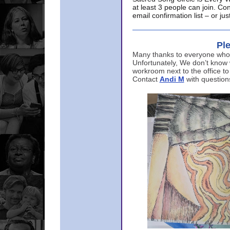
at least 3 people can join. Co
email confirmation list – or j
Ple
Many thanks to everyone who p
Unfortunately, We don’t know
workroom next to the office to
Contact
Andi M
with question