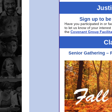
Just
Sign up to be
Have you participated in or fa
to let us know of your interest 
the
Covenant Group Facilita
Cl
Senior Gathering – 