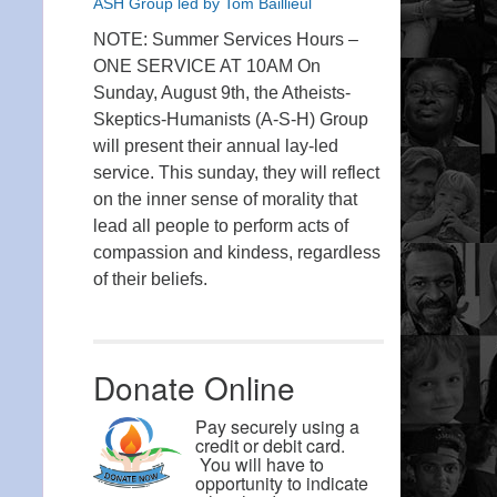
ASH Group led by Tom Baillieul
NOTE: Summer Services Hours –
ONE SERVICE AT 10AM On
Sunday, August 9th, the Atheists-
Skeptics-Humanists (A-S-H) Group
will present their annual lay-led
service. This sunday, they will reflect
on the inner sense of morality that
lead all people to perform acts of
compassion and kindess, regardless
of their beliefs.
Donate Online
Pay securely using a
credit or debit card.
You will have to
opportunity to indicate