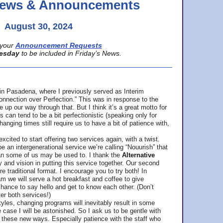
 News & Announcements
August 30, 2024
your
Announcement Requests
esday
to be included in Friday’s News.
in Pasadena, where
I previously served as Interim
nnection over Perfection.” This was in response to the
p our way through that. But I think it’s a great motto for
can tend to be a bit perfectionistic (speaking only for
anging times still require us to have a bit of patience with,
cited to start offering two services again, with a twist.
be an intergenerational service we’re calling “Nouurish” that
an some of us may be used to. I thank the
Alternative
ty and vision in putting this service together. Our second
e traditional format. I encourage you to try both! In
m we will serve a hot breakfast and coffee to give
hance to say hello and get to know each other. (Don’t
ter both services!)
les, changing programs will inevitably result in some
he case I will be astonished. So I ask us to be gentle with
these new ways. Especially patience with the staff who