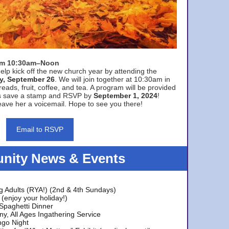
rom 10:30am–Noon
elp kick off the new church year by attending the
y, September 26
. We will join together at 10:30am in
eads, fruit, coffee, and tea. A program will be provided
s save a stamp and RSVP by
September 1, 2024
!
ave her a voicemail. Hope to see you there!
Email to RSVP
ity News & Events
g Adults (RYA!) (2nd & 4th Sundays)
(enjoy your holiday!)
 Spaghetti Dinner
y, All Ages Ingathering Service
ngo Night