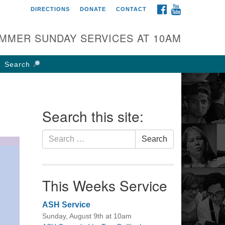
FACEBOOK
YOUTUBE
DIRECTIONS
DONATE
CONTACT
rst UU Church of
olumbus
MMER SUNDAY SERVICES AT 10AM
 W Weisheimer Rd
lumbus, OH 43214
Search
ections
4-267-4946
fice@firstuucolumbus.org
Search this site:
Search
Search
for:
This Weeks Service
ASH Service
Sunday, August 9th at 10am