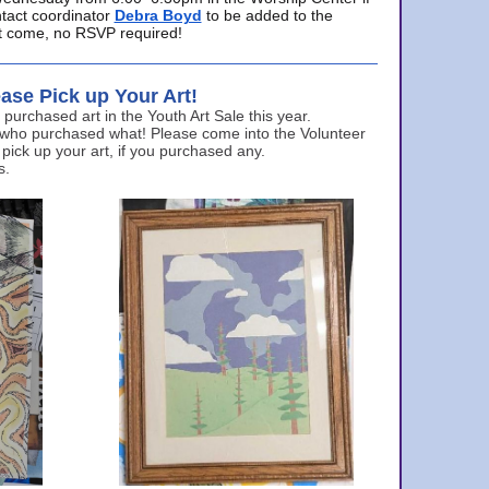
ntact coordinator
Debra Boyd
to be added to the
ust come, no RSVP required!
ase Pick up Your Art!
urchased art in the Youth Art Sale this year.
 who purchased what! Please come into the Volunteer
 pick up your art, if you purchased any.
s.