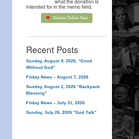
what the donation is
intended for in the memo field.
Donate Online Now
Recent Posts
Sunday, August 9, 2026, “Good
Without God”
Friday News – August 7, 2026
Sunday, August 2, 2026 “Backpack
Blessing”
Friday News – July 31, 2026
Sunday, July 26, 2026 “God Talk”