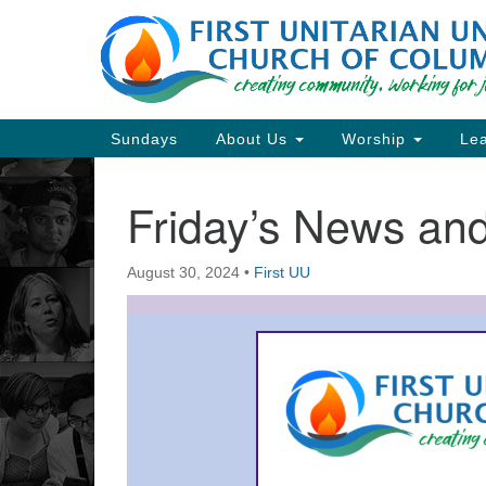
Google
Map
Main
Sundays
About Us
Worship
Lea
Navigation
Friday’s News a
Section
Navigation
August 30, 2024
•
First UU
Directions from your current locat