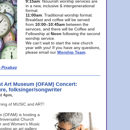
9:15am
: Nouurish worship services are
in a new, inclusive & intergenerational
format.
11:00am
: Traditional worship format.
Breakfast and coffee will be served
from
10:00–10:45am
between the
services, and there will be Coffee and
Fellowship at
Noon
following the second
worship service.
We can’t wait to start the new church
year with you! If you have any questions,
please email our
Worship Team
.
 Pixabay
st Art Museum (OFAM) Concert:
ure, folksinger/songwriter
t 4pm,
ening of MUSIC and ART!
m (OFAM) is hosting a
Universalist Church
ter and Women’s Music
osting an art gallery