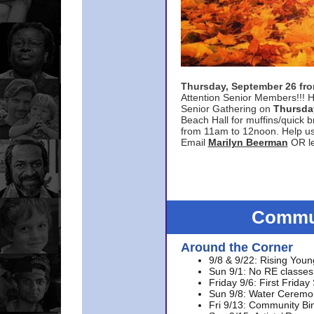
Thursday, September 26 f
Attention Senior Members!!! H
Senior Gathering on
Thursda
Beach Hall for muffins/quick br
from 11am to 12noon. Help u
Email
Marilyn Beerman
OR le
Commun
Around the Corner
9/8 & 9/22: Rising Youn
Sun 9/1: No RE classes 
Friday 9/6: First Friday
Sun 9/8: Water Ceremon
Fri 9/13: Community Bi