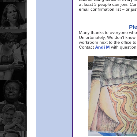
at least 3 people can join. Co
email confirmation list – or j
Ple
Many thanks to everyone who p
Unfortunately, We don’t know
workroom next to the office to
Contact
Andi M
with question