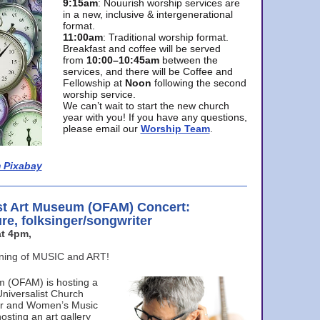
9:15am
: Nouurish worship services are
in a new, inclusive & intergenerational
format.
11:00am
: Traditional worship format.
Breakfast and coffee will be served
from
10:00–10:45am
between the
services, and there will be Coffee and
Fellowship at
Noon
following the second
worship service.
We can’t wait to start the new church
year with you! If you have any questions,
please email our
Worship Team
.
 Pixabay
st Art Museum (OFAM) Concert:
ure, folksinger/songwriter
t 4pm,
ening of MUSIC and ART!
m (OFAM) is hosting a
Universalist Church
ter and Women’s Music
osting an art gallery