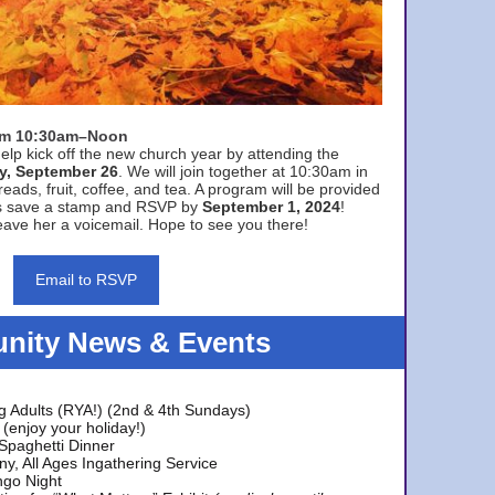
rom 10:30am–Noon
elp kick off the new church year by attending the
y, September 26
. We will join together at 10:30am in
eads, fruit, coffee, and tea. A program will be provided
s save a stamp and RSVP by
September 1, 2024
!
ave her a voicemail. Hope to see you there!
Email to RSVP
ity News & Events
g Adults (RYA!) (2nd & 4th Sundays)
(enjoy your holiday!)
 Spaghetti Dinner
y, All Ages Ingathering Service
ngo Night