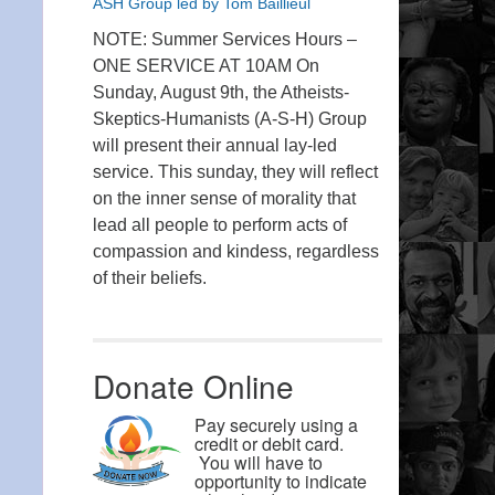
ASH Group led by Tom Baillieul
NOTE: Summer Services Hours –
ONE SERVICE AT 10AM On
Sunday, August 9th, the Atheists-
Skeptics-Humanists (A-S-H) Group
will present their annual lay-led
service. This sunday, they will reflect
on the inner sense of morality that
lead all people to perform acts of
compassion and kindess, regardless
of their beliefs.
Donate Online
Pay securely using a
credit or debit card.
You will have to
opportunity to indicate