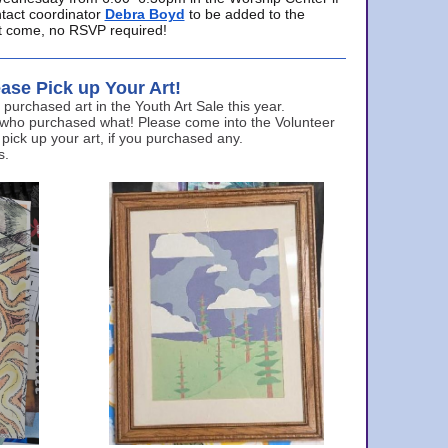
ntact coordinator
Debra Boyd
to be added to the
ust come, no RSVP required!
ase Pick up Your Art!
urchased art in the Youth Art Sale this year.
 who purchased what! Please come into the Volunteer
 pick up your art, if you purchased any.
s.