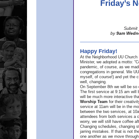
Friday’s
Submit 
by
9am Wedn
Happy Friday!
At the Neighborhood UU Church 
Minister,
we adopted a motto: “Co
pandemic, of course, as we made u
congregations in general. We UUs 
myself, of course!) and yet the ch
well, changing.
On September 8th we will be so ex
The first service at 9:15 am will 
will be much more interactive th
Worship Team
for
their creativi
service at 11am will be in the mor
between the two services, at 10a
attendees from both services a c
worry, we will still have coffee af
Changing schedules, changing sty
jarring mistakes. If that is not t
one another as we move through 