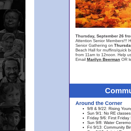
Thursday, September 26 f
Attention Senior Members!!! H
Senior Gathering on
Thursda
Beach Hall for muffins/quick br
from 11am to 12noon. Help u
Email
Marilyn Beerman
OR le
Commun
Around the Corner
9/8 & 9/22: Rising Youn
Sun 9/1: No RE classes 
Friday 9/6: First Friday
Sun 9/8: Water Ceremon
Fri 9/13: Community Bi