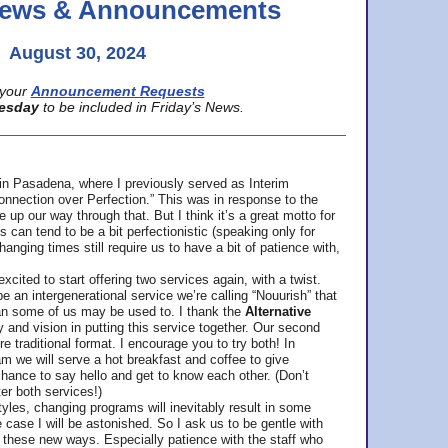
 News & Announcements
August 30, 2024
your
Announcement Requests
esday
to be included in Friday’s News.
in Pasadena, where
I previously served as Interim
nnection over Perfection.” This was in response to the
p our way through that. But I think it’s a great motto for
can tend to be a bit perfectionistic (speaking only for
anging times still require us to have a bit of patience with,
cited to start offering two services again, with a twist.
be an intergenerational service we’re calling “Nouurish” that
an some of us may be used to. I thank the
Alternative
ty and vision in putting this service together. Our second
e traditional format. I encourage you to try both! In
m we will serve a hot breakfast and coffee to give
hance to say hello and get to know each other. (Don’t
ter both services!)
les, changing programs will inevitably result in some
he case I will be astonished. So I ask us to be gentle with
these new ways. Especially patience with the staff who