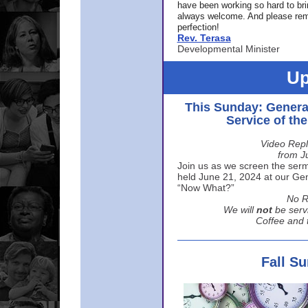
have been working so hard to br
always welcome. And please rem
perfection!
Rev. Terasa
Developmental Minister
Up
This Sunday: Genera
Service of th
Video Repl
from J
Join us as we screen the sermo
held June 21, 2024 at our Gene
“Now What?”
No R
We will
not
be serv
Coffee and t
Fall S