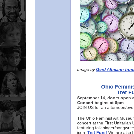
Image by
Gerd Altmann from
Ohio Femini
Tret F
September 14, doors open a
Concert begins at 6pm
JOIN US for an afternoon/ev
The Ohio Feminist Art Museu
concert at the First Unitarian 
featuring folk singer/songwri
icon,
Tret Fure!
We are also h