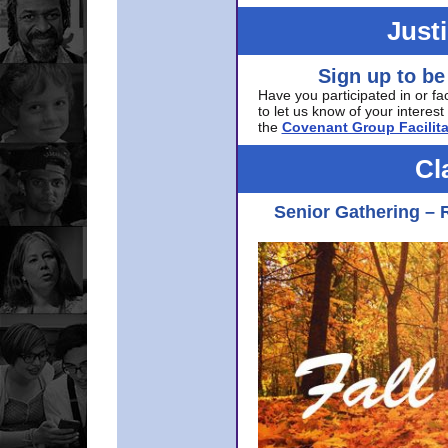
Just
Sign up to be
Have you participated in or fa
to let us know of your interest 
the
Covenant Group Facilita
Cl
Senior Gathering – 