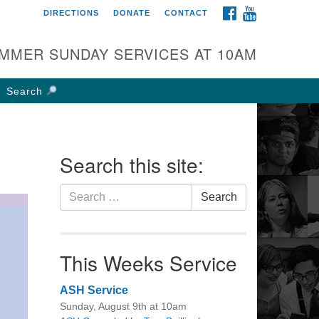
FACEBOOK
YOUTUBE
DIRECTIONS
DONATE
CONTACT
rst UU Church of
olumbus
MMER SUNDAY SERVICES AT 10AM
 W Weisheimer Rd
lumbus, OH 43214
Search
ections
4-267-4946
fice@firstuucolumbus.org
Search this site:
Search
Search
for:
This Weeks Service
ASH Service
Sunday, August 9th at 10am