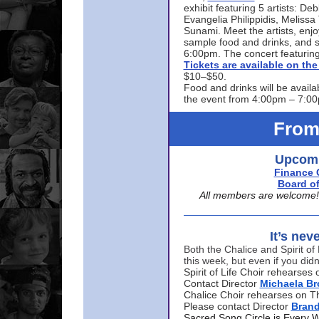
exhibit featuring 5 artists: De
Evangelia Philippidis, Meliss
Sunami. Meet the artists, enjoy
sample food and drinks, and s
6:00pm. The concert featuring
Tickets are available on t
$10–$50.
Food and drinks will be availa
the event from 4:00pm – 7:0
From
Upcomi
Finance 
Board of
All members are welcome! E
It’s nev
Both the Chalice and Spirit of 
this week, but even if you didn
Spirit of Life Choir rehearse
Contact Director
Michaela B
Chalice Choir rehearses on T
Please contact Director
Bran
Sacred Song Circle is Every 