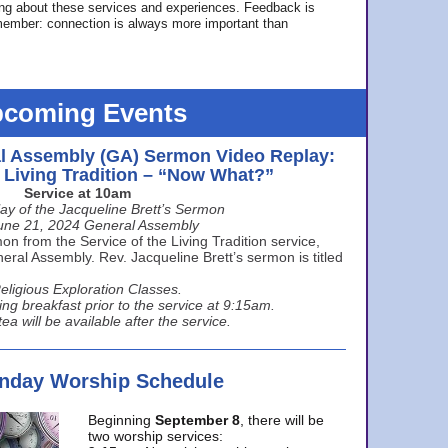
ing about these services and experiences. Feedback is
ember: connection is always more important than
coming Events
l Assembly (GA) Sermon Video Replay:
e Living Tradition – “Now What?”
Service at 10am
ay of the Jacqueline Brett’s Sermon
une 21, 2024 General Assembly
n from the Service of the Living Tradition service,
ral Assembly. Rev. Jacqueline Brett’s sermon is titled
eligious Exploration Classes.
ing breakfast prior to the service at 9:15am.
ea will be available after the service.
unday Worship Schedule
Beginning
September 8
, there will be
two worship services: