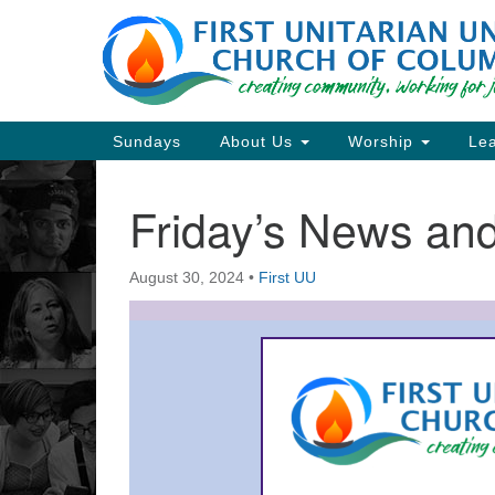
Google
Map
Main
Sundays
About Us
Worship
Lea
Navigation
Friday’s News a
Section
Navigation
August 30, 2024
•
First UU
Directions from your current locat