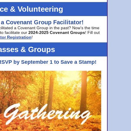
ice & Volunteering
 a Covenant Group Facilitator!
cilitated a Covenant Group in the past? Now’s the time
to facilitate our
2024-2025 Covenant Groups
! Fill out
tor Registration
!
asses & Groups
RSVP by September 1 to Save a Stamp!