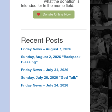
what the donation is
intended for in the memo field.
Donate Online Now
Recent Posts
Friday News – August 7, 2026
Sunday, August 2, 2026 “Backpack
Blessing”
Friday News – July 31, 2026
Sunday, July 26, 2026 “God Talk”
Friday News – July 24, 2026