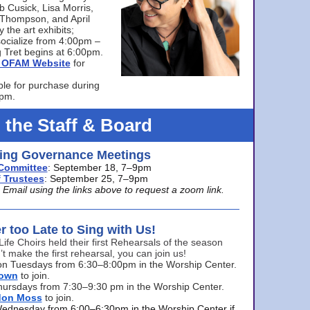
bb Cusick, Lisa Morris,
a Thompson, and April
 the art exhibits;
ocialize from 4:00pm –
 Tret begins at 6:00pm.
he OFAM Website
for
ble for purchase during
0pm.
 the Staff & Board
ng Governance Meetings
Committee
: September 18, 7–9pm
 Trustees
: September 25, 7–9pm
mail using the links above to request a zoom link.
er too Late to Sing with Us!
Life Choirs held their first Rehearsals of the season
’t make the first rehearsal, you can join us!
s on Tuesdays from 6:30–8:00pm in the Worship Center.
rown
to join.
hursdays from 7:30–9:30 pm in the Worship Center.
don Moss
to join.
Wednesday from 6:00–6:30pm in the Worship Center if