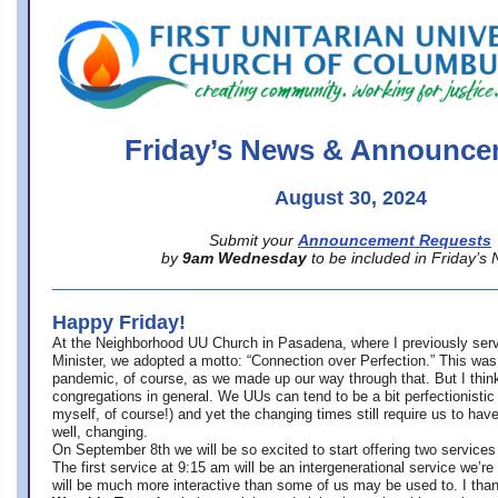
office@firstuucolumbus.org
Friday’s News & Announce
August 30, 2024
Submit your
Announcement Requests
by
9am Wednesday
to be included in Friday’s
Happy Friday!
At the Neighborhood UU Church in Pasadena, where
I previously ser
Minister,
we adopted a motto: “Connection over Perfection.” This was
pandemic, of course, as we made up our way through that. But I think 
congregations in general. We UUs can tend to be a bit perfectionistic
myself, of course!) and yet the changing times still require us to have
well, changing.
On September 8th we will be so excited to start offering two services 
The first service at 9:15 am will be an intergenerational service we’re 
will be much more interactive than some of us may be used to. I tha