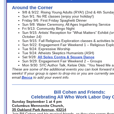
Around the Corner
9/8 & 9/22: Rising Young Adults (RYA!) (2nd & 4th Sunda
Sun 9/1: No RE classes (enjoy your holiday!)
Friday 9/6: First Friday Spaghetti Dinner
Sun 9/8: Water Ceremony, All Ages Ingathering Service
Fri 9/13: Community Bingo Night
Sun 9/15: Artists’ Reception for “What Matters” Exhibit
(on
October 14)
Sun 9/15: Fall Religious Exploration classes & activities 
Sun 9/22: Engagement Fair Weekend 1 – Religious Explo
Tue 9/24: Expressive Worship
Tue 9/24: Atheists Skeptics Humanists (ASH)
Sat 9/28:
All Soles Contra & Square Dance
Sun 9/29: Engagement Fair Weekend 2 – Groups
Mon 9/30: SYC Author Talk, Kelsie Olds. “You Need Me 
These are some of the additional events you can look forward t
weeks! If your group is open to drop-ins or you are currently 
email
Becca
to add your event info.
Bill Cohen and Friends:
Celebrating All Who Work Labor Day 
Sunday September 1 at 4 pm
Columbus Mennonite Church,
35 Oakland Park Avenue, 43214
Join Bill Cohen and his musical friends, as they sing songs than