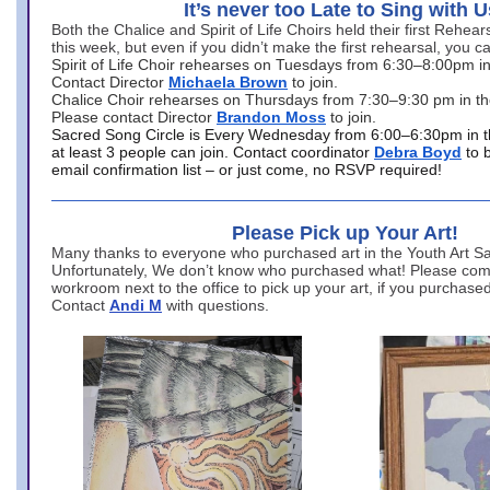
It’s never too Late to Sing with U
Both the Chalice and Spirit of Life Choirs held their first Rehea
this week, but even if you didn’t make the first rehearsal, you ca
Spirit of Life Choir rehearses on Tuesdays from 6:30–8:00pm i
Contact Director
Michaela Brown
to join.
Chalice Choir rehearses on Thursdays from 7:30–9:30 pm in th
Please contact Director
Brandon Moss
to join.
Sacred Song Circle is Every Wednesday from 6:00–6:30pm in t
at least 3 people can join. Contact coordinator
Debra Boyd
to 
email confirmation list – or just come, no RSVP required!
Please Pick up Your Art!
Many thanks to everyone who purchased art in the Youth Art Sal
Unfortunately, We don’t know who purchased what! Please come
workroom next to the office to pick up your art, if you purchase
Contact
Andi M
with questions.