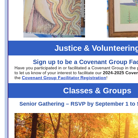
Justice & Volunteerin
Sign up to be a Covenant Group Faci
Have you participated in or facilitated a Covenant Group in the
to let us know of your interest to facilitate our
2024-2025 Cove
the
Covenant Group Facilitator Registration
!
Classes & Groups
Senior Gathering – RSVP by September 1 to 