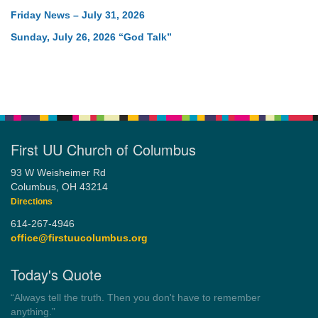
Friday News – July 31, 2026
Sunday, July 26, 2026 “God Talk”
First UU Church of Columbus
93 W Weisheimer Rd
Columbus, OH 43214
Directions
614-267-4946
office@firstuucolumbus.org
Today's Quote
“You need somebody to love you while you’re looking for
someone to love.”