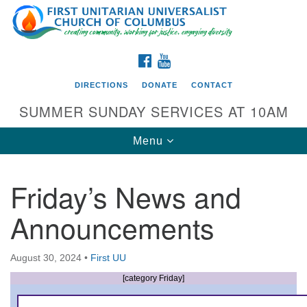
Search
Google
Search
for:
Map
FACEBOOK
YOUTUBE
DIRECTIONS
DONATE
CONTACT
SUMMER SUNDAY SERVICES AT 10AM
Toggle
Menu
navigation
Friday’s News and
Directions from your current location
Announcements
First UU Church of Columbus
93 W Weisheimer Rd
August 30, 2024
•
First UU
Columbus, OH 43214
Directions
[category Friday]
614-267-4946