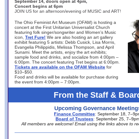
September 14, doors open at 4pm,
Concert begins at 6pm
JOIN US for an afternoon/evening of MUSIC and ART!
The Ohio Feminist Art Museum (OFAM) is hosting a
concert at the First Unitarian Universalist Church
featuring folk singer/songwriter and Women’s Music
icon,
Tret Fure!
We are also hosting an art gallery
exhibit featuring 5 artists: Debb Cusick, Lisa Morris,
Evangelia Philippidis, Melissa Thompson, and April
Sunami. Meet the artists, enjoy the art exhibits;
sample food and drinks, and socialize from 4:00pm –
6:00pm. The concert featuring Tret begins at 6:00pm.
Tickets are available on the OFAM Website
for
$10–$50.
Food and drinks will be available for purchase during
the event from 4:00pm – 7:00pm.
From the Staff & Boar
Upcoming Governance Meeting
Finance Committee
: September 18, 7–9
Board of Trustees
: September 25, 7–9p
All members are welcome! Email using the links above to re