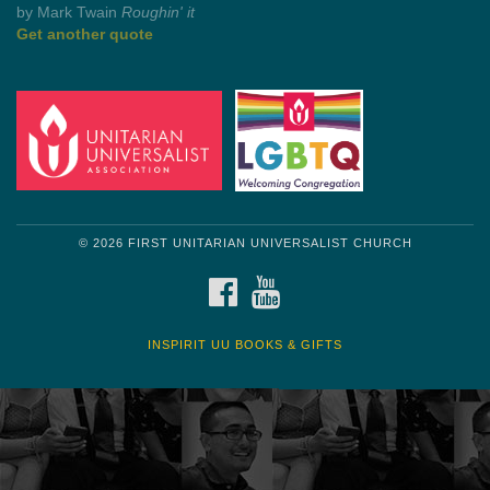
by Shelagh Delaney
Wayside Pulpit 1
Get another quote
© 2026 FIRST UNITARIAN UNIVERSALIST CHURCH
FACEBOOK
YOUTUBE
INSPIRIT UU BOOKS & GIFTS