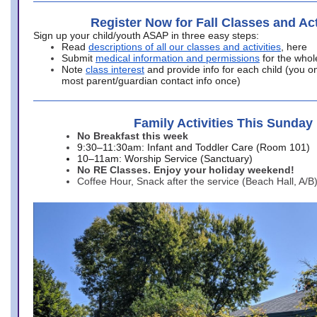
Register Now for Fall Classes and Act
Sign up your child/youth ASAP in three easy steps:
Read
descriptions of all our classes and activities
, here
Submit
medical information and permissions
for the whol
Note
class interest
and provide info for each child (you onl
most parent/guardian contact info once)
Family Activities This Sunday
No Breakfast this week
9:30–11:30am: Infant and Toddler Care (Room 101)
10–11am: Worship Service (Sanctuary)
No RE Classes. Enjoy your holiday weekend!
Coffee Hour, Snack after the service (Beach Hall, A/B