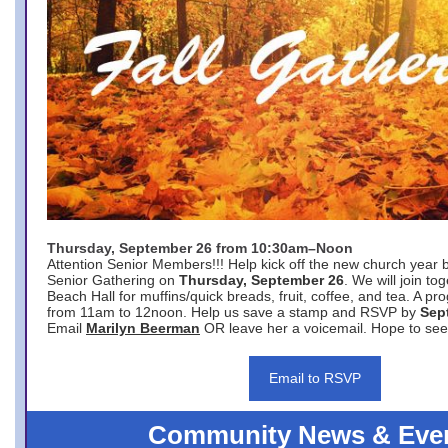
Thursday, September 26 from 10:30am–Noon
Attention Senior Members!!! Help kick off the new church year 
Senior Gathering on
Thursday, September 26
. We will join to
Beach Hall for muffins/quick breads, fruit, coffee, and tea. A pr
from 11am to 12noon. Help us save a stamp and RSVP by
Sep
Email
Marilyn Beerman
OR leave her a voicemail. Hope to see
Email to RSVP
Community News & Eve