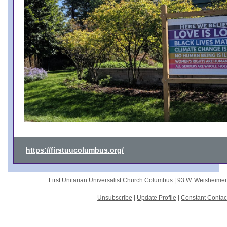
https://firstuucolumbus.org/
First Unitarian Universalist Church Columbus |
93 W. Weisheime
Unsubscribe
|
Update Profile
|
Constant Contac