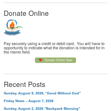
Donate Online
Pay securely using a credit or debit card. You will have to
opportunity to indicate what the donation is intended for in
the memo field.
Donate Online Now
Recent Posts
Sunday, August 9, 2026, “Good Without God”
Friday News – August 7, 2026
Sunday, August 2, 2026 “Backpack Blessing”