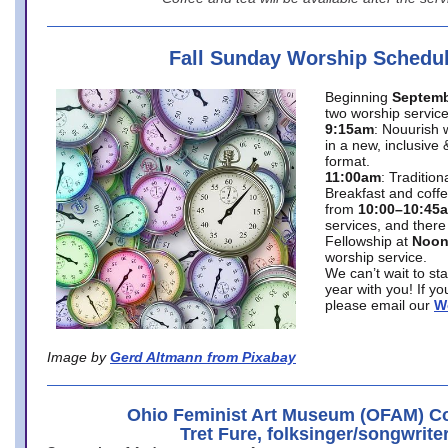
Fall Sunday Worship Schedu
Beginning
Septemb
two worship service
9:15am
: Nouurish 
in a new, inclusive 
format.
11:00am
: Traditio
Breakfast and coffe
from
10:00–10:45
services, and there
Fellowship at
Noo
worship service.
We can’t wait to st
year with you! If y
please email our
W
Image by
Gerd Altmann from Pixabay
Ohio Feminist Art Museum (OFAM) Co
Tret Fure, folksinger/songwrite