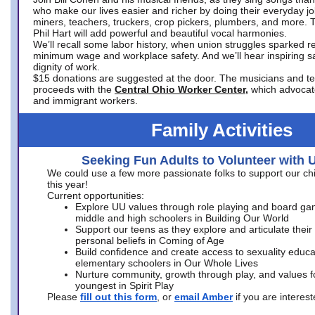
who make our lives easier and richer by doing their everyday jo
miners, teachers, truckers, crop pickers, plumbers, and more. 
Phil Hart will add powerful and beautiful vocal harmonies.
We’ll recall some labor history, when union struggles sparked re
minimum wage and workplace safety. And we’ll hear inspiring s
dignity of work.
$15 donations are suggested at the door. The musicians and tech
proceeds with the
Central Ohio Worker Center,
which advocat
and immigrant workers.
Family Activities
Seeking Fun Adults to Volunteer with 
We could use a few more passionate folks to support our ch
this year!
Current opportunities:
Explore UU values through role playing and board ga
middle and high schoolers in Building Our World
Support our teens as they explore and articulate their
personal beliefs in Coming of Age
Build confidence and create access to sexuality educat
elementary schoolers in Our Whole Lives
Nurture community, growth through play, and values f
youngest in Spirit Play
Please
fill out this form
, or
email Amber
if you are intere