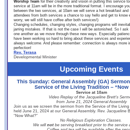
Worship Team
for
their creativity and vision in putting this service 
service at 11am will be in the more traditional format. I encourage you
between the two services, at 10am we will serve a hot breakfast and 
attendees from both services a chance to say hello and get to know e
worry, we will still have coffee after both services!)
Changing schedules, changing styles, changing programs will inevitab
jarring mistakes. If that is not the case I will be astonished. So I ask
one another as we move through these new ways. Especially patience
have been working so hard to bring about these services and experi
always welcome. And please remember: connection is always more i
perfection!
Rev. Terasa
Developmental Minister
Upcoming Events
This Sunday: General Assembly (GA) Sermon
Service of the Living Tradition – “No
Service at 10am
Video Replay of the Jacqueline Brett’s Ser
from June 21, 2024 General Assembly
Join us as we screen the sermon from the Service of the Living 
held June 21, 2024 at our General Assembly. Rev. Jacqueline Bre
“Now What?”
No Religious Exploration Classes.
We will
not
be serving breakfast prior to the service
Coffee and tea will be available after the serv