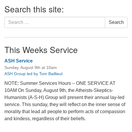
Section
Search this site:
Navigation
Search
Search
for:
This Weeks Service
ASH Service
Sunday, August 9th at 10am
ASH Group led by Tom Baillieul
NOTE: Summer Services Hours – ONE SERVICE AT
10AM On Sunday, August 9th, the Atheists-Skeptics-
Humanists (A-S-H) Group will present their annual lay-led
service. This sunday, they will reflect on the inner sense of
morality that lead all people to perform acts of compassion
and kindess, regardless of their beliefs.