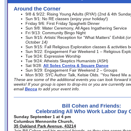
Around the Corner
9/8 & 9/22: Rising Young Adults (RYA!) (2nd & 4th Sunda
Sun 9/1: No RE classes (enjoy your holiday!)
Friday 9/6: First Friday Spaghetti Dinner
Sun 9/8: Water Ceremony, All Ages Ingathering Service
Fri 9/13: Community Bingo Night
Sun 9/15: Artists’ Reception for “What Matters” Exhibit
(on
October 14)
Sun 9/15: Fall Religious Exploration classes & activities 
Sun 9/22: Engagement Fair Weekend 1 – Religious Explo
Tue 9/24: Expressive Worship
Tue 9/24: Atheists Skeptics Humanists (ASH)
Sat 9/28:
All Soles Contra & Square Dance
Sun 9/29: Engagement Fair Weekend 2 – Groups
Mon 9/30: SYC Author Talk, Kelsie Olds. “You Need Me 
These are some of the additional events you can look forward t
weeks! If your group is open to drop-ins or you are currently 
email
Becca
to add your event info.
Bill Cohen and Friends:
Celebrating All Who Work Labor Day 
Sunday September 1 at 4 pm
Columbus Mennonite Church,
35 Oakland Park Avenue, 43214
Join Bill Cohen and his musical friends, as they sing songs than