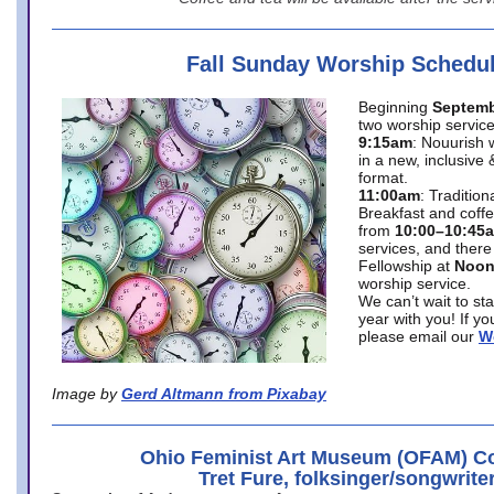
Fall Sunday Worship Schedu
Beginning
Septemb
two worship service
9:15am
: Nouurish 
in a new, inclusive 
format.
11:00am
: Traditio
Breakfast and coffe
from
10:00–10:45
services, and there
Fellowship at
Noo
worship service.
We can’t wait to st
year with you! If y
please email our
W
Image by
Gerd Altmann from Pixabay
Ohio Feminist Art Museum (OFAM) Co
Tret Fure, folksinger/songwrite