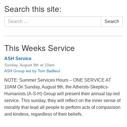
Section
Search this site:
Navigation
Search
Search
for:
This Weeks Service
ASH Service
Sunday, August 9th at 10am
ASH Group led by Tom Baillieul
NOTE: Summer Services Hours – ONE SERVICE AT
10AM On Sunday, August 9th, the Atheists-Skeptics-
Humanists (A-S-H) Group will present their annual lay-led
service. This sunday, they will reflect on the inner sense of
morality that lead all people to perform acts of compassion
and kindess, regardless of their beliefs.