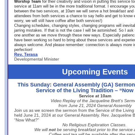
Worship Team
for
their creativity and vision in putting this service 
service at 11am will be in the more traditional format. I encourage you
between the two services, at 10am we will serve a hot breakfast and 
attendees from both services a chance to say hello and get to know e
worry, we will still have coffee after both services!)
Changing schedules, changing styles, changing programs will inevitab
jarring mistakes. If that is not the case I will be astonished. So I ask
one another as we move through these new ways. Especially patience
have been working so hard to bring about these services and experi
always welcome. And please remember: connection is always more i
perfection!
Rev. Terasa
Developmental Minister
Upcoming Events
This Sunday: General Assembly (GA) Sermon
Service of the Living Tradition – “No
Service at 10am
Video Replay of the Jacqueline Brett’s Ser
from June 21, 2024 General Assembly
Join us as we screen the sermon from the Service of the Living 
held June 21, 2024 at our General Assembly. Rev. Jacqueline Bre
“Now What?”
No Religious Exploration Classes.
We will
not
be serving breakfast prior to the service
Coffee and tea will be available after the serv