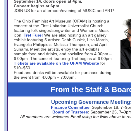
September 14, doors open at 4pm,
Concert begins at 6pm
JOIN US for an afternoon/evening of MUSIC and ART!
The Ohio Feminist Art Museum (OFAM) is hosting a
concert at the First Unitarian Universalist Church
featuring folk singer/songwriter and Women’s Music
icon,
Tret Fure!
We are also hosting an art gallery
exhibit featuring 5 artists: Debb Cusick, Lisa Morris,
Evangelia Philippidis, Melissa Thompson, and April
Sunami. Meet the artists, enjoy the art exhibits;
sample food and drinks, and socialize from 4:00pm –
6:00pm. The concert featuring Tret begins at 6:00pm.
Tickets are available on the OFAM Website
for
$10–$50.
Food and drinks will be available for purchase during
the event from 4:00pm – 7:00pm.
From the Staff & Boar
Upcoming Governance Meeting
Finance Committee
: September 18, 7–9
Board of Trustees
: September 25, 7–9p
All members are welcome! Email using the links above to re