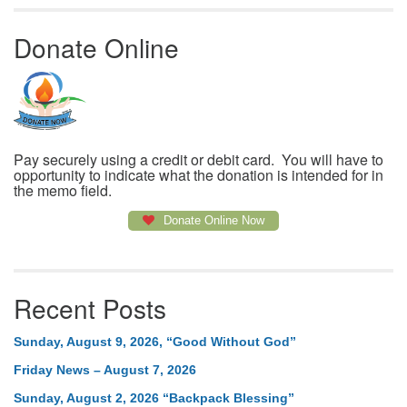
Donate Online
Pay securely using a credit or debit card. You will have to
opportunity to indicate what the donation is intended for in
the memo field.
Donate Online Now
Recent Posts
Sunday, August 9, 2026, “Good Without God”
Friday News – August 7, 2026
Sunday, August 2, 2026 “Backpack Blessing”