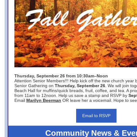
Thursday, September 26 from 10:30am–Noon
Attention Senior Members!!! Help kick off the new church year 
Senior Gathering on
Thursday, September 26
. We will join to
Beach Hall for muffins/quick breads, fruit, coffee, and tea. A pr
from 11am to 12noon. Help us save a stamp and RSVP by
Sep
Email
Marilyn Beerman
OR leave her a voicemail. Hope to see
Email to RSVP
Community News & Eve