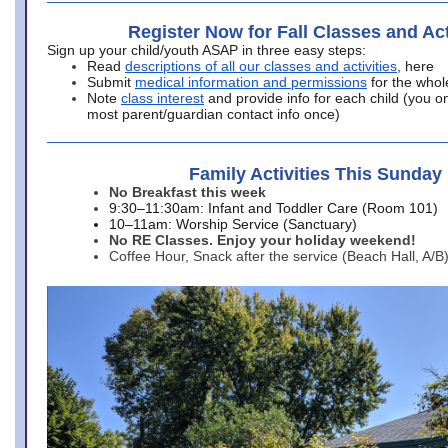
Register Now for Fall Classes and Act
Sign up your child/youth ASAP in three easy steps:
Read
descriptions of all our classes and activities
, here
Submit
medical information and permissions
for the whol
Note
class interest
and provide info for each child (you onl
most parent/guardian contact info once)
Family Activities This Sunday
No Breakfast this week
9:30–11:30am: Infant and Toddler Care (Room 101)
10–11am: Worship Service (Sanctuary)
No RE Classes. Enjoy your holiday weekend!
Coffee Hour, Snack after the service (Beach Hall, A/B