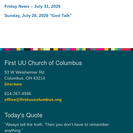
Friday News – July 31, 2026
Sunday, July 26, 2026 “God Talk”
First UU Church of Columbus
93 W Weisheimer Rd
Columbus, OH 43214
Directions
614-267-4946
office@firstuucolumbus.org
Today's Quote
“Always tell the truth. Then you don't have to remember
anything.”