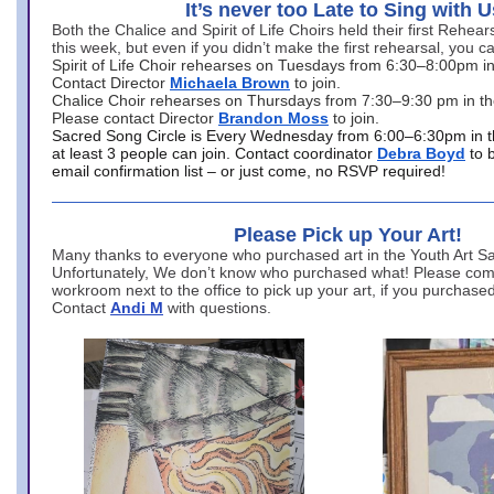
It’s never too Late to Sing with U
Both the Chalice and Spirit of Life Choirs held their first Rehea
this week, but even if you didn’t make the first rehearsal, you ca
Spirit of Life Choir rehearses on Tuesdays from 6:30–8:00pm i
Contact Director
Michaela Brown
to join.
Chalice Choir rehearses on Thursdays from 7:30–9:30 pm in th
Please contact Director
Brandon Moss
to join.
Sacred Song Circle is Every Wednesday from 6:00–6:30pm in t
at least 3 people can join. Contact coordinator
Debra Boyd
to 
email confirmation list – or just come, no RSVP required!
Please Pick up Your Art!
Many thanks to everyone who purchased art in the Youth Art Sal
Unfortunately, We don’t know who purchased what! Please come
workroom next to the office to pick up your art, if you purchase
Contact
Andi M
with questions.