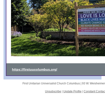
https://firstuucolumbus.org/
First Unitarian Universalist Church Columbus |
93 W. Weisheime
Unsubscribe
|
Update Profile
|
Constant Contac