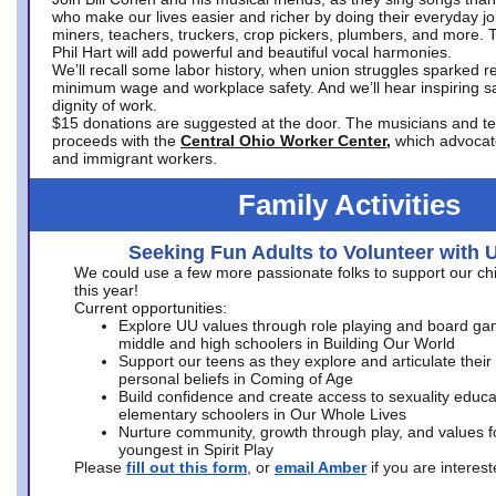
who make our lives easier and richer by doing their everyday jo
miners, teachers, truckers, crop pickers, plumbers, and more. 
Phil Hart will add powerful and beautiful vocal harmonies.
We’ll recall some labor history, when union struggles sparked re
minimum wage and workplace safety. And we’ll hear inspiring s
dignity of work.
$15 donations are suggested at the door. The musicians and tech
proceeds with the
Central Ohio Worker Center,
which advocat
and immigrant workers.
Family Activities
Seeking Fun Adults to Volunteer with 
We could use a few more passionate folks to support our ch
this year!
Current opportunities:
Explore UU values through role playing and board ga
middle and high schoolers in Building Our World
Support our teens as they explore and articulate their
personal beliefs in Coming of Age
Build confidence and create access to sexuality educat
elementary schoolers in Our Whole Lives
Nurture community, growth through play, and values f
youngest in Spirit Play
Please
fill out this form
, or
email Amber
if you are intere