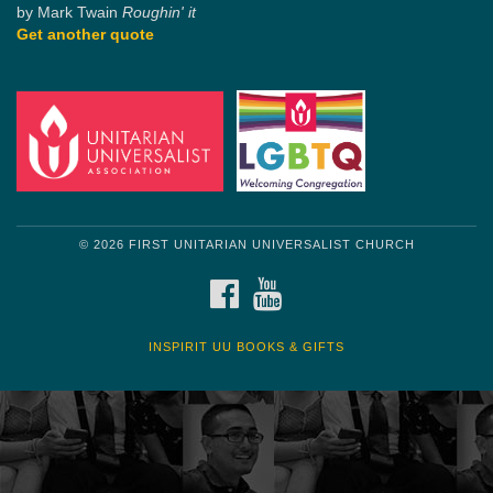
by Mark Twain
Roughin' it
Get another quote
© 2026 FIRST UNITARIAN UNIVERSALIST CHURCH
FACEBOOK
YOUTUBE
INSPIRIT UU BOOKS & GIFTS