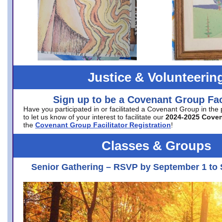
Justice & Volunteerin
Sign up to be a Covenant Group Faci
Have you participated in or facilitated a Covenant Group in the
to let us know of your interest to facilitate our
2024-2025 Cove
the
Covenant Group Facilitator Registration
!
Classes & Groups
Senior Gathering – RSVP by September 1 to 