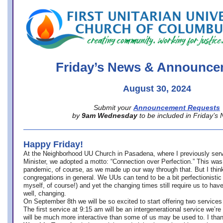
office@firstuucolumbus.org
Friday’s News & Announce
August 30, 2024
Submit your
Announcement Requests
by
9am Wednesday
to be included in Friday’s
Happy Friday!
At the Neighborhood UU Church in Pasadena, where
I previously ser
Minister,
we adopted a motto: “Connection over Perfection.” This was
pandemic, of course, as we made up our way through that. But I think 
congregations in general. We UUs can tend to be a bit perfectionistic
myself, of course!) and yet the changing times still require us to have
well, changing.
On September 8th we will be so excited to start offering two services 
The first service at 9:15 am will be an intergenerational service we’re 
will be much more interactive than some of us may be used to. I tha