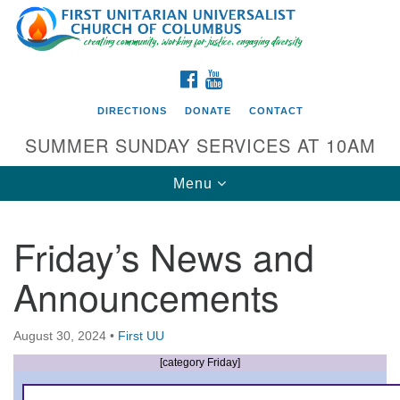
Search
Google
Search
for:
Map
FACEBOOK
YOUTUBE
DIRECTIONS
DONATE
CONTACT
SUMMER SUNDAY SERVICES AT 10AM
Toggle
Menu
navigation
Friday’s News and
Directions from your current location
Announcements
First UU Church of Columbus
93 W Weisheimer Rd
August 30, 2024
•
First UU
Columbus, OH 43214
Directions
[category Friday]
614-267-4946