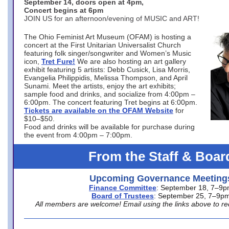
September 14, doors open at 4pm,
Concert begins at 6pm
JOIN US for an afternoon/evening of MUSIC and ART!
The Ohio Feminist Art Museum (OFAM) is hosting a
concert at the First Unitarian Universalist Church
featuring folk singer/songwriter and Women’s Music
icon,
Tret Fure!
We are also hosting an art gallery
exhibit featuring 5 artists: Debb Cusick, Lisa Morris,
Evangelia Philippidis, Melissa Thompson, and April
Sunami. Meet the artists, enjoy the art exhibits;
sample food and drinks, and socialize from 4:00pm –
6:00pm. The concert featuring Tret begins at 6:00pm.
Tickets are available on the OFAM Website
for
$10–$50.
Food and drinks will be available for purchase during
the event from 4:00pm – 7:00pm.
From the Staff & Boar
Upcoming Governance Meeting
Finance Committee
: September 18, 7–9
Board of Trustees
: September 25, 7–9p
All members are welcome! Email using the links above to re