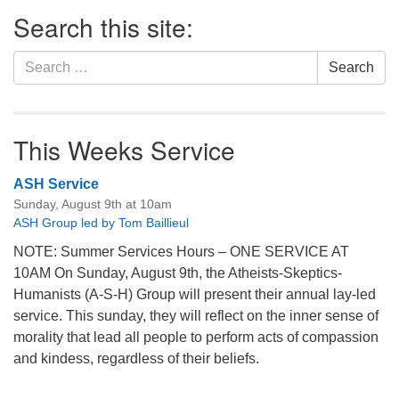
Section
Search this site:
Navigation
Search
Search
for:
This Weeks Service
ASH Service
Sunday, August 9th at 10am
ASH Group led by Tom Baillieul
NOTE: Summer Services Hours – ONE SERVICE AT
10AM On Sunday, August 9th, the Atheists-Skeptics-
Humanists (A-S-H) Group will present their annual lay-led
service. This sunday, they will reflect on the inner sense of
morality that lead all people to perform acts of compassion
and kindess, regardless of their beliefs.