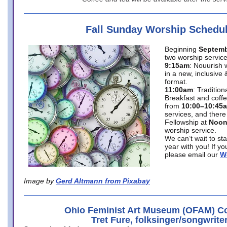
Fall Sunday Worship Schedu
Beginning
Septemb
two worship service
9:15am
: Nouurish 
in a new, inclusive 
format.
11:00am
: Traditio
Breakfast and coffe
from
10:00–10:45
services, and there
Fellowship at
Noo
worship service.
We can’t wait to st
year with you! If y
please email our
W
Image by
Gerd Altmann from Pixabay
Ohio Feminist Art Museum (OFAM) Co
Tret Fure, folksinger/songwrite