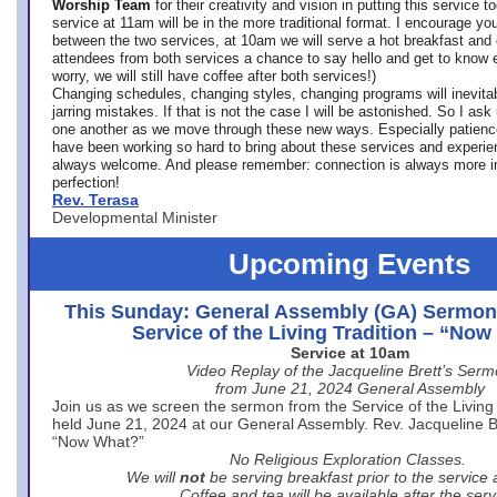
Worship Team
for
their creativity and vision in putting this service 
service at 11am will be in the more traditional format. I encourage you
between the two services, at 10am we will serve a hot breakfast and 
attendees from both services a chance to say hello and get to know e
worry, we will still have coffee after both services!)
Changing schedules, changing styles, changing programs will inevitab
jarring mistakes. If that is not the case I will be astonished. So I ask
one another as we move through these new ways. Especially patience
have been working so hard to bring about these services and experi
always welcome. And please remember: connection is always more i
perfection!
Rev. Terasa
Developmental Minister
Upcoming Events
This Sunday: General Assembly (GA) Sermon
Service of the Living Tradition – “No
Service at 10am
Video Replay of the Jacqueline Brett’s Ser
from June 21, 2024 General Assembly
Join us as we screen the sermon from the Service of the Living 
held June 21, 2024 at our General Assembly. Rev. Jacqueline Bre
“Now What?”
No Religious Exploration Classes.
We will
not
be serving breakfast prior to the service
Coffee and tea will be available after the serv