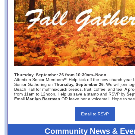
Thursday, September 26 from 10:30am–Noon
Attention Senior Members!!! Help kick off the new church year 
Senior Gathering on
Thursday, September 26
. We will join to
Beach Hall for muffins/quick breads, fruit, coffee, and tea. A pr
from 11am to 12noon. Help us save a stamp and RSVP by
Sep
Email
Marilyn Beerman
OR leave her a voicemail. Hope to see
Email to RSVP
Community News & Eve