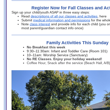
Register Now for Fall Classes and Act
Sign up your child/youth ASAP in three easy steps:
Read
descriptions of all our classes and activities
, here
Submit
medical information and permissions
for the whol
Note
class interest
and provide info for each child (you onl
most parent/guardian contact info once)
Family Activities This Sunday
No Breakfast this week
9:30–11:30am: Infant and Toddler Care (Room 101)
10–11am: Worship Service (Sanctuary)
No RE Classes. Enjoy your holiday weekend!
Coffee Hour, Snack after the service (Beach Hall, A/B