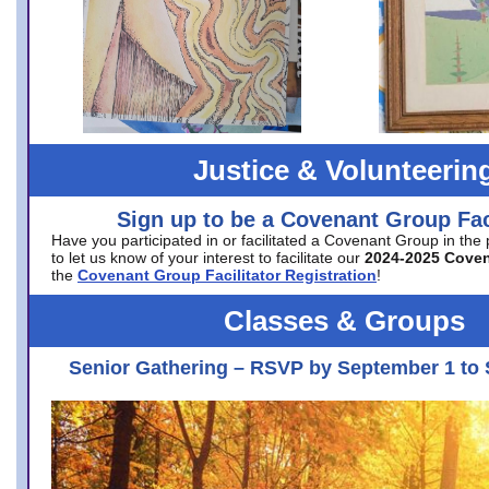
Justice & Volunteerin
Sign up to be a Covenant Group Faci
Have you participated in or facilitated a Covenant Group in the
to let us know of your interest to facilitate our
2024-2025 Cove
the
Covenant Group Facilitator Registration
!
Classes & Groups
Senior Gathering – RSVP by September 1 to 