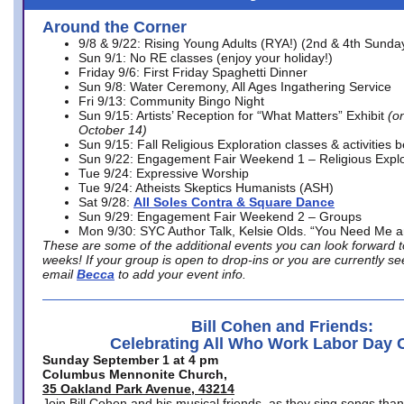
Around the Corner
9/8 & 9/22: Rising Young Adults (RYA!) (2nd & 4th Sunda
Sun 9/1: No RE classes (enjoy your holiday!)
Friday 9/6: First Friday Spaghetti Dinner
Sun 9/8: Water Ceremony, All Ages Ingathering Service
Fri 9/13: Community Bingo Night
Sun 9/15: Artists’ Reception for “What Matters” Exhibit
(on
October 14)
Sun 9/15: Fall Religious Exploration classes & activities 
Sun 9/22: Engagement Fair Weekend 1 – Religious Explo
Tue 9/24: Expressive Worship
Tue 9/24: Atheists Skeptics Humanists (ASH)
Sat 9/28:
All Soles Contra & Square Dance
Sun 9/29: Engagement Fair Weekend 2 – Groups
Mon 9/30: SYC Author Talk, Kelsie Olds. “You Need Me 
These are some of the additional events you can look forward t
weeks! If your group is open to drop-ins or you are currently 
email
Becca
to add your event info.
Bill Cohen and Friends:
Celebrating All Who Work Labor Day 
Sunday September 1 at 4 pm
Columbus Mennonite Church,
35 Oakland Park Avenue, 43214
Join Bill Cohen and his musical friends, as they sing songs than