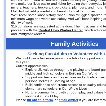
who make our lives easier and richer by doing their everyday jo
miners, teachers, truckers, crop pickers, plumbers, and more. 
Phil Hart will add powerful and beautiful vocal harmonies.
We’ll recall some labor history, when union struggles sparked re
minimum wage and workplace safety. And we’ll hear inspiring s
dignity of work.
$15 donations are suggested at the door. The musicians and tech
proceeds with the
Central Ohio Worker Center,
which advocat
and immigrant workers.
Family Activities
Seeking Fun Adults to Volunteer with 
We could use a few more passionate folks to support our ch
this year!
Current opportunities:
Explore UU values through role playing and board ga
middle and high schoolers in Building Our World
Support our teens as they explore and articulate their
personal beliefs in Coming of Age
Build confidence and create access to sexuality educat
elementary schoolers in Our Whole Lives
Nurture community, growth through play, and values f
youngest in Spirit Play
Please
fill out this form
, or
email Amber
if you are intere