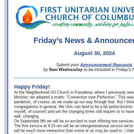
office@firstuucolumbus.org
Friday’s News & Announce
August 30, 2024
Submit your
Announcement Requests
by
9am Wednesday
to be included in Friday’s
Happy Friday!
At the Neighborhood UU Church in Pasadena, where
I previously ser
Minister,
we adopted a motto: “Connection over Perfection.” This was
pandemic, of course, as we made up our way through that. But I think 
congregations in general. We UUs can tend to be a bit perfectionistic
myself, of course!) and yet the changing times still require us to have
well, changing.
On September 8th we will be so excited to start offering two services 
The first service at 9:15 am will be an intergenerational service we’re 
will be much more interactive than some of us may be used to. I tha