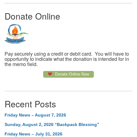
Donate Online
Pay securely using a credit or debit card. You will have to
opportunity to indicate what the donation is intended for in
the memo field.
Donate Online Now
Recent Posts
Friday News – August 7, 2026
Sunday, August 2, 2026 “Backpack Blessing”
Friday News – July 31, 2026