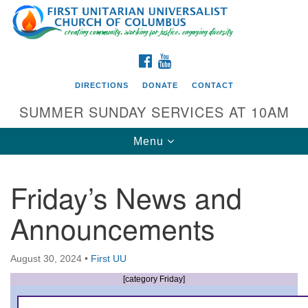
Search
Google
Search
for:
Map
FACEBOOK
YOUTUBE
DIRECTIONS
DONATE
CONTACT
SUMMER SUNDAY SERVICES AT 10AM
Toggle
Menu
navigation
Friday’s News and
Directions from your current location
Announcements
First UU Church of Columbus
93 W Weisheimer Rd
August 30, 2024
•
First UU
Columbus, OH 43214
Directions
[category Friday]
614-267-4946