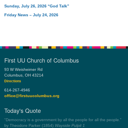
Sunday, July 26, 2026 “God Talk”
Friday News – July 24, 2026
First UU Church of Columbus
93 W Weisheimer Rd
Columbus, OH 43214
Directions
614-267-4946
office@firstuucolumbus.org
Today's Quote
“You need somebody to love you while you’re looking for
someone to love.”