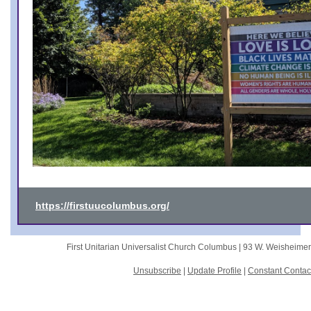
https://firstuucolumbus.org/
First Unitarian Universalist Church Columbus |
93 W. Weisheime
Unsubscribe
|
Update Profile
|
Constant Contac