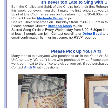
It’s never too Late to Sing with U
Both the Chalice and Spirit of Life Choirs held their first Rehea
this week, but even if you didn’t make the first rehearsal, you ca
Spirit of Life Choir rehearses on Tuesdays from 6:30–8:00pm i
Contact Director
Michaela Brown
to join.
Chalice Choir rehearses on Thursdays from 7:30–9:30 pm in th
Please contact Director
Brandon Moss
to join.
Sacred Song Circle is Every Wednesday from 6:00–6:30pm in t
at least 3 people can join. Contact coordinator
Debra Boyd
to 
email confirmation list – or just come, no RSVP required!
Please Pick up Your Art!
Many thanks to everyone who purchased art in the Youth Art Sal
Unfortunately, We don’t know who purchased what! Please come
workroom next to the office to pick up your art, if you purchase
Contact
Andi M
with questions.