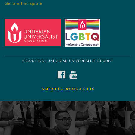
by Shelagh Delaney
Wayside Pulpit 1
Get another quote
© 2026 FIRST UNITARIAN UNIVERSALIST CHURCH
FACEBOOK
YOUTUBE
INSPIRIT UU BOOKS & GIFTS