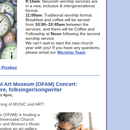
9:15am
: Nouurish worship services are
in a new, inclusive & intergenerational
format.
11:00am
: Traditional worship format.
Breakfast and coffee will be served
from
10:00–10:45am
between the
services, and there will be Coffee and
Fellowship at
Noon
following the second
worship service.
We can’t wait to start the new church
year with you! If you have any questions,
please email our
Worship Team
.
 Pixabay
st Art Museum (OFAM) Concert:
ure, folksinger/songwriter
t 4pm,
ening of MUSIC and ART!
m (OFAM) is hosting a
Universalist Church
ter and Women’s Music
osting an art gallery