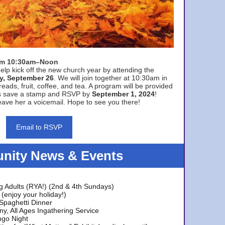
rom 10:30am–Noon
elp kick off the new church year by attending the
y, September 26
. We will join together at 10:30am in
eads, fruit, coffee, and tea. A program will be provided
s save a stamp and RSVP by
September 1, 2024
!
ave her a voicemail. Hope to see you there!
Email to RSVP
ity News & Events
g Adults (RYA!) (2nd & 4th Sundays)
(enjoy your holiday!)
 Spaghetti Dinner
y, All Ages Ingathering Service
ngo Night