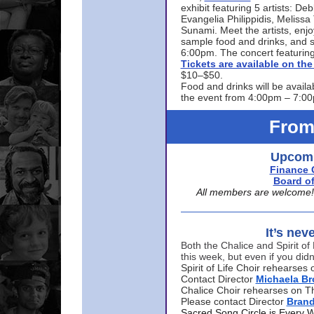
exhibit featuring 5 artists: De
Evangelia Philippidis, Meliss
Sunami. Meet the artists, enjoy
sample food and drinks, and s
6:00pm. The concert featuring
Tickets are available on t
$10–$50.
Food and drinks will be availa
the event from 4:00pm – 7:0
From
Upcomi
Finance 
Board of
All members are welcome! E
It’s nev
Both the Chalice and Spirit of 
this week, but even if you didn
Spirit of Life Choir rehearse
Contact Director
Michaela B
Chalice Choir rehearses on T
Please contact Director
Bran
Sacred Song Circle is Every 