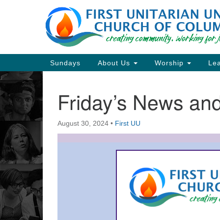
Google
Map
Main
Sundays
About Us
Worship
Lea
Navigation
Friday’s News a
Section
Navigation
August 30, 2024
•
First UU
Directions from your current locat