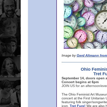
Image by
Gerd Altmann from
Ohio Femini
Tret F
September 14, doors open a
Concert begins at 6pm
JOIN US for an afternoon/ev
The Ohio Feminist Art Museu
concert at the First Unitarian 
featuring folk singer/songwri
icon,
Tret Fure!
We are also h