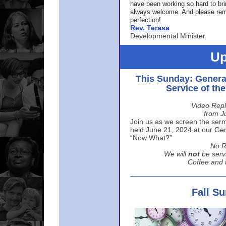
have been working so hard to br
always welcome. And please rem
perfection!
Rev. Terasa
Developmental Minister
Up
This Sunday: Genera
Service of th
Video Repl
from J
Join us as we screen the sermo
held June 21, 2024 at our Gene
“Now What?”
No R
We will
not
be serv
Coffee and t
Fall S