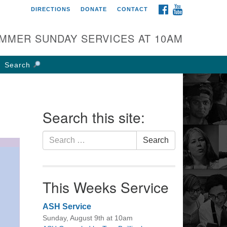
FACEBOOK
YOUTUBE
DIRECTIONS
DONATE
CONTACT
rst UU Church of
olumbus
MMER SUNDAY SERVICES AT 10AM
 W Weisheimer Rd
lumbus, OH 43214
Search
ections
4-267-4946
fice@firstuucolumbus.org
Search this site:
Search
Search
for:
This Weeks Service
ASH Service
Sunday, August 9th at 10am