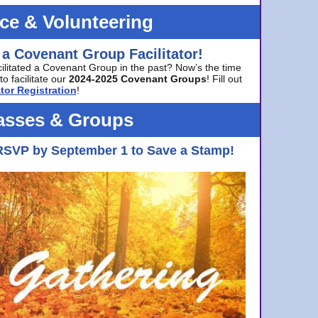
ice & Volunteering
 a Covenant Group Facilitator!
cilitated a Covenant Group in the past? Now’s the time
to facilitate our
2024-2025 Covenant Groups
! Fill out
tor Registration
!
asses & Groups
RSVP by September 1 to Save a Stamp!