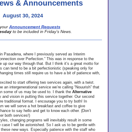
 News & Announcements
August 30, 2024
your
Announcement Requests
esday
to be included in Friday’s News.
in Pasadena, where
I previously served as Interim
nnection over Perfection.” This was in response to the
p our way through that. But I think it’s a great motto for
can tend to be a bit perfectionistic (speaking only for
anging times still require us to have a bit of patience with,
cited to start offering two services again, with a twist.
be an intergenerational service we’re calling “Nouurish” that
an some of us may be used to. I thank the
Alternative
ty and vision in putting this service together. Our second
e traditional format. I encourage you to try both! In
m we will serve a hot breakfast and coffee to give
hance to say hello and get to know each other. (Don’t
ter both services!)
les, changing programs will inevitably result in some
he case I will be astonished. So I ask us to be gentle with
these new ways. Especially patience with the staff who