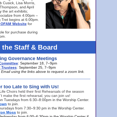
bb Cusick, Lisa Morris,
a Thompson, and April
 the art exhibits;
ocialize from 4:00pm –
 Tret begins at 6:00pm.
he OFAM Website
for
ble for purchase during
0pm.
 the Staff & Board
ng Governance Meetings
Committee
: September 18, 7–9pm
 Trustees
: September 25, 7–9pm
mail using the links above to request a zoom link.
er too Late to Sing with Us!
Life Choirs held their first Rehearsals of the season
’t make the first rehearsal, you can join us!
s on Tuesdays from 6:30–8:00pm in the Worship Center.
rown
to join.
hursdays from 7:30–9:30 pm in the Worship Center.
don Moss
to join.
Wednesday from 6:00–6:30pm in the Worship Center if