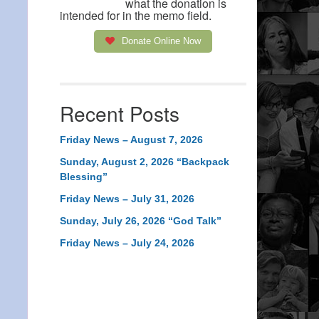
what the donation is
intended for in the memo field.
Donate Online Now
Recent Posts
Friday News – August 7, 2026
Sunday, August 2, 2026 “Backpack
Blessing”
Friday News – July 31, 2026
Sunday, July 26, 2026 “God Talk”
Friday News – July 24, 2026