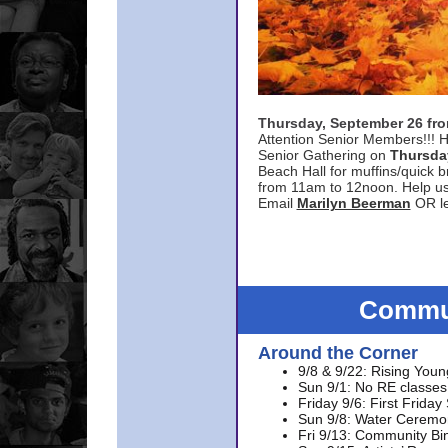
Thursday, September 26 f
Attention Senior Members!!! H
Senior Gathering on
Thursda
Beach Hall for muffins/quick br
from 11am to 12noon. Help u
Email
Marilyn Beerman
OR le
Commun
Around the Corner
9/8 & 9/22: Rising Youn
Sun 9/1: No RE classes 
Friday 9/6: First Friday
Sun 9/8: Water Ceremon
Fri 9/13: Community Bi