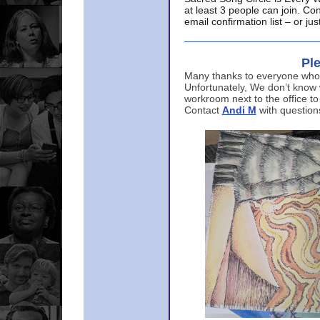
at least 3 people can join. Co
email confirmation list – or j
Ple
Many thanks to everyone who p
Unfortunately, We don’t know
workroom next to the office to
Contact
Andi M
with question