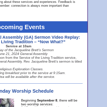
ing about these services and experiences. Feedback is
ember: connection is always more important than
coming Events
l Assembly (GA) Sermon Video Replay:
e Living Tradition – “Now What?”
Service at 10am
ay of the Jacqueline Brett’s Sermon
une 21, 2024 General Assembly
n from the Service of the Living Tradition service,
ral Assembly. Rev. Jacqueline Brett’s sermon is titled
eligious Exploration Classes.
ing breakfast prior to the service at 9:15am.
ea will be available after the service.
unday Worship Schedule
Beginning
September 8
, there will be
two worship services: