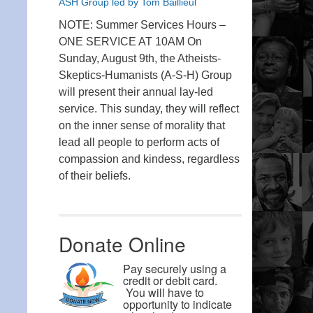
ASH Group led by Tom Baillieul
NOTE: Summer Services Hours –
ONE SERVICE AT 10AM On
Sunday, August 9th, the Atheists-
Skeptics-Humanists (A-S-H) Group
will present their annual lay-led
service. This sunday, they will reflect
on the inner sense of morality that
lead all people to perform acts of
compassion and kindess, regardless
of their beliefs.
Donate Online
Pay securely using a
credit or debit card.
You will have to
opportunity to indicate