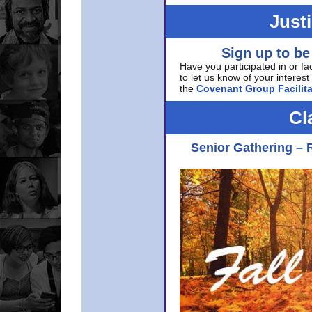
Just
Sign up to be
Have you participated in or fa
to let us know of your interest 
the
Covenant Group Facilita
Cl
Senior Gathering – 