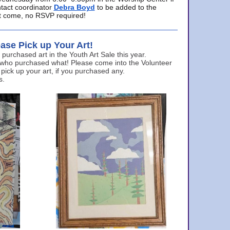
ntact coordinator
Debra Boyd
to be added to the
ust come, no RSVP required!
ase Pick up Your Art!
urchased art in the Youth Art Sale this year.
 who purchased what! Please come into the Volunteer
 pick up your art, if you purchased any.
s.