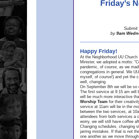
Friday’s
Submit 
by
9am Wedn
Happy Friday!
At the Neighborhood UU Church 
Minister,
we adopted a motto: “Co
pandemic, of course, as we made u
congregations in general. We UUs 
myself, of course!) and yet the ch
well, changing.
On September 8th we will be so ex
The first service at 9:15 am will 
will be much more interactive th
Worship Team
for
their creativi
service at 11am will be in the mor
between the two services, at 10a
attendees from both services a c
worry, we will still have coffee af
Changing schedules, changing sty
jarring mistakes. If that is not t
one another as we move through 