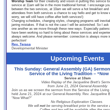
Worship Team
for
their creativity and vision in putting this service 
service at 11am will be in the more traditional format. I encourage you
between the two services, at 10am we will serve a hot breakfast and 
attendees from both services a chance to say hello and get to know e
worry, we will still have coffee after both services!)
Changing schedules, changing styles, changing programs will inevitab
jarring mistakes. If that is not the case I will be astonished. So I ask
one another as we move through these new ways. Especially patience
have been working so hard to bring about these services and experi
always welcome. And please remember: connection is always more i
perfection!
Rev. Terasa
Developmental Minister
Upcoming Events
This Sunday: General Assembly (GA) Sermon
Service of the Living Tradition – “No
Service at 10am
Video Replay of the Jacqueline Brett’s Ser
from June 21, 2024 General Assembly
Join us as we screen the sermon from the Service of the Living 
held June 21, 2024 at our General Assembly. Rev. Jacqueline Bre
“Now What?”
No Religious Exploration Classes.
We will
not
be serving breakfast prior to the service
Coffee and tea will be available after the serv