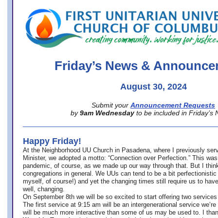
office@firstuucolumbus.org
Friday’s News & Announce
August 30, 2024
Submit your
Announcement Requests
by
9am Wednesday
to be included in Friday’s
Happy Friday!
At the Neighborhood UU Church in Pasadena, where
I previously ser
Minister,
we adopted a motto: “Connection over Perfection.” This was
pandemic, of course, as we made up our way through that. But I think 
congregations in general. We UUs can tend to be a bit perfectionistic
myself, of course!) and yet the changing times still require us to have
well, changing.
On September 8th we will be so excited to start offering two services 
The first service at 9:15 am will be an intergenerational service we’re 
will be much more interactive than some of us may be used to. I tha