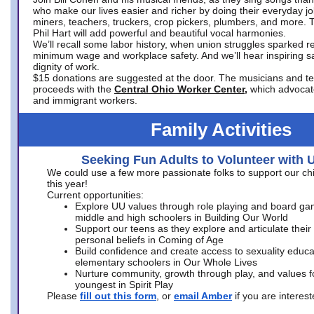
who make our lives easier and richer by doing their everyday jo
miners, teachers, truckers, crop pickers, plumbers, and more. 
Phil Hart will add powerful and beautiful vocal harmonies.
We’ll recall some labor history, when union struggles sparked re
minimum wage and workplace safety. And we’ll hear inspiring s
dignity of work.
$15 donations are suggested at the door. The musicians and tech
proceeds with the
Central Ohio Worker Center,
which advocat
and immigrant workers.
Family Activities
Seeking Fun Adults to Volunteer with 
We could use a few more passionate folks to support our ch
this year!
Current opportunities:
Explore UU values through role playing and board ga
middle and high schoolers in Building Our World
Support our teens as they explore and articulate their
personal beliefs in Coming of Age
Build confidence and create access to sexuality educat
elementary schoolers in Our Whole Lives
Nurture community, growth through play, and values f
youngest in Spirit Play
Please
fill out this form
, or
email Amber
if you are intere