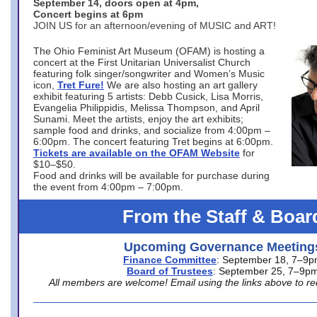
September 14, doors open at 4pm,
Concert begins at 6pm
JOIN US for an afternoon/evening of MUSIC and ART!
The Ohio Feminist Art Museum (OFAM) is hosting a
concert at the First Unitarian Universalist Church
featuring folk singer/songwriter and Women’s Music
icon,
Tret Fure!
We are also hosting an art gallery
exhibit featuring 5 artists: Debb Cusick, Lisa Morris,
Evangelia Philippidis, Melissa Thompson, and April
Sunami. Meet the artists, enjoy the art exhibits;
sample food and drinks, and socialize from 4:00pm –
6:00pm. The concert featuring Tret begins at 6:00pm.
Tickets are available on the OFAM Website
for
$10–$50.
Food and drinks will be available for purchase during
the event from 4:00pm – 7:00pm.
From the Staff & Boar
Upcoming Governance Meeting
Finance Committee
: September 18, 7–9
Board of Trustees
: September 25, 7–9p
All members are welcome! Email using the links above to re