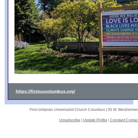
https://firstuucolumbus.org/
First Unitarian Universalist Church Columbus |
93 W. Weisheime
Unsubscribe
|
Update Profile
|
Constant Contac