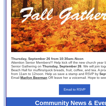
Thursday, September 26 from 10:30am–Noon
Attention Senior Members!!! Help kick off the new church year 
Senior Gathering on
Thursday, September 26
. We will join to
Beach Hall for muffins/quick breads, fruit, coffee, and tea. A pr
from 11am to 12noon. Help us save a stamp and RSVP by
Sep
Email
Marilyn Beerman
OR leave her a voicemail. Hope to see
Email to RSVP
Community News & Eve