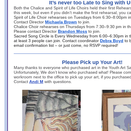
It’s never too Late to Sing with U
Both the Chalice and Spirit of Life Choirs held their first Rehea
this week, but even if you didn’t make the first rehearsal, you ca
Spirit of Life Choir rehearses on Tuesdays from 6:30–8:00pm i
Contact Director
Michaela Brown
to join.
Chalice Choir rehearses on Thursdays from 7:30–9:30 pm in th
Please contact Director
Brandon Moss
to join.
Sacred Song Circle is Every Wednesday from 6:00–6:30pm in t
at least 3 people can join. Contact coordinator
Debra Boyd
to 
email confirmation list – or just come, no RSVP required!
Please Pick up Your Art!
Many thanks to everyone who purchased art in the Youth Art Sal
Unfortunately, We don’t know who purchased what! Please come
workroom next to the office to pick up your art, if you purchase
Contact
Andi M
with questions.