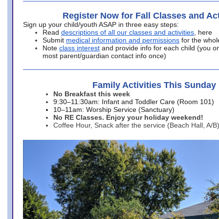
Register Now for Fall Classes and Act
Sign up your child/youth ASAP in three easy steps:
Read
descriptions of all our classes and activities
, here
Submit
medical information and permissions
for the whol
Note
class interest
and provide info for each child (you onl
most parent/guardian contact info once)
Family Activities This Sunday
No Breakfast this week
9:30–11:30am: Infant and Toddler Care (Room 101)
10–11am: Worship Service (Sanctuary)
No RE Classes. Enjoy your holiday weekend!
Coffee Hour, Snack after the service (Beach Hall, A/B