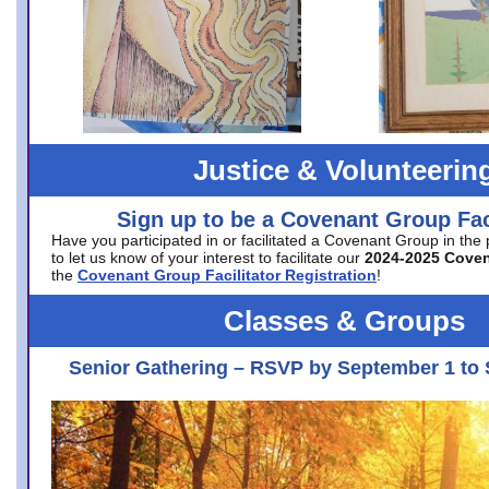
Justice & Volunteerin
Sign up to be a Covenant Group Faci
Have you participated in or facilitated a Covenant Group in the
to let us know of your interest to facilitate our
2024-2025 Cove
the
Covenant Group Facilitator Registration
!
Classes & Groups
Senior Gathering – RSVP by September 1 to 