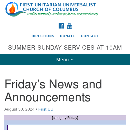
Search
Google
Search
for:
Map
FACEBOOK
YOUTUBE
DIRECTIONS
DONATE
CONTACT
SUMMER SUNDAY SERVICES AT 10AM
Toggle
Menu
navigation
Friday’s News and
Directions from your current location
Announcements
First UU Church of Columbus
93 W Weisheimer Rd
August 30, 2024
•
First UU
Columbus, OH 43214
Directions
[category Friday]
614-267-4946