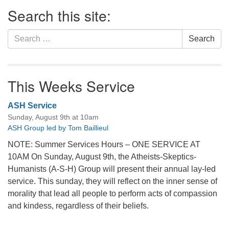
Section
Search this site:
Navigation
Search
Search
for:
This Weeks Service
ASH Service
Sunday, August 9th at 10am
ASH Group led by Tom Baillieul
NOTE: Summer Services Hours – ONE SERVICE AT
10AM On Sunday, August 9th, the Atheists-Skeptics-
Humanists (A-S-H) Group will present their annual lay-led
service. This sunday, they will reflect on the inner sense of
morality that lead all people to perform acts of compassion
and kindess, regardless of their beliefs.