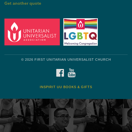
by Mark Twain
Roughin' it
Get another quote
© 2026 FIRST UNITARIAN UNIVERSALIST CHURCH
FACEBOOK
YOUTUBE
INSPIRIT UU BOOKS & GIFTS