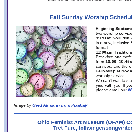
Fall Sunday Worship Schedu
Beginning
Septemb
two worship service
9:15am
: Nouurish 
in a new, inclusive 
format.
11:00am
: Traditio
Breakfast and coffe
from
10:00–10:45
services, and there
Fellowship at
Noo
worship service.
We can’t wait to st
year with you! If y
please email our
W
Image by
Gerd Altmann from Pixabay
Ohio Feminist Art Museum (OFAM) Co
Tret Fure, folksinger/songwrite