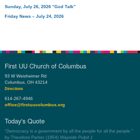
Sunday, July 26, 2026 “God Talk”
Friday News – July 24, 2026
First UU Church of Columbus
93 W Weisheimer Rd
Columbus, OH 43214
Directions
614-267-4946
office@firstuucolumbus.org
Today's Quote
“Always tell the truth. Then you don't have to remember
anything.”