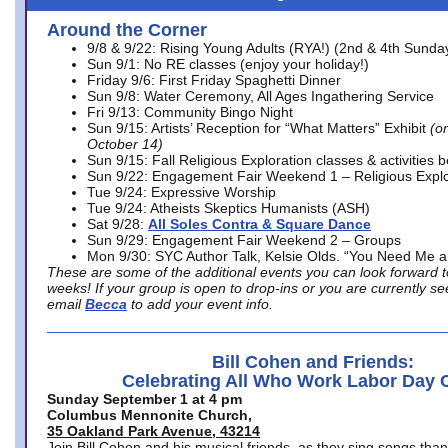
Around the Corner
9/8 & 9/22: Rising Young Adults (RYA!) (2nd & 4th Sunda
Sun 9/1: No RE classes (enjoy your holiday!)
Friday 9/6: First Friday Spaghetti Dinner
Sun 9/8: Water Ceremony, All Ages Ingathering Service
Fri 9/13: Community Bingo Night
Sun 9/15: Artists’ Reception for “What Matters” Exhibit
(on
October 14)
Sun 9/15: Fall Religious Exploration classes & activities 
Sun 9/22: Engagement Fair Weekend 1 – Religious Explo
Tue 9/24: Expressive Worship
Tue 9/24: Atheists Skeptics Humanists (ASH)
Sat 9/28:
All Soles Contra & Square Dance
Sun 9/29: Engagement Fair Weekend 2 – Groups
Mon 9/30: SYC Author Talk, Kelsie Olds. “You Need Me 
These are some of the additional events you can look forward t
weeks! If your group is open to drop-ins or you are currently 
email
Becca
to add your event info.
Bill Cohen and Friends:
Celebrating All Who Work Labor Day 
Sunday September 1 at 4 pm
Columbus Mennonite Church,
35 Oakland Park Avenue, 43214
Join Bill Cohen and his musical friends, as they sing songs than