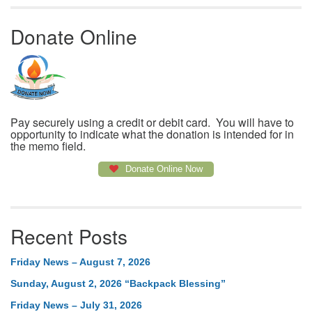
Donate Online
Pay securely using a credit or debit card. You will have to
opportunity to indicate what the donation is intended for in
the memo field.
Donate Online Now
Recent Posts
Friday News – August 7, 2026
Sunday, August 2, 2026 “Backpack Blessing”
Friday News – July 31, 2026