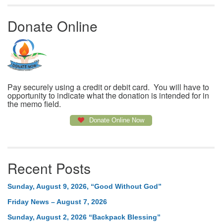
Donate Online
Pay securely using a credit or debit card. You will have to
opportunity to indicate what the donation is intended for in
the memo field.
Donate Online Now
Recent Posts
Sunday, August 9, 2026, “Good Without God”
Friday News – August 7, 2026
Sunday, August 2, 2026 “Backpack Blessing”