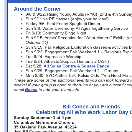
Around the Corner
9/8 & 9/22: Rising Young Adults (RYA!) (2nd & 4th Sunda
Sun 9/1: No RE classes (enjoy your holiday!)
Friday 9/6: First Friday Spaghetti Dinner
Sun 9/8: Water Ceremony, All Ages Ingathering Service
Fri 9/13: Community Bingo Night
Sun 9/15: Artists’ Reception for “What Matters” Exhibit
(on
October 14)
Sun 9/15: Fall Religious Exploration classes & activities 
Sun 9/22: Engagement Fair Weekend 1 – Religious Explo
Tue 9/24: Expressive Worship
Tue 9/24: Atheists Skeptics Humanists (ASH)
Sat 9/28:
All Soles Contra & Square Dance
Sun 9/29: Engagement Fair Weekend 2 – Groups
Mon 9/30: SYC Author Talk, Kelsie Olds. “You Need Me 
These are some of the additional events you can look forward t
weeks! If your group is open to drop-ins or you are currently 
email
Becca
to add your event info.
Bill Cohen and Friends:
Celebrating All Who Work Labor Day 
Sunday September 1 at 4 pm
Columbus Mennonite Church,
35 Oakland Park Avenue, 43214
Join Bill Cohen and his musical friends, as they sing songs than