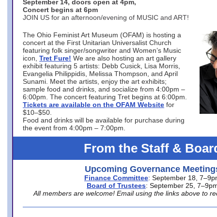
September 14, doors open at 4pm,
Concert begins at 6pm
JOIN US for an afternoon/evening of MUSIC and ART!
The Ohio Feminist Art Museum (OFAM) is hosting a
concert at the First Unitarian Universalist Church
featuring folk singer/songwriter and Women’s Music
icon,
Tret Fure!
We are also hosting an art gallery
exhibit featuring 5 artists: Debb Cusick, Lisa Morris,
Evangelia Philippidis, Melissa Thompson, and April
Sunami. Meet the artists, enjoy the art exhibits;
sample food and drinks, and socialize from 4:00pm –
6:00pm. The concert featuring Tret begins at 6:00pm.
Tickets are available on the OFAM Website
for
$10–$50.
Food and drinks will be available for purchase during
the event from 4:00pm – 7:00pm.
From the Staff & Boar
Upcoming Governance Meeting
Finance Committee
: September 18, 7–9
Board of Trustees
: September 25, 7–9p
All members are welcome! Email using the links above to re