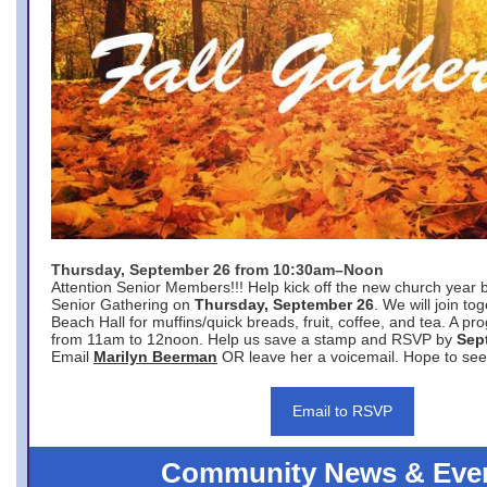
Thursday, September 26 from 10:30am–Noon
Attention Senior Members!!! Help kick off the new church year 
Senior Gathering on
Thursday, September 26
. We will join to
Beach Hall for muffins/quick breads, fruit, coffee, and tea. A pr
from 11am to 12noon. Help us save a stamp and RSVP by
Sep
Email
Marilyn Beerman
OR leave her a voicemail. Hope to see
Email to RSVP
Community News & Eve