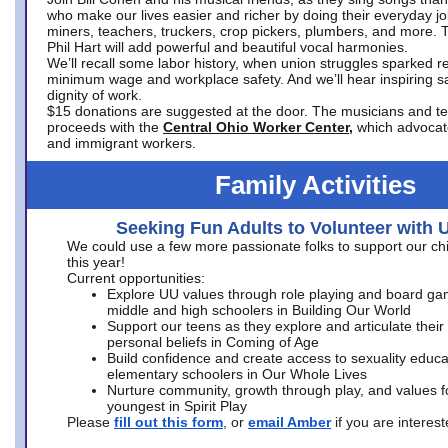
who make our lives easier and richer by doing their everyday jo
miners, teachers, truckers, crop pickers, plumbers, and more. 
Phil Hart will add powerful and beautiful vocal harmonies.
We’ll recall some labor history, when union struggles sparked re
minimum wage and workplace safety. And we’ll hear inspiring s
dignity of work.
$15 donations are suggested at the door. The musicians and tech
proceeds with the
Central Ohio Worker Center,
which advocat
and immigrant workers.
Family Activities
Seeking Fun Adults to Volunteer with 
We could use a few more passionate folks to support our ch
this year!
Current opportunities:
Explore UU values through role playing and board ga
middle and high schoolers in Building Our World
Support our teens as they explore and articulate their
personal beliefs in Coming of Age
Build confidence and create access to sexuality educat
elementary schoolers in Our Whole Lives
Nurture community, growth through play, and values f
youngest in Spirit Play
Please
fill out this form
, or
email Amber
if you are intere