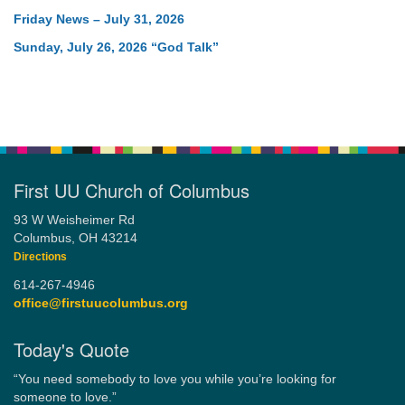
Friday News – July 31, 2026
Sunday, July 26, 2026 “God Talk”
First UU Church of Columbus
93 W Weisheimer Rd
Columbus, OH 43214
Directions
614-267-4946
office@firstuucolumbus.org
Today's Quote
“You need somebody to love you while you’re looking for
someone to love.”