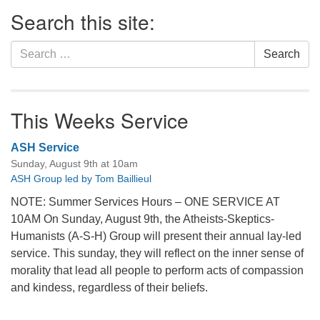
Section
Search this site:
Navigation
Search
Search
for:
This Weeks Service
ASH Service
Sunday, August 9th at 10am
ASH Group led by Tom Baillieul
NOTE: Summer Services Hours – ONE SERVICE AT
10AM On Sunday, August 9th, the Atheists-Skeptics-
Humanists (A-S-H) Group will present their annual lay-led
service. This sunday, they will reflect on the inner sense of
morality that lead all people to perform acts of compassion
and kindess, regardless of their beliefs.