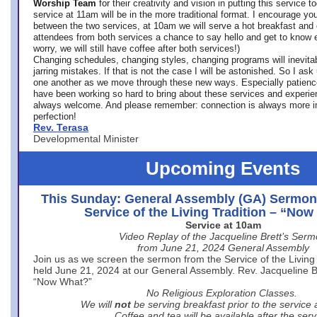
Worship Team
for
their creativity and vision in putting this service 
service at 11am will be in the more traditional format. I encourage you
between the two services, at 10am we will serve a hot breakfast and 
attendees from both services a chance to say hello and get to know e
worry, we will still have coffee after both services!)
Changing schedules, changing styles, changing programs will inevitab
jarring mistakes. If that is not the case I will be astonished. So I ask
one another as we move through these new ways. Especially patience
have been working so hard to bring about these services and experi
always welcome. And please remember: connection is always more i
perfection!
Rev. Terasa
Developmental Minister
Upcoming Events
This Sunday: General Assembly (GA) Sermon
Service of the Living Tradition – “No
Service at 10am
Video Replay of the Jacqueline Brett’s Ser
from June 21, 2024 General Assembly
Join us as we screen the sermon from the Service of the Living 
held June 21, 2024 at our General Assembly. Rev. Jacqueline Bre
“Now What?”
No Religious Exploration Classes.
We will
not
be serving breakfast prior to the service
Coffee and tea will be available after the serv