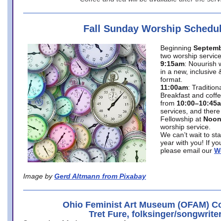
Fall Sunday Worship Schedu
Beginning
Septemb
two worship service
9:15am
: Nouurish 
in a new, inclusive 
format.
11:00am
: Traditio
Breakfast and coffe
from
10:00–10:45
services, and there
Fellowship at
Noo
worship service.
We can’t wait to st
year with you! If y
please email our
W
Image by
Gerd Altmann from Pixabay
Ohio Feminist Art Museum (OFAM) Co
Tret Fure, folksinger/songwrite