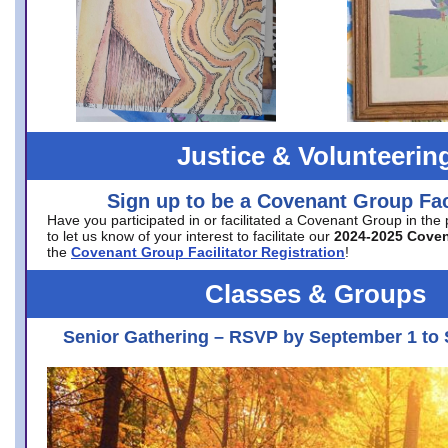
Justice & Volunteerin
Sign up to be a Covenant Group Faci
Have you participated in or facilitated a Covenant Group in the
to let us know of your interest to facilitate our
2024-2025 Cove
the
Covenant Group Facilitator Registration
!
Classes & Groups
Senior Gathering – RSVP by September 1 to 