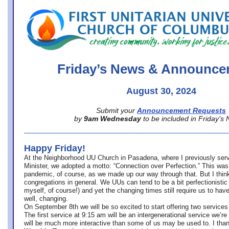
office@firstuucolumbus.org
Friday’s News & Announce
August 30, 2024
Submit your
Announcement Requests
by
9am Wednesday
to be included in Friday’s
Happy Friday!
At the Neighborhood UU Church in Pasadena, where
I previously ser
Minister,
we adopted a motto: “Connection over Perfection.” This was
pandemic, of course, as we made up our way through that. But I think 
congregations in general. We UUs can tend to be a bit perfectionistic
myself, of course!) and yet the changing times still require us to have
well, changing.
On September 8th we will be so excited to start offering two services 
The first service at 9:15 am will be an intergenerational service we’re 
will be much more interactive than some of us may be used to. I tha