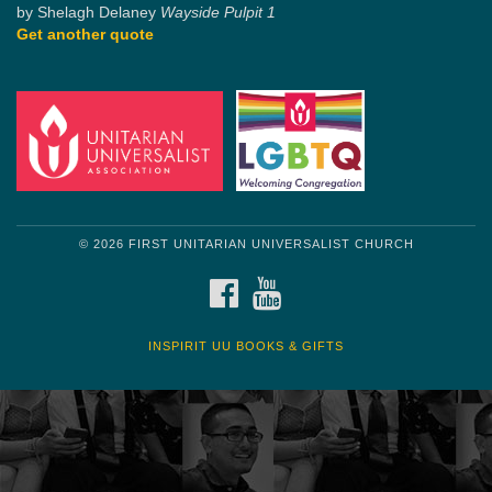
by Shelagh Delaney
Wayside Pulpit 1
Get another quote
© 2026 FIRST UNITARIAN UNIVERSALIST CHURCH
FACEBOOK
YOUTUBE
INSPIRIT UU BOOKS & GIFTS