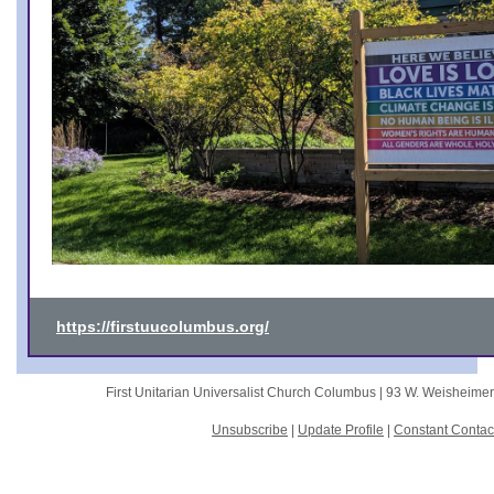
https://firstuucolumbus.org/
First Unitarian Universalist Church Columbus |
93 W. Weisheime
Unsubscribe
|
Update Profile
|
Constant Contac