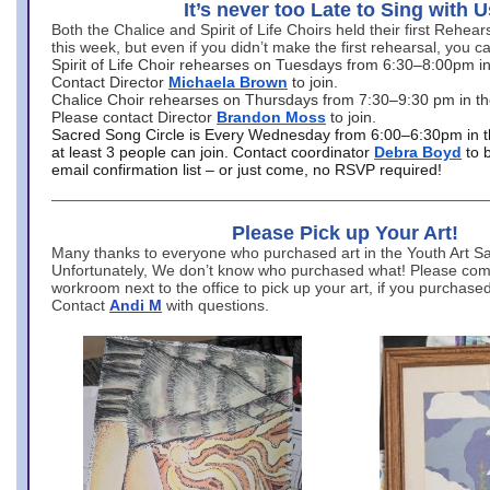
It’s never too Late to Sing with U
Both the Chalice and Spirit of Life Choirs held their first Rehea
this week, but even if you didn’t make the first rehearsal, you ca
Spirit of Life Choir rehearses on Tuesdays from 6:30–8:00pm i
Contact Director
Michaela Brown
to join.
Chalice Choir rehearses on Thursdays from 7:30–9:30 pm in th
Please contact Director
Brandon Moss
to join.
Sacred Song Circle is Every Wednesday from 6:00–6:30pm in t
at least 3 people can join. Contact coordinator
Debra Boyd
to 
email confirmation list – or just come, no RSVP required!
Please Pick up Your Art!
Many thanks to everyone who purchased art in the Youth Art Sal
Unfortunately, We don’t know who purchased what! Please come
workroom next to the office to pick up your art, if you purchase
Contact
Andi M
with questions.