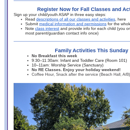
Register Now for Fall Classes and Act
Sign up your child/youth ASAP in three easy steps:
Read
descriptions of all our classes and activities
, here
Submit
medical information and permissions
for the whol
Note
class interest
and provide info for each child (you onl
most parent/guardian contact info once)
Family Activities This Sunday
No Breakfast this week
9:30–11:30am: Infant and Toddler Care (Room 101)
10–11am: Worship Service (Sanctuary)
No RE Classes. Enjoy your holiday weekend!
Coffee Hour, Snack after the service (Beach Hall, A/B