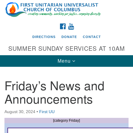
Search
Google
Search
for:
Map
FACEBOOK
YOUTUBE
DIRECTIONS
DONATE
CONTACT
SUMMER SUNDAY SERVICES AT 10AM
Toggle
Menu
navigation
Friday’s News and
Directions from your current location
Announcements
First UU Church of Columbus
93 W Weisheimer Rd
August 30, 2024
•
First UU
Columbus, OH 43214
Directions
[category Friday]
614-267-4946