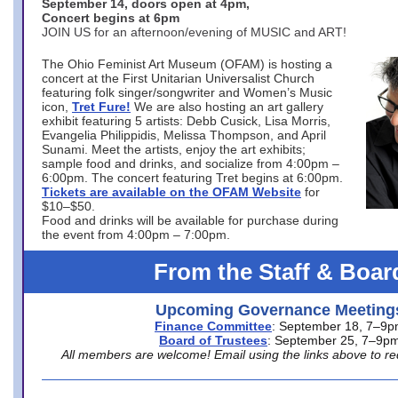
September 14, doors open at 4pm,
Concert begins at 6pm
JOIN US for an afternoon/evening of MUSIC and ART!
The Ohio Feminist Art Museum (OFAM) is hosting a
concert at the First Unitarian Universalist Church
featuring folk singer/songwriter and Women’s Music
icon,
Tret Fure!
We are also hosting an art gallery
exhibit featuring 5 artists: Debb Cusick, Lisa Morris,
Evangelia Philippidis, Melissa Thompson, and April
Sunami. Meet the artists, enjoy the art exhibits;
sample food and drinks, and socialize from 4:00pm –
6:00pm. The concert featuring Tret begins at 6:00pm.
Tickets are available on the OFAM Website
for
$10–$50.
Food and drinks will be available for purchase during
the event from 4:00pm – 7:00pm.
From the Staff & Boar
Upcoming Governance Meeting
Finance Committee
: September 18, 7–9
Board of Trustees
: September 25, 7–9p
All members are welcome! Email using the links above to re