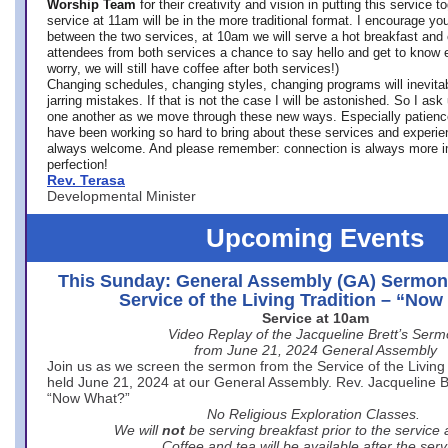
Worship Team
for
their creativity and vision in putting this service 
service at 11am will be in the more traditional format. I encourage you
between the two services, at 10am we will serve a hot breakfast and 
attendees from both services a chance to say hello and get to know e
worry, we will still have coffee after both services!)
Changing schedules, changing styles, changing programs will inevitab
jarring mistakes. If that is not the case I will be astonished. So I ask
one another as we move through these new ways. Especially patience
have been working so hard to bring about these services and experi
always welcome. And please remember: connection is always more i
perfection!
Rev. Terasa
Developmental Minister
Upcoming Events
This Sunday: General Assembly (GA) Sermon
Service of the Living Tradition – “No
Service at 10am
Video Replay of the Jacqueline Brett’s Ser
from June 21, 2024 General Assembly
Join us as we screen the sermon from the Service of the Living 
held June 21, 2024 at our General Assembly. Rev. Jacqueline Bre
“Now What?”
No Religious Exploration Classes.
We will
not
be serving breakfast prior to the service
Coffee and tea will be available after the serv