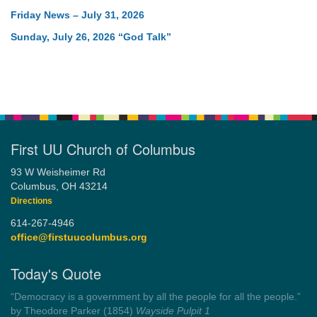
Friday News – July 31, 2026
Sunday, July 26, 2026 “God Talk”
First UU Church of Columbus
93 W Weisheimer Rd
Columbus, OH 43214
Directions
614-267-4946
office@firstuucolumbus.org
Today's Quote
“You need somebody to love you while you’re looking for
someone to love.”