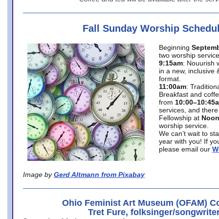
Fall Sunday Worship Schedu
Beginning
Septemb
two worship service
9:15am
: Nouurish 
in a new, inclusive 
format.
11:00am
: Traditio
Breakfast and coffe
from
10:00–10:45
services, and there
Fellowship at
Noo
worship service.
We can’t wait to st
year with you! If y
please email our
W
Image by
Gerd Altmann from Pixabay
Ohio Feminist Art Museum (OFAM) Co
Tret Fure, folksinger/songwrite