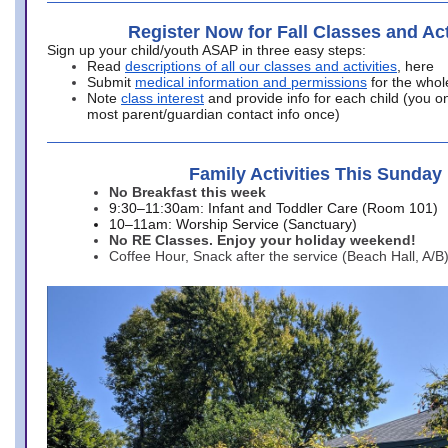
Register Now for Fall Classes and Act
Sign up your child/youth ASAP in three easy steps:
Read
descriptions of all our classes and activities
, here
Submit
medical information and permissions
for the whol
Note
class interest
and provide info for each child (you onl
most parent/guardian contact info once)
Family Activities This Sunday
No Breakfast this week
9:30–11:30am: Infant and Toddler Care (Room 101)
10–11am: Worship Service (Sanctuary)
No RE Classes. Enjoy your holiday weekend!
Coffee Hour, Snack after the service (Beach Hall, A/B