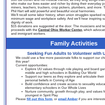
who make our lives easier and richer by doing their everyday jo
miners, teachers, truckers, crop pickers, plumbers, and more. 
Phil Hart will add powerful and beautiful vocal harmonies.
We’ll recall some labor history, when union struggles sparked re
minimum wage and workplace safety. And we’ll hear inspiring s
dignity of work.
$15 donations are suggested at the door. The musicians and tech
proceeds with the
Central Ohio Worker Center,
which advocat
and immigrant workers.
Family Activities
Seeking Fun Adults to Volunteer with 
We could use a few more passionate folks to support our ch
this year!
Current opportunities:
Explore UU values through role playing and board ga
middle and high schoolers in Building Our World
Support our teens as they explore and articulate their
personal beliefs in Coming of Age
Build confidence and create access to sexuality educat
elementary schoolers in Our Whole Lives
Nurture community, growth through play, and values f
youngest in Spirit Play
Please
fill out this form
, or
email Amber
if you are intere