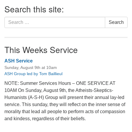
Section
Search this site:
Navigation
Search
Search
for:
This Weeks Service
ASH Service
Sunday, August 9th at 10am
ASH Group led by Tom Baillieul
NOTE: Summer Services Hours – ONE SERVICE AT
10AM On Sunday, August 9th, the Atheists-Skeptics-
Humanists (A-S-H) Group will present their annual lay-led
service. This sunday, they will reflect on the inner sense of
morality that lead all people to perform acts of compassion
and kindess, regardless of their beliefs.