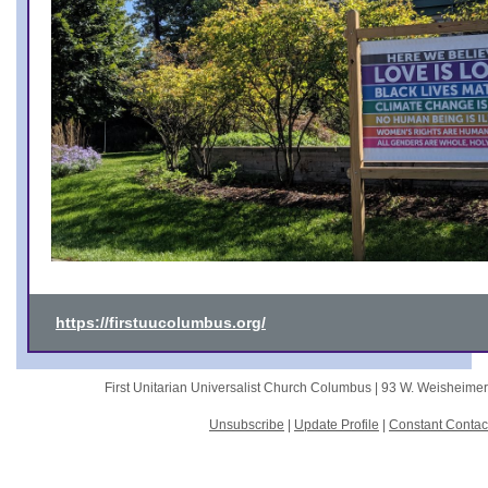
https://firstuucolumbus.org/
First Unitarian Universalist Church Columbus |
93 W. Weisheime
Unsubscribe
|
Update Profile
|
Constant Contac