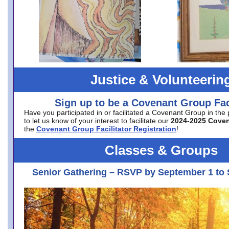
Justice & Volunteerin
Sign up to be a Covenant Group Faci
Have you participated in or facilitated a Covenant Group in the
to let us know of your interest to facilitate our
2024-2025 Cove
the
Covenant Group Facilitator Registration
!
Classes & Groups
Senior Gathering – RSVP by September 1 to 