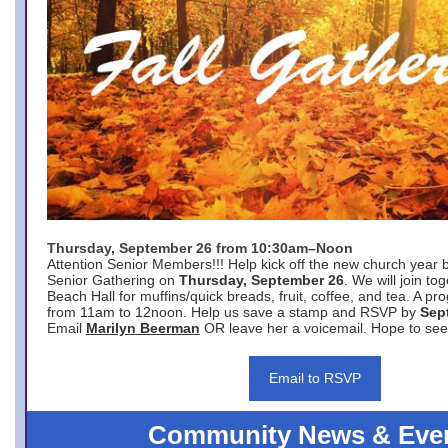
Thursday, September 26 from 10:30am–Noon
Attention Senior Members!!! Help kick off the new church year 
Senior Gathering on
Thursday, September 26
. We will join to
Beach Hall for muffins/quick breads, fruit, coffee, and tea. A pr
from 11am to 12noon. Help us save a stamp and RSVP by
Sep
Email
Marilyn Beerman
OR leave her a voicemail. Hope to see
Email to RSVP
Community News & Eve