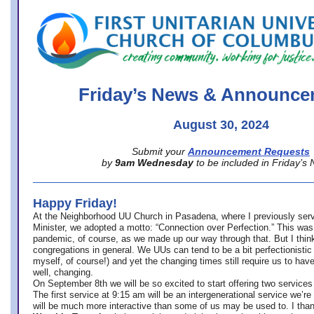
office@firstuucolumbus.org
Friday’s News & Announce
August 30, 2024
Submit your
Announcement Requests
by
9am Wednesday
to be included in Friday’s
Happy Friday!
At the Neighborhood UU Church in Pasadena, where
I previously ser
Minister,
we adopted a motto: “Connection over Perfection.” This was
pandemic, of course, as we made up our way through that. But I think 
congregations in general. We UUs can tend to be a bit perfectionistic
myself, of course!) and yet the changing times still require us to have
well, changing.
On September 8th we will be so excited to start offering two services 
The first service at 9:15 am will be an intergenerational service we’re 
will be much more interactive than some of us may be used to. I tha