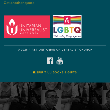
by Shelagh Delaney
Wayside Pulpit 1
Get another quote
© 2026 FIRST UNITARIAN UNIVERSALIST CHURCH
FACEBOOK
YOUTUBE
INSPIRIT UU BOOKS & GIFTS