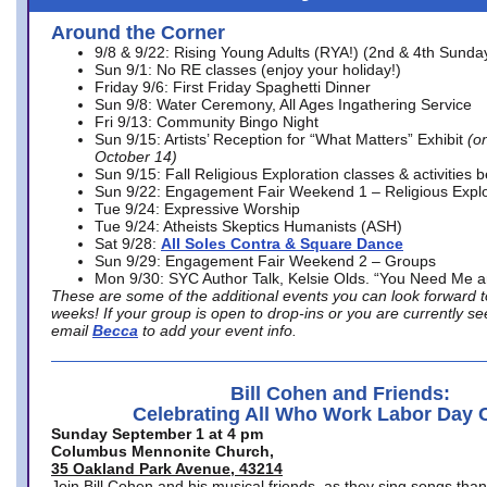
Around the Corner
9/8 & 9/22: Rising Young Adults (RYA!) (2nd & 4th Sunda
Sun 9/1: No RE classes (enjoy your holiday!)
Friday 9/6: First Friday Spaghetti Dinner
Sun 9/8: Water Ceremony, All Ages Ingathering Service
Fri 9/13: Community Bingo Night
Sun 9/15: Artists’ Reception for “What Matters” Exhibit
(on
October 14)
Sun 9/15: Fall Religious Exploration classes & activities 
Sun 9/22: Engagement Fair Weekend 1 – Religious Explo
Tue 9/24: Expressive Worship
Tue 9/24: Atheists Skeptics Humanists (ASH)
Sat 9/28:
All Soles Contra & Square Dance
Sun 9/29: Engagement Fair Weekend 2 – Groups
Mon 9/30: SYC Author Talk, Kelsie Olds. “You Need Me 
These are some of the additional events you can look forward t
weeks! If your group is open to drop-ins or you are currently 
email
Becca
to add your event info.
Bill Cohen and Friends:
Celebrating All Who Work Labor Day 
Sunday September 1 at 4 pm
Columbus Mennonite Church,
35 Oakland Park Avenue, 43214
Join Bill Cohen and his musical friends, as they sing songs than