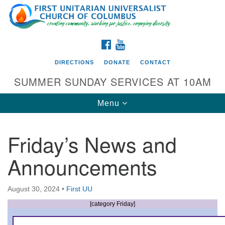
Search
Google
Search
for:
Map
FACEBOOK
YOUTUBE
DIRECTIONS
DONATE
CONTACT
SUMMER SUNDAY SERVICES AT 10AM
Toggle
Menu
navigation
Friday’s News and
Directions from your current location
Announcements
First UU Church of Columbus
93 W Weisheimer Rd
August 30, 2024
•
First UU
Columbus, OH 43214
Directions
[category Friday]
614-267-4946