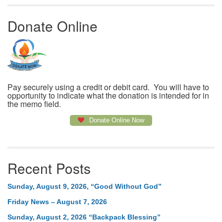
Donate Online
Pay securely using a credit or debit card. You will have to
opportunity to indicate what the donation is intended for in
the memo field.
Donate Online Now
Recent Posts
Sunday, August 9, 2026, “Good Without God”
Friday News – August 7, 2026
Sunday, August 2, 2026 “Backpack Blessing”