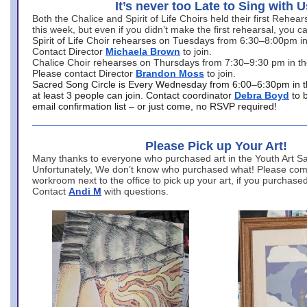
It’s never too Late to Sing with U
Both the Chalice and Spirit of Life Choirs held their first Rehea
this week, but even if you didn’t make the first rehearsal, you ca
Spirit of Life Choir rehearses on Tuesdays from 6:30–8:00pm i
Contact Director
Michaela Brown
to join.
Chalice Choir rehearses on Thursdays from 7:30–9:30 pm in th
Please contact Director
Brandon Moss
to join.
Sacred Song Circle is Every Wednesday from 6:00–6:30pm in t
at least 3 people can join. Contact coordinator
Debra Boyd
to 
email confirmation list – or just come, no RSVP required!
Please Pick up Your Art!
Many thanks to everyone who purchased art in the Youth Art Sal
Unfortunately, We don’t know who purchased what! Please come
workroom next to the office to pick up your art, if you purchase
Contact
Andi M
with questions.