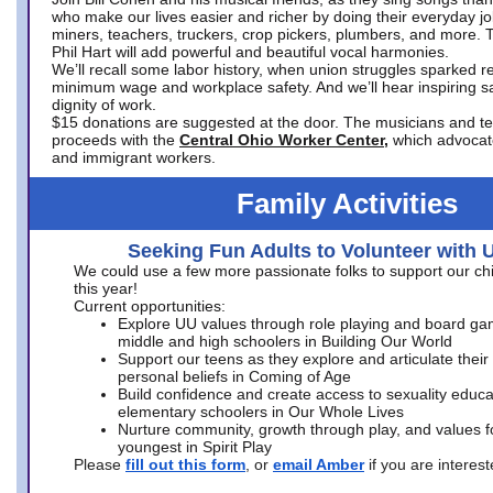
who make our lives easier and richer by doing their everyday jo
miners, teachers, truckers, crop pickers, plumbers, and more. 
Phil Hart will add powerful and beautiful vocal harmonies.
We’ll recall some labor history, when union struggles sparked re
minimum wage and workplace safety. And we’ll hear inspiring s
dignity of work.
$15 donations are suggested at the door. The musicians and tech
proceeds with the
Central Ohio Worker Center,
which advocat
and immigrant workers.
Family Activities
Seeking Fun Adults to Volunteer with 
We could use a few more passionate folks to support our ch
this year!
Current opportunities:
Explore UU values through role playing and board ga
middle and high schoolers in Building Our World
Support our teens as they explore and articulate their
personal beliefs in Coming of Age
Build confidence and create access to sexuality educat
elementary schoolers in Our Whole Lives
Nurture community, growth through play, and values f
youngest in Spirit Play
Please
fill out this form
, or
email Amber
if you are intere