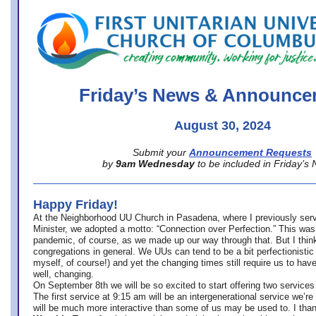
office@firstuucolumbus.org
Friday’s News & Announce
August 30, 2024
Submit your
Announcement Requests
by
9am Wednesday
to be included in Friday’s
Happy Friday!
At the Neighborhood UU Church in Pasadena, where
I previously ser
Minister,
we adopted a motto: “Connection over Perfection.” This was
pandemic, of course, as we made up our way through that. But I think 
congregations in general. We UUs can tend to be a bit perfectionistic
myself, of course!) and yet the changing times still require us to have
well, changing.
On September 8th we will be so excited to start offering two services 
The first service at 9:15 am will be an intergenerational service we’re 
will be much more interactive than some of us may be used to. I tha