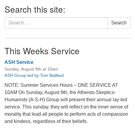
Section
Search this site:
Navigation
Search
Search
for:
This Weeks Service
ASH Service
Sunday, August 9th at 10am
ASH Group led by Tom Baillieul
NOTE: Summer Services Hours – ONE SERVICE AT
10AM On Sunday, August 9th, the Atheists-Skeptics-
Humanists (A-S-H) Group will present their annual lay-led
service. This sunday, they will reflect on the inner sense of
morality that lead all people to perform acts of compassion
and kindess, regardless of their beliefs.