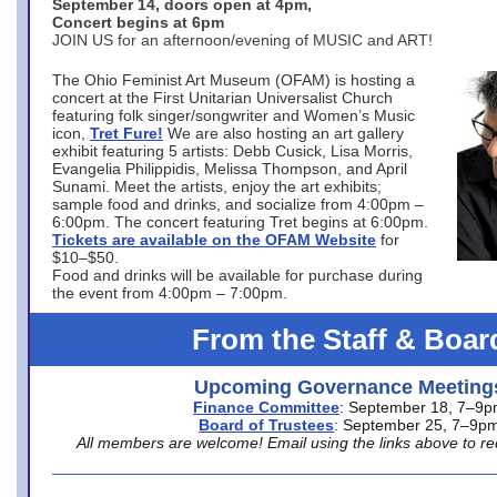
September 14, doors open at 4pm,
Concert begins at 6pm
JOIN US for an afternoon/evening of MUSIC and ART!
The Ohio Feminist Art Museum (OFAM) is hosting a
concert at the First Unitarian Universalist Church
featuring folk singer/songwriter and Women’s Music
icon,
Tret Fure!
We are also hosting an art gallery
exhibit featuring 5 artists: Debb Cusick, Lisa Morris,
Evangelia Philippidis, Melissa Thompson, and April
Sunami. Meet the artists, enjoy the art exhibits;
sample food and drinks, and socialize from 4:00pm –
6:00pm. The concert featuring Tret begins at 6:00pm.
Tickets are available on the OFAM Website
for
$10–$50.
Food and drinks will be available for purchase during
the event from 4:00pm – 7:00pm.
From the Staff & Boar
Upcoming Governance Meeting
Finance Committee
: September 18, 7–9
Board of Trustees
: September 25, 7–9p
All members are welcome! Email using the links above to re