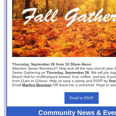
Thursday, September 26 from 10:30am–Noon
Attention Senior Members!!! Help kick off the new church year 
Senior Gathering on
Thursday, September 26
. We will join to
Beach Hall for muffins/quick breads, fruit, coffee, and tea. A pr
from 11am to 12noon. Help us save a stamp and RSVP by
Sep
Email
Marilyn Beerman
OR leave her a voicemail. Hope to see
Email to RSVP
Community News & Eve