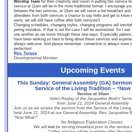
Worship Team
for
their creativity and vision in putting this service 
service at 11am will be in the more traditional format. I encourage you
between the two services, at 10am we will serve a hot breakfast and 
attendees from both services a chance to say hello and get to know e
worry, we will still have coffee after both services!)
Changing schedules, changing styles, changing programs will inevitab
jarring mistakes. If that is not the case I will be astonished. So I ask
one another as we move through these new ways. Especially patience
have been working so hard to bring about these services and experi
always welcome. And please remember: connection is always more i
perfection!
Rev. Terasa
Developmental Minister
Upcoming Events
This Sunday: General Assembly (GA) Sermon
Service of the Living Tradition – “No
Service at 10am
Video Replay of the Jacqueline Brett’s Ser
from June 21, 2024 General Assembly
Join us as we screen the sermon from the Service of the Living 
held June 21, 2024 at our General Assembly. Rev. Jacqueline Bre
“Now What?”
No Religious Exploration Classes.
We will
not
be serving breakfast prior to the service
Coffee and tea will be available after the serv