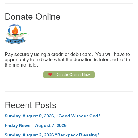
Donate Online
Pay securely using a credit or debit card. You will have to
opportunity to indicate what the donation is intended for in
the memo field.
Donate Online Now
Recent Posts
Sunday, August 9, 2026, “Good Without God”
Friday News – August 7, 2026
Sunday, August 2, 2026 “Backpack Blessing”