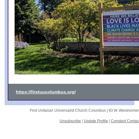
https://firstuucolumbus.org/
First Unitarian Universalist Church Columbus |
93 W. Weisheime
Unsubscribe
|
Update Profile
|
Constant Contac