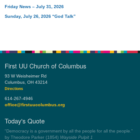
Friday News – July 31, 2026
Sunday, July 26, 2026 “God Talk”
First UU Church of Columbus
93 W Weisheimer Rd
Columbus, OH 43214
Directions
614-267-4946
office@firstuucolumbus.org
Today's Quote
“You need somebody to love you while you’re looking for
someone to love.”