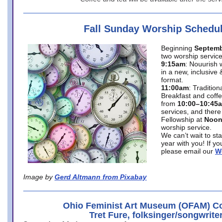
Fall Sunday Worship Schedu
Beginning
Septemb
two worship service
9:15am
: Nouurish 
in a new, inclusive 
format.
11:00am
: Traditio
Breakfast and coffe
from
10:00–10:45
services, and there
Fellowship at
Noo
worship service.
We can’t wait to st
year with you! If y
please email our
W
Image by
Gerd Altmann from Pixabay
Ohio Feminist Art Museum (OFAM) Co
Tret Fure, folksinger/songwrite