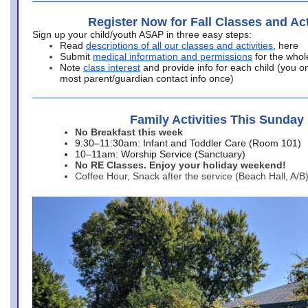
Register Now for Fall Classes and Act
Sign up your child/youth ASAP in three easy steps:
Read
descriptions of all our classes and activities
, here
Submit
medical information and permissions
for the whol
Note
class interest
and provide info for each child (you onl
most parent/guardian contact info once)
Family Activities This Sunday
No Breakfast this week
9:30–11:30am: Infant and Toddler Care (Room 101)
10–11am: Worship Service (Sanctuary)
No RE Classes. Enjoy your holiday weekend!
Coffee Hour, Snack after the service (Beach Hall, A/B