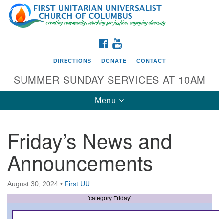
Search
Google
Search
for:
Map
FACEBOOK
YOUTUBE
DIRECTIONS
DONATE
CONTACT
SUMMER SUNDAY SERVICES AT 10AM
Toggle
Menu
navigation
Friday’s News and
Directions from your current location
Announcements
First UU Church of Columbus
93 W Weisheimer Rd
August 30, 2024
•
First UU
Columbus, OH 43214
Directions
[category Friday]
614-267-4946