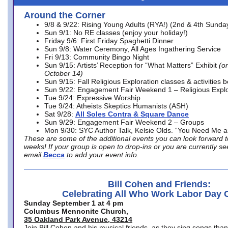
Around the Corner
9/8 & 9/22: Rising Young Adults (RYA!) (2nd & 4th Sunda
Sun 9/1: No RE classes (enjoy your holiday!)
Friday 9/6: First Friday Spaghetti Dinner
Sun 9/8: Water Ceremony, All Ages Ingathering Service
Fri 9/13: Community Bingo Night
Sun 9/15: Artists’ Reception for “What Matters” Exhibit
(on
October 14)
Sun 9/15: Fall Religious Exploration classes & activities 
Sun 9/22: Engagement Fair Weekend 1 – Religious Explo
Tue 9/24: Expressive Worship
Tue 9/24: Atheists Skeptics Humanists (ASH)
Sat 9/28:
All Soles Contra & Square Dance
Sun 9/29: Engagement Fair Weekend 2 – Groups
Mon 9/30: SYC Author Talk, Kelsie Olds. “You Need Me 
These are some of the additional events you can look forward t
weeks! If your group is open to drop-ins or you are currently 
email
Becca
to add your event info.
Bill Cohen and Friends:
Celebrating All Who Work Labor Day 
Sunday September 1 at 4 pm
Columbus Mennonite Church,
35 Oakland Park Avenue, 43214
Join Bill Cohen and his musical friends, as they sing songs than