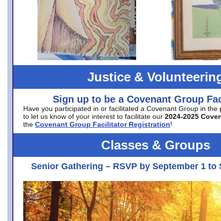
Justice & Volunteerin
Sign up to be a Covenant Group Faci
Have you participated in or facilitated a Covenant Group in the
to let us know of your interest to facilitate our
2024-2025 Cove
the
Covenant Group Facilitator Registration
!
Classes & Groups
Senior Gathering – RSVP by September 1 to 