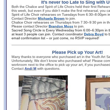
It’s never too Late to Sing with U
Both the Chalice and Spirit of Life Choirs held their first Rehea
this week, but even if you didn’t make the first rehearsal, you ca
Spirit of Life Choir rehearses on Tuesdays from 6:30–8:00pm i
Contact Director
Michaela Brown
to join.
Chalice Choir rehearses on Thursdays from 7:30–9:30 pm in th
Please contact Director
Brandon Moss
to join.
Sacred Song Circle is Every Wednesday from 6:00–6:30pm in t
at least 3 people can join. Contact coordinator
Debra Boyd
to 
email confirmation list – or just come, no RSVP required!
Please Pick up Your Art!
Many thanks to everyone who purchased art in the Youth Art Sal
Unfortunately, We don’t know who purchased what! Please come
workroom next to the office to pick up your art, if you purchase
Contact
Andi M
with questions.