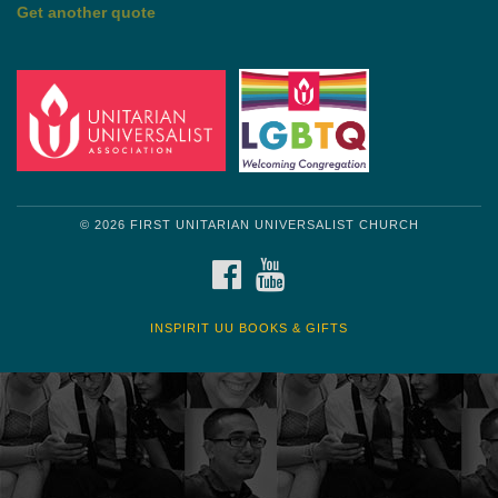
by Shelagh Delaney
Wayside Pulpit 1
Get another quote
© 2026 FIRST UNITARIAN UNIVERSALIST CHURCH
FACEBOOK
YOUTUBE
INSPIRIT UU BOOKS & GIFTS