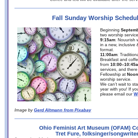
Fall Sunday Worship Schedu
Beginning
Septemb
two worship service
9:15am
: Nouurish 
in a new, inclusive 
format.
11:00am
: Traditio
Breakfast and coffe
from
10:00–10:45
services, and there
Fellowship at
Noo
worship service.
We can’t wait to st
year with you! If y
please email our
W
Image by
Gerd Altmann from Pixabay
Ohio Feminist Art Museum (OFAM) Co
Tret Fure, folksinger/songwrite