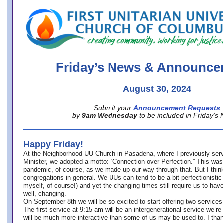
office@firstuucolumbus.org
Friday’s News & Announce
August 30, 2024
Submit your
Announcement Requests
by
9am Wednesday
to be included in Friday’s
Happy Friday!
At the Neighborhood UU Church in Pasadena, where
I previously ser
Minister,
we adopted a motto: “Connection over Perfection.” This was
pandemic, of course, as we made up our way through that. But I think 
congregations in general. We UUs can tend to be a bit perfectionistic
myself, of course!) and yet the changing times still require us to have
well, changing.
On September 8th we will be so excited to start offering two services 
The first service at 9:15 am will be an intergenerational service we’re 
will be much more interactive than some of us may be used to. I tha