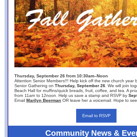
Thursday, September 26 from 10:30am–Noon
Attention Senior Members!!! Help kick off the new church year 
Senior Gathering on
Thursday, September 26
. We will join to
Beach Hall for muffins/quick breads, fruit, coffee, and tea. A pr
from 11am to 12noon. Help us save a stamp and RSVP by
Sep
Email
Marilyn Beerman
OR leave her a voicemail. Hope to see
Email to RSVP
Community News & Eve