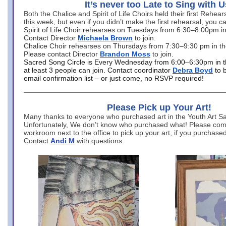
It’s never too Late to Sing with U
Both the Chalice and Spirit of Life Choirs held their first Rehea
this week, but even if you didn’t make the first rehearsal, you ca
Spirit of Life Choir rehearses on Tuesdays from 6:30–8:00pm i
Contact Director
Michaela Brown
to join.
Chalice Choir rehearses on Thursdays from 7:30–9:30 pm in th
Please contact Director
Brandon Moss
to join.
Sacred Song Circle is Every Wednesday from 6:00–6:30pm in t
at least 3 people can join. Contact coordinator
Debra Boyd
to 
email confirmation list – or just come, no RSVP required!
Please Pick up Your Art!
Many thanks to everyone who purchased art in the Youth Art Sal
Unfortunately, We don’t know who purchased what! Please come
workroom next to the office to pick up your art, if you purchase
Contact
Andi M
with questions.