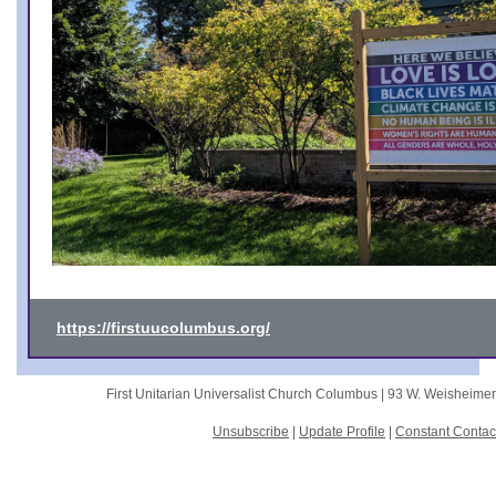
https://firstuucolumbus.org/
First Unitarian Universalist Church Columbus |
93 W. Weisheime
Unsubscribe
|
Update Profile
|
Constant Contac