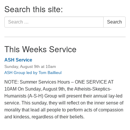
Section
Search this site:
Navigation
Search
Search
for:
This Weeks Service
ASH Service
Sunday, August 9th at 10am
ASH Group led by Tom Baillieul
NOTE: Summer Services Hours – ONE SERVICE AT
10AM On Sunday, August 9th, the Atheists-Skeptics-
Humanists (A-S-H) Group will present their annual lay-led
service. This sunday, they will reflect on the inner sense of
morality that lead all people to perform acts of compassion
and kindess, regardless of their beliefs.