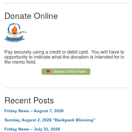
Donate Online
Pay securely using a credit or debit card. You will have to
opportunity to indicate what the donation is intended for in
the memo field.
Donate Online Now
Recent Posts
Friday News – August 7, 2026
Sunday, August 2, 2026 “Backpack Blessing”
Friday News – July 31, 2026