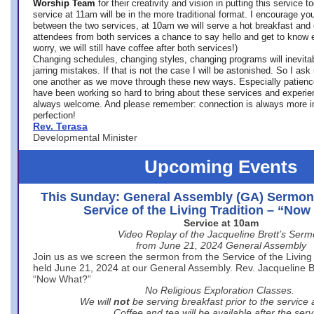
Worship Team
for
their creativity and vision in putting this service 
service at 11am will be in the more traditional format. I encourage you
between the two services, at 10am we will serve a hot breakfast and 
attendees from both services a chance to say hello and get to know e
worry, we will still have coffee after both services!)
Changing schedules, changing styles, changing programs will inevitab
jarring mistakes. If that is not the case I will be astonished. So I ask
one another as we move through these new ways. Especially patience
have been working so hard to bring about these services and experi
always welcome. And please remember: connection is always more i
perfection!
Rev. Terasa
Developmental Minister
Upcoming Events
This Sunday: General Assembly (GA) Sermon
Service of the Living Tradition – “No
Service at 10am
Video Replay of the Jacqueline Brett’s Ser
from June 21, 2024 General Assembly
Join us as we screen the sermon from the Service of the Living 
held June 21, 2024 at our General Assembly. Rev. Jacqueline Bre
“Now What?”
No Religious Exploration Classes.
We will
not
be serving breakfast prior to the service
Coffee and tea will be available after the serv