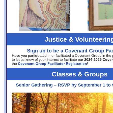
Justice & Volunteerin
Sign up to be a Covenant Group Faci
Have you participated in or facilitated a Covenant Group in the
to let us know of your interest to facilitate our
2024-2025 Cove
the
Covenant Group Facilitator Registration
!
Classes & Groups
Senior Gathering – RSVP by September 1 to 