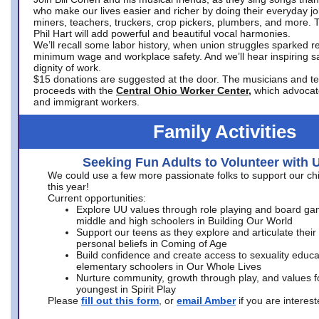
who make our lives easier and richer by doing their everyday jo
miners, teachers, truckers, crop pickers, plumbers, and more. 
Phil Hart will add powerful and beautiful vocal harmonies.
We’ll recall some labor history, when union struggles sparked re
minimum wage and workplace safety. And we’ll hear inspiring s
dignity of work.
$15 donations are suggested at the door. The musicians and tech
proceeds with the
Central Ohio Worker Center,
which advocat
and immigrant workers.
Family Activities
Seeking Fun Adults to Volunteer with 
We could use a few more passionate folks to support our ch
this year!
Current opportunities:
Explore UU values through role playing and board ga
middle and high schoolers in Building Our World
Support our teens as they explore and articulate their
personal beliefs in Coming of Age
Build confidence and create access to sexuality educat
elementary schoolers in Our Whole Lives
Nurture community, growth through play, and values f
youngest in Spirit Play
Please
fill out this form
, or
email Amber
if you are intere