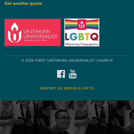
Get another quote
© 2026 FIRST UNITARIAN UNIVERSALIST CHURCH
FACEBOOK
YOUTUBE
INSPIRIT UU BOOKS & GIFTS