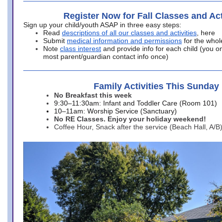
Register Now for Fall Classes and Act
Sign up your child/youth ASAP in three easy steps:
Read
descriptions of all our classes and activities
, here
Submit
medical information and permissions
for the whol
Note
class interest
and provide info for each child (you onl
most parent/guardian contact info once)
Family Activities This Sunday
No Breakfast this week
9:30–11:30am: Infant and Toddler Care (Room 101)
10–11am: Worship Service (Sanctuary)
No RE Classes. Enjoy your holiday weekend!
Coffee Hour, Snack after the service (Beach Hall, A/B