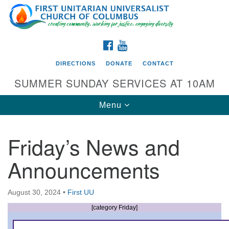
Search
Google
Search
for:
Map
FACEBOOK
YOUTUBE
DIRECTIONS
DONATE
CONTACT
SUMMER SUNDAY SERVICES AT 10AM
Toggle
Menu
navigation
Friday’s News and
Directions from your current location
Announcements
First UU Church of Columbus
93 W Weisheimer Rd
August 30, 2024
•
First UU
Columbus, OH 43214
Directions
[category Friday]
614-267-4946