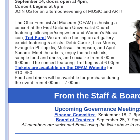
September 14, doors open at 4pm,
Concert begins at 6pm
JOIN US for an afternoon/evening of MUSIC and ART!
The Ohio Feminist Art Museum (OFAM) is hosting a
concert at the First Unitarian Universalist Church
featuring folk singer/songwriter and Women’s Music
icon,
Tret Fure!
We are also hosting an art gallery
exhibit featuring 5 artists: Debb Cusick, Lisa Morris,
Evangelia Philippidis, Melissa Thompson, and April
Sunami. Meet the artists, enjoy the art exhibits;
sample food and drinks, and socialize from 4:00pm –
6:00pm. The concert featuring Tret begins at 6:00pm.
Tickets are available on the OFAM Website
for
$10–$50.
Food and drinks will be available for purchase during
the event from 4:00pm – 7:00pm.
From the Staff & Boar
Upcoming Governance Meeting
Finance Committee
: September 18, 7–9
Board of Trustees
: September 25, 7–9p
All members are welcome! Email using the links above to re