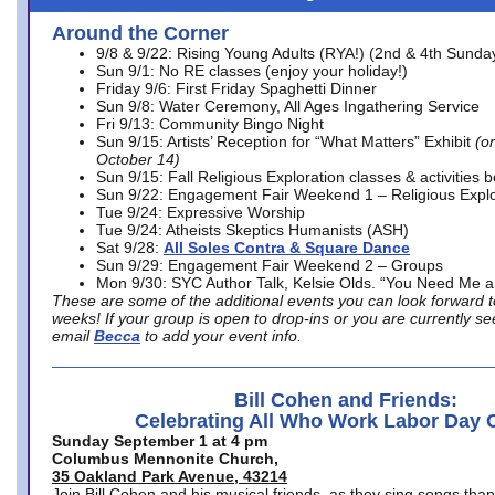
Around the Corner
9/8 & 9/22: Rising Young Adults (RYA!) (2nd & 4th Sunda
Sun 9/1: No RE classes (enjoy your holiday!)
Friday 9/6: First Friday Spaghetti Dinner
Sun 9/8: Water Ceremony, All Ages Ingathering Service
Fri 9/13: Community Bingo Night
Sun 9/15: Artists’ Reception for “What Matters” Exhibit
(on
October 14)
Sun 9/15: Fall Religious Exploration classes & activities 
Sun 9/22: Engagement Fair Weekend 1 – Religious Explo
Tue 9/24: Expressive Worship
Tue 9/24: Atheists Skeptics Humanists (ASH)
Sat 9/28:
All Soles Contra & Square Dance
Sun 9/29: Engagement Fair Weekend 2 – Groups
Mon 9/30: SYC Author Talk, Kelsie Olds. “You Need Me 
These are some of the additional events you can look forward t
weeks! If your group is open to drop-ins or you are currently 
email
Becca
to add your event info.
Bill Cohen and Friends:
Celebrating All Who Work Labor Day 
Sunday September 1 at 4 pm
Columbus Mennonite Church,
35 Oakland Park Avenue, 43214
Join Bill Cohen and his musical friends, as they sing songs than