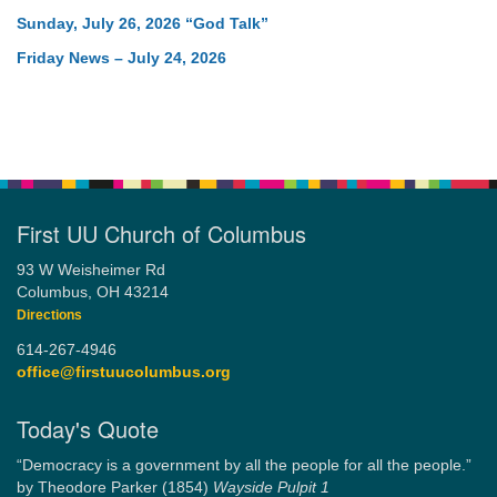
Sunday, July 26, 2026 “God Talk”
Friday News – July 24, 2026
First UU Church of Columbus
93 W Weisheimer Rd
Columbus, OH 43214
Directions
614-267-4946
office@firstuucolumbus.org
Today's Quote
“Democracy is a government by all the people for all the people.”
by Theodore Parker (1854)
Wayside Pulpit 1