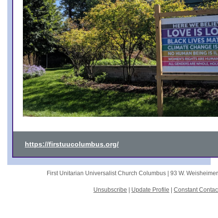
https://firstuucolumbus.org/
First Unitarian Universalist Church Columbus |
93 W. Weisheime
Unsubscribe
|
Update Profile
|
Constant Contac