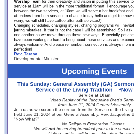
Worship Team
for
their creativity and vision in putting this service 
service at 11am will be in the more traditional format. I encourage you
between the two services, at 10am we will serve a hot breakfast and 
attendees from both services a chance to say hello and get to know e
worry, we will still have coffee after both services!)
Changing schedules, changing styles, changing programs will inevitab
jarring mistakes. If that is not the case I will be astonished. So I ask
one another as we move through these new ways. Especially patience
have been working so hard to bring about these services and experi
always welcome. And please remember: connection is always more i
perfection!
Rev. Terasa
Developmental Minister
Upcoming Events
This Sunday: General Assembly (GA) Sermon
Service of the Living Tradition – “No
Service at 10am
Video Replay of the Jacqueline Brett’s Ser
from June 21, 2024 General Assembly
Join us as we screen the sermon from the Service of the Living 
held June 21, 2024 at our General Assembly. Rev. Jacqueline Bre
“Now What?”
No Religious Exploration Classes.
We will
not
be serving breakfast prior to the service
Coffee and tea will be available after the serv