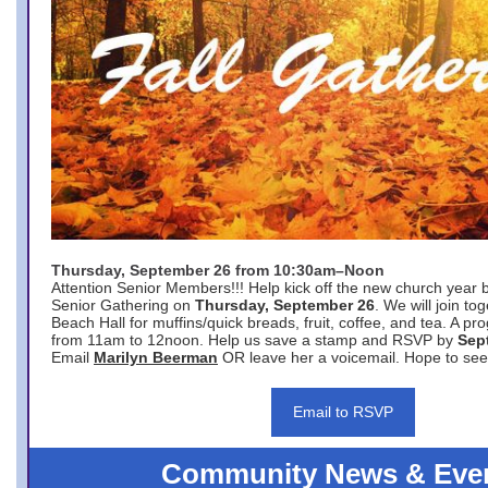
Thursday, September 26 from 10:30am–Noon
Attention Senior Members!!! Help kick off the new church year 
Senior Gathering on
Thursday, September 26
. We will join to
Beach Hall for muffins/quick breads, fruit, coffee, and tea. A pr
from 11am to 12noon. Help us save a stamp and RSVP by
Sep
Email
Marilyn Beerman
OR leave her a voicemail. Hope to see
Email to RSVP
Community News & Eve