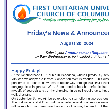
office@firstuucolumbus.org
Friday’s News & Announce
August 30, 2024
Submit your
Announcement Requests
by
9am Wednesday
to be included in Friday’s
Happy Friday!
At the Neighborhood UU Church in Pasadena, where
I previously ser
Minister,
we adopted a motto: “Connection over Perfection.” This was
pandemic, of course, as we made up our way through that. But I think 
congregations in general. We UUs can tend to be a bit perfectionistic
myself, of course!) and yet the changing times still require us to have
well, changing.
On September 8th we will be so excited to start offering two services 
The first service at 9:15 am will be an intergenerational service we’re 
will be much more interactive than some of us may be used to. I tha