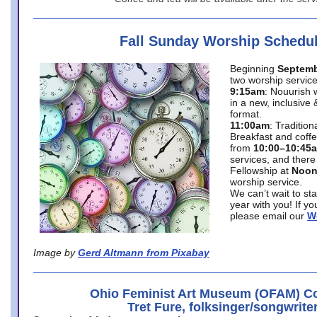
Fall Sunday Worship Schedu
Beginning
Septemb
two worship service
9:15am
: Nouurish 
in a new, inclusive 
format.
11:00am
: Traditio
Breakfast and coffe
from
10:00–10:45
services, and there
Fellowship at
Noo
worship service.
We can’t wait to st
year with you! If y
please email our
W
Image by
Gerd Altmann from Pixabay
Ohio Feminist Art Museum (OFAM) Co
Tret Fure, folksinger/songwrite