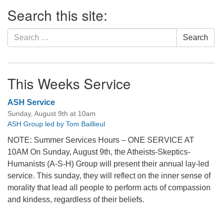
Section
Search this site:
Navigation
Search
Search
for:
This Weeks Service
ASH Service
Sunday, August 9th at 10am
ASH Group led by Tom Baillieul
NOTE: Summer Services Hours – ONE SERVICE AT
10AM On Sunday, August 9th, the Atheists-Skeptics-
Humanists (A-S-H) Group will present their annual lay-led
service. This sunday, they will reflect on the inner sense of
morality that lead all people to perform acts of compassion
and kindess, regardless of their beliefs.