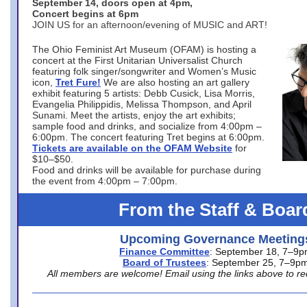
September 14, doors open at 4pm,
Concert begins at 6pm
JOIN US for an afternoon/evening of MUSIC and ART!
The Ohio Feminist Art Museum (OFAM) is hosting a
concert at the First Unitarian Universalist Church
featuring folk singer/songwriter and Women’s Music
icon,
Tret Fure!
We are also hosting an art gallery
exhibit featuring 5 artists: Debb Cusick, Lisa Morris,
Evangelia Philippidis, Melissa Thompson, and April
Sunami. Meet the artists, enjoy the art exhibits;
sample food and drinks, and socialize from 4:00pm –
6:00pm. The concert featuring Tret begins at 6:00pm.
Tickets are available on the OFAM Website
for
$10–$50.
Food and drinks will be available for purchase during
the event from 4:00pm – 7:00pm.
From the Staff & Boar
Upcoming Governance Meeting
Finance Committee
: September 18, 7–9
Board of Trustees
: September 25, 7–9p
All members are welcome! Email using the links above to re