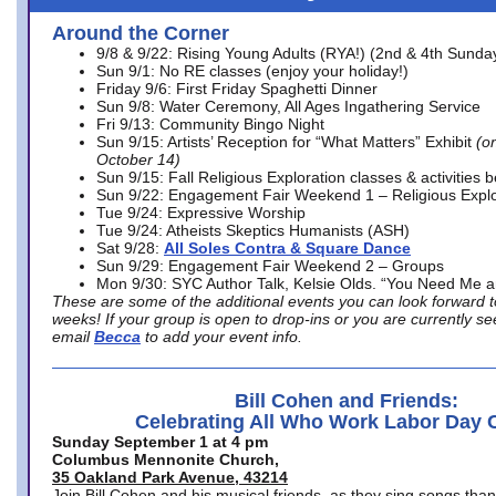
Around the Corner
9/8 & 9/22: Rising Young Adults (RYA!) (2nd & 4th Sunda
Sun 9/1: No RE classes (enjoy your holiday!)
Friday 9/6: First Friday Spaghetti Dinner
Sun 9/8: Water Ceremony, All Ages Ingathering Service
Fri 9/13: Community Bingo Night
Sun 9/15: Artists’ Reception for “What Matters” Exhibit
(on
October 14)
Sun 9/15: Fall Religious Exploration classes & activities 
Sun 9/22: Engagement Fair Weekend 1 – Religious Explo
Tue 9/24: Expressive Worship
Tue 9/24: Atheists Skeptics Humanists (ASH)
Sat 9/28:
All Soles Contra & Square Dance
Sun 9/29: Engagement Fair Weekend 2 – Groups
Mon 9/30: SYC Author Talk, Kelsie Olds. “You Need Me 
These are some of the additional events you can look forward t
weeks! If your group is open to drop-ins or you are currently 
email
Becca
to add your event info.
Bill Cohen and Friends:
Celebrating All Who Work Labor Day 
Sunday September 1 at 4 pm
Columbus Mennonite Church,
35 Oakland Park Avenue, 43214
Join Bill Cohen and his musical friends, as they sing songs than