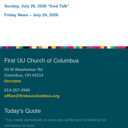
Sunday, July 26, 2026 “God Talk”
Friday News – July 24, 2026
First UU Church of Columbus
93 W Weisheimer Rd
Columbus, OH 43214
Directions
614-267-4946
office@firstuucolumbus.org
Today's Quote
“Always tell the truth. Then you don't have to remember
anything.”