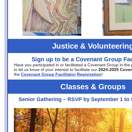
Justice & Volunteerin
Sign up to be a Covenant Group Faci
Have you participated in or facilitated a Covenant Group in the
to let us know of your interest to facilitate our
2024-2025 Cove
the
Covenant Group Facilitator Registration
!
Classes & Groups
Senior Gathering – RSVP by September 1 to 