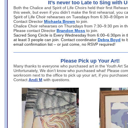
It’s never too Late to Sing with U
Both the Chalice and Spirit of Life Choirs held their first Rehea
this week, but even if you didn’t make the first rehearsal, you ca
Spirit of Life Choir rehearses on Tuesdays from 6:30–8:00pm i
Contact Director
Michaela Brown
to join.
Chalice Choir rehearses on Thursdays from 7:30–9:30 pm in th
Please contact Director
Brandon Moss
to join.
Sacred Song Circle is Every Wednesday from 6:00–6:30pm in t
at least 3 people can join. Contact coordinator
Debra Boyd
to 
email confirmation list – or just come, no RSVP required!
Please Pick up Your Art!
Many thanks to everyone who purchased art in the Youth Art Sal
Unfortunately, We don’t know who purchased what! Please come
workroom next to the office to pick up your art, if you purchase
Contact
Andi M
with questions.