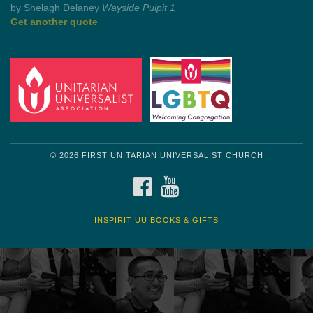
by Mark Twain
Roughin' it
Get another quote
© 2026 FIRST UNITARIAN UNIVERSALIST CHURCH
FACEBOOK
YOUTUBE
INSPIRIT UU BOOKS & GIFTS