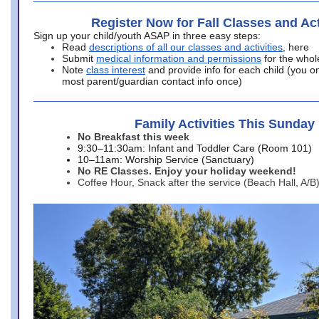
Register Now for Fall Classes and Act
Sign up your child/youth ASAP in three easy steps:
Read
descriptions of all our classes and activities
, here
Submit
medical information and permissions
for the whol
Note
class interest
and provide info for each child (you onl
most parent/guardian contact info once)
Family Activities This Sunday
No Breakfast this week
9:30–11:30am: Infant and Toddler Care (Room 101)
10–11am: Worship Service (Sanctuary)
No RE Classes. Enjoy your holiday weekend!
Coffee Hour, Snack after the service (Beach Hall, A/B