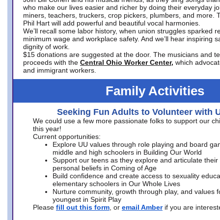
who make our lives easier and richer by doing their everyday jo
miners, teachers, truckers, crop pickers, plumbers, and more. 
Phil Hart will add powerful and beautiful vocal harmonies.
We’ll recall some labor history, when union struggles sparked re
minimum wage and workplace safety. And we’ll hear inspiring s
dignity of work.
$15 donations are suggested at the door. The musicians and tech
proceeds with the
Central Ohio Worker Center,
which advocat
and immigrant workers.
Family Activities
Seeking Fun Adults to Volunteer with 
We could use a few more passionate folks to support our ch
this year!
Current opportunities:
Explore UU values through role playing and board ga
middle and high schoolers in Building Our World
Support our teens as they explore and articulate their
personal beliefs in Coming of Age
Build confidence and create access to sexuality educat
elementary schoolers in Our Whole Lives
Nurture community, growth through play, and values f
youngest in Spirit Play
Please
fill out this form
, or
email Amber
if you are intere