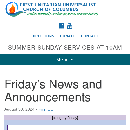
Search
Google
Search
for:
Map
FACEBOOK
YOUTUBE
DIRECTIONS
DONATE
CONTACT
SUMMER SUNDAY SERVICES AT 10AM
Toggle
Menu
navigation
Friday’s News and
Directions from your current location
Announcements
First UU Church of Columbus
93 W Weisheimer Rd
August 30, 2024
•
First UU
Columbus, OH 43214
Directions
[category Friday]
614-267-4946