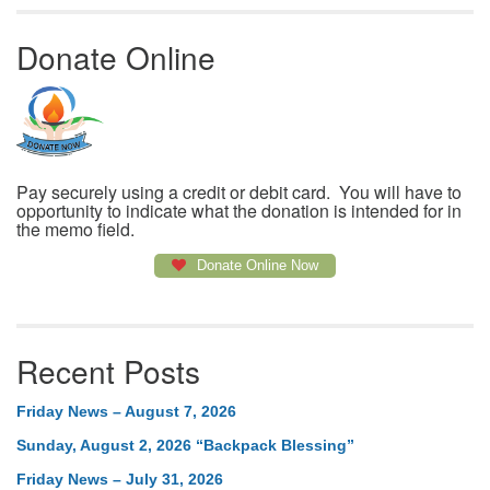
Donate Online
Pay securely using a credit or debit card. You will have to
opportunity to indicate what the donation is intended for in
the memo field.
Donate Online Now
Recent Posts
Friday News – August 7, 2026
Sunday, August 2, 2026 “Backpack Blessing”
Friday News – July 31, 2026